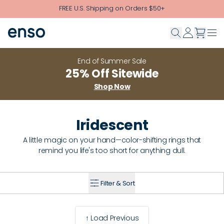
Skip to main content
FREE U.S. Shipping on Orders $50+
End of Summer Sale
25% Off Sitewide
Shop Now
Iridescent
A little magic on your hand—color-shifting rings that
remind you life's too short for anything dull.
Filter & Sort
↑ Load Previous