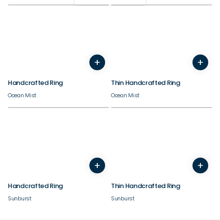
+
+
5
6
7
8
9
10
11
12
3
13
4
14
5
6
7
8
9
Handcrafted Ring
Thin Handcrafted Ring
Ocean Mist
Ocean Mist
+
+
5
6
7
8
9
10
11
12
3
13
4
14
5
6
7
8
9
Handcrafted Ring
Thin Handcrafted Ring
Sunburst
Sunburst