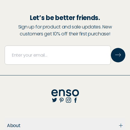
Let’s be better friends.
Sign up for product and sale updates. New
customers get 10% off their first purchase!
About