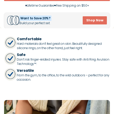
Lifetime Guarantee
Free Shipping on $50+
Want to Save 20%?
Shop Now
Build your perfect set.
Comfortable
Hard materials don’t feel great on skin. Beautifully designed
silicone rings, on the other hand, just feel right.
Safe
Don’t risk finger-related injuries. Stay safe with Anti Ring Avulsion
Technology™.
Versatile
From the gym, to the office, to the wild outdoors – perfect for any
occasion.