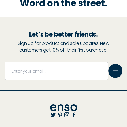
Word on the street.
Let’s be better friends.
Sign up for product and sale updates. New
customers get 10% off their first purchase!