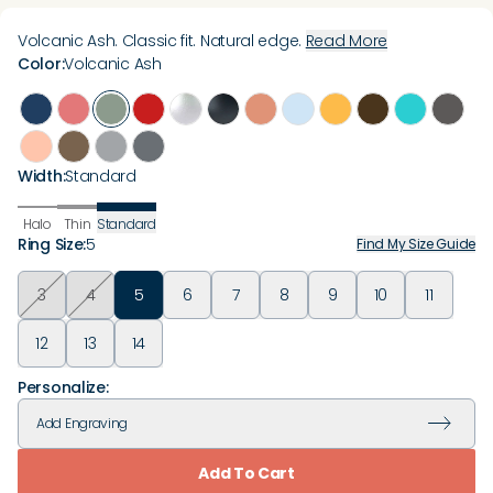
Volcanic Ash. Classic fit. Natural edge.
Read More
Color
:
Volcanic Ash
Width
:
Standard
Halo
Thin
Standard
Ring Size
:
5
Find My Size Guide
3
4
5
6
7
8
9
10
11
12
13
14
Personalize:
Add
Engraving
Add To Cart