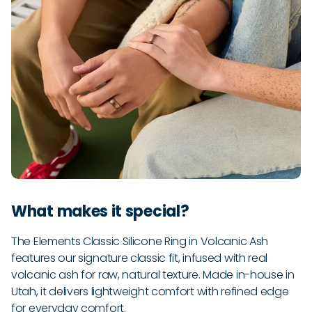
What makes it special?
The Elements Classic Silicone Ring in Volcanic Ash
features our signature classic fit, infused with real
volcanic ash for raw, natural texture. Made in-house in
Utah, it delivers lightweight comfort with refined edge
for everyday comfort.