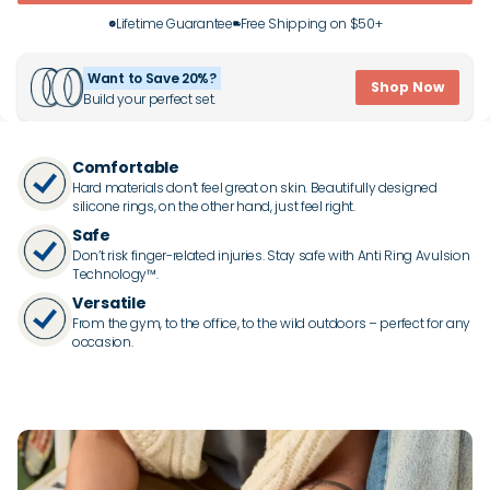
Lifetime Guarantee
Free Shipping on $50+
Want to Save 20%?
Shop Now
Build your perfect set.
Comfortable
Hard materials don’t feel great on skin. Beautifully designed
silicone rings, on the other hand, just feel right.
Safe
Don’t risk finger-related injuries. Stay safe with Anti Ring Avulsion
Technology™.
Versatile
From the gym, to the office, to the wild outdoors – perfect for any
occasion.