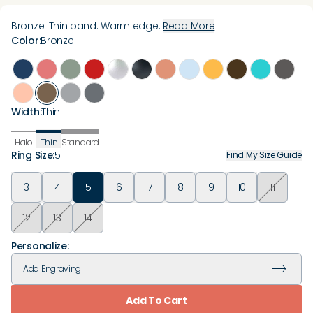
Bronze. Thin band. Warm edge.
Read More
Color
:
Bronze
Width
:
Thin
Halo
Thin
Standard
Ring Size
:
5
Find My Size Guide
3
4
5
6
7
8
9
10
11
12
13
14
Personalize:
Add
Engraving
Add To Cart