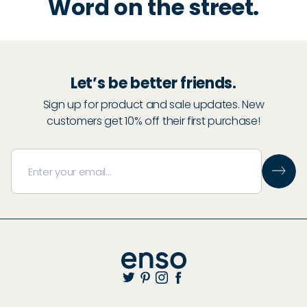
Word on the street.
Let’s be better friends.
Sign up for product and sale updates. New
customers get 10% off their first purchase!