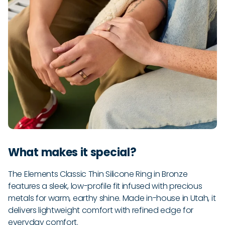
What makes it special?
The Elements Classic Thin Silicone Ring in Bronze
features a sleek, low-profile fit infused with precious
metals for warm, earthy shine. Made in-house in Utah, it
delivers lightweight comfort with refined edge for
everyday comfort.