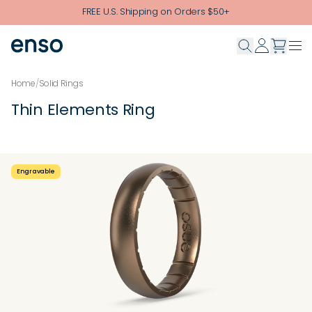
Skip to main content
FREE U.S. Shipping on Orders $50+
Home
/
Solid Rings
Thin Elements Ring
Engravable