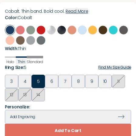
Cobalt. Thin band. Bold cool.
Read More
Color
:
Cobalt
Width
:
Thin
Halo
Thin
Standard
Ring Size
:
5
Find My Size Guide
3
4
5
6
7
8
9
10
11
12
13
14
Personalize:
Add
Engraving
Add To Cart