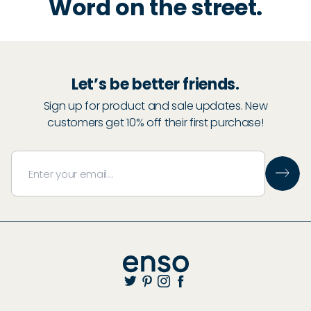
Word on the street.
Let’s be better friends.
Sign up for product and sale updates. New
customers get 10% off their first purchase!