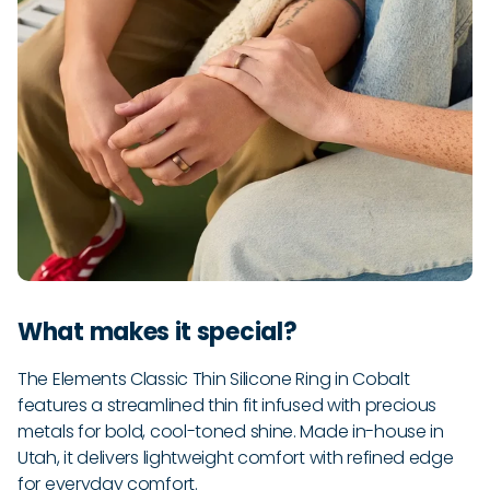
What makes it special?
The Elements Classic Thin Silicone Ring in Cobalt
features a streamlined thin fit infused with precious
metals for bold, cool-toned shine. Made in-house in
Utah, it delivers lightweight comfort with refined edge
for everyday comfort.