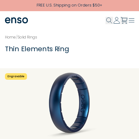
Skip to main content
FREE U.S. Shipping on Orders $50+
Home
/
Solid Rings
Thin Elements Ring
Engravable