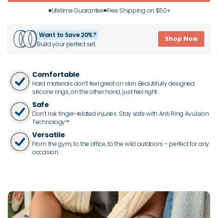
Lifetime Guarantee
Free Shipping on $50+
Want to Save 20%?
Shop Now
Build your perfect set.
Comfortable
Hard materials don’t feel great on skin. Beautifully designed
silicone rings, on the other hand, just feel right.
Safe
Don’t risk finger-related injuries. Stay safe with Anti Ring Avulsion
Technology™.
Versatile
From the gym, to the office, to the wild outdoors – perfect for any
occasion.