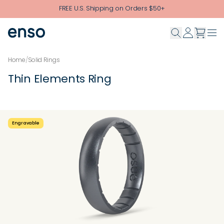
Skip to main content
FREE U.S. Shipping on Orders $50+
Home
/
Solid Rings
Thin Elements Ring
Engravable