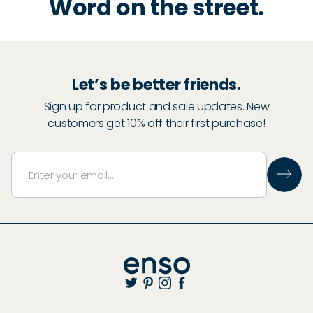
Word on the street.
Let’s be better friends.
Sign up for product and sale updates. New
customers get 10% off their first purchase!