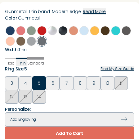
Gunmetal. Thin band. Modern edge.
Read More
Color
:
Gunmetal
Width
:
Thin
Halo
Thin
Standard
Ring Size
:
5
Find My Size Guide
3
4
5
6
7
8
9
10
11
12
13
14
Personalize:
Add
Engraving
Add To Cart