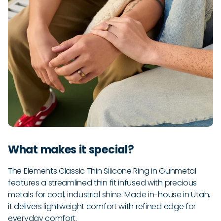
What makes it special?
The Elements Classic Thin Silicone Ring in Gunmetal
features a streamlined thin fit infused with precious
metals for cool, industrial shine. Made in-house in Utah,
it delivers lightweight comfort with refined edge for
everyday comfort.