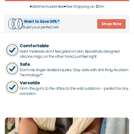
Lifetime Guarantee
Free Shipping on $50+
Want to Save 20%?
Shop Now
Build your perfect set.
Comfortable
Hard materials don’t feel great on skin. Beautifully designed
silicone rings, on the other hand, just feel right.
Safe
Don’t risk finger-related injuries. Stay safe with Anti Ring Avulsion
Technology™.
Versatile
From the gym, to the office, to the wild outdoors – perfect for any
occasion.