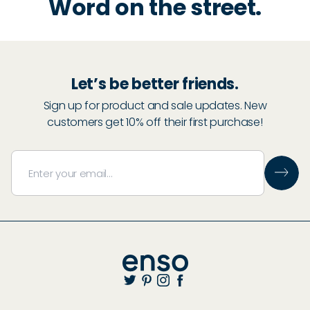
Word on the street.
Let’s be better friends.
Sign up for product and sale updates. New
customers get 10% off their first purchase!