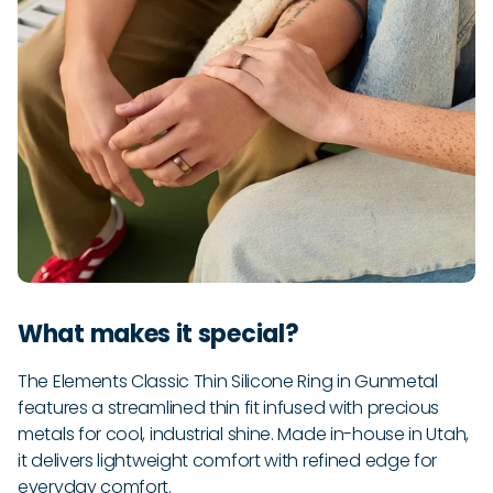
What makes it special?
The Elements Classic Thin Silicone Ring in Gunmetal
features a streamlined thin fit infused with precious
metals for cool, industrial shine. Made in-house in Utah,
it delivers lightweight comfort with refined edge for
everyday comfort.