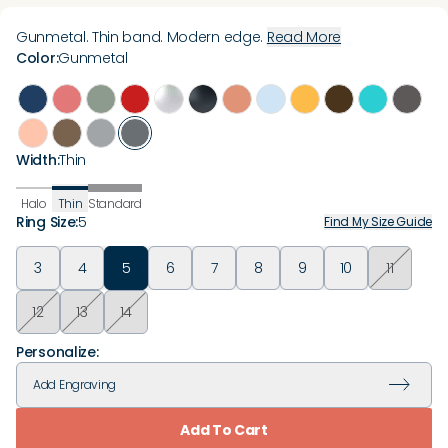
Gunmetal. Thin band. Modern edge.
Read More
Color
:
Gunmetal
Width
:
Thin
Halo
Thin
Standard
Ring Size
:
5
Find My Size Guide
3
4
5
6
7
8
9
10
11
12
13
14
Personalize:
Add
Engraving
Add To Cart