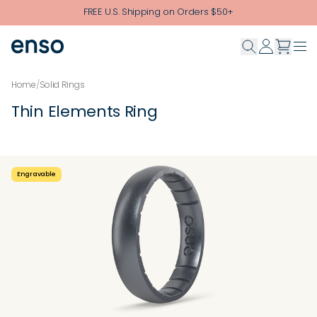
Skip to main content
FREE U.S. Shipping on Orders $50+
Home
/
Solid Rings
Thin Elements Ring
Engravable