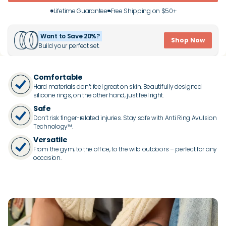
Lifetime Guarantee
Free Shipping on $50+
Want to Save 20%?
Shop Now
Build your perfect set.
Comfortable
Hard materials don’t feel great on skin. Beautifully designed
silicone rings, on the other hand, just feel right.
Safe
Don’t risk finger-related injuries. Stay safe with Anti Ring Avulsion
Technology™.
Versatile
From the gym, to the office, to the wild outdoors – perfect for any
occasion.