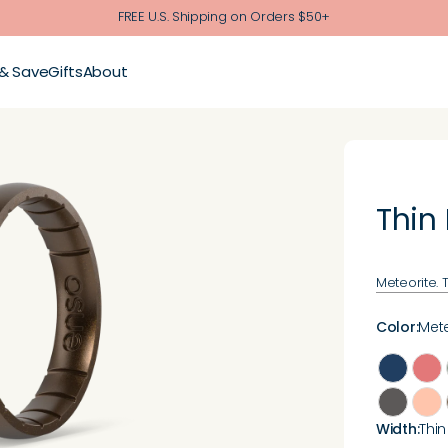
FREE U.S. Shipping on Orders $50+
 & Save
Gifts
About
Thin
Meteorite. 
Color
:
Mete
Width
:
Thin