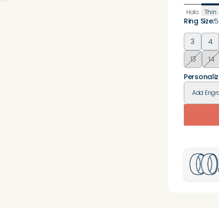
Halo
Thin
Ring Size
:
5
3
4
13
14
Personaliz
Add
Engr