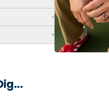
 that prioritizes safety,
ultra comfort even with swelling
ur ring breaks, stretches out, or
 keep fingers cool, dry, and
 water to remove dirt, oils, or
 that is non-toxic and
y to break away under pressure
ig...