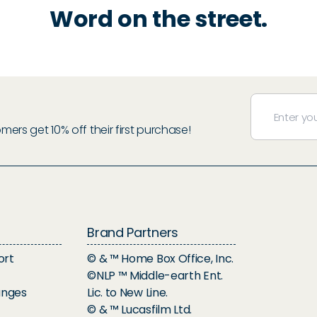
Word on the street.
rs get 10% off their first purchase!
Brand Partners
ort
© & ™ Home Box Office, Inc.
©NLP ™ Middle-earth Ent.
anges
Lic. to New Line.
© & ™ Lucasfilm Ltd.