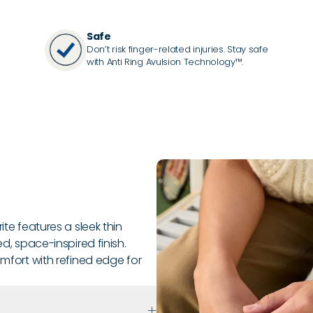
Safe
Don’t risk finger-related injuries. Stay safe
with Anti Ring Avulsion Technology™.
ite features a sleek thin
ed, space-inspired finish.
omfort with refined edge for