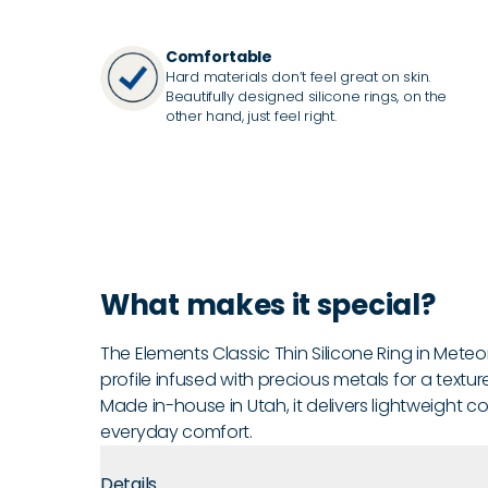
Comfortable
Hard materials don’t feel great on skin.
Beautifully designed silicone rings, on the
other hand, just feel right.
What makes it special?
The Elements Classic Thin Silicone Ring in Meteor
profile infused with precious metals for a textur
Made in-house in Utah, it delivers lightweight c
everyday comfort.
Details