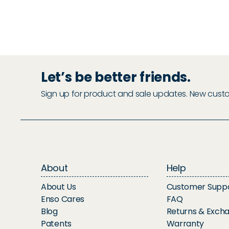
Let’s be better friends.
Sign up for product and sale updates. New custome
About
Help
About Us
Customer Supp
Enso Cares
FAQ
Blog
Returns & Exch
Patents
Warranty