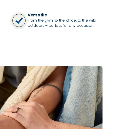
Versatile
From the gym, to the office, to the wild
outdoors – perfect for any occasion.