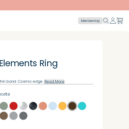
Membership
 Elements Ring
Thin band. Cosmic edge.
Read More
orite