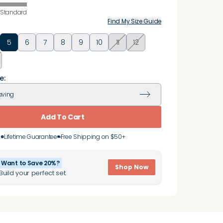
Standard
Find My Size Guide
5
6
7
8
9
10
11
12
e:
aving
Add To Cart
Lifetime Guarantee
Free Shipping on $50+
Want to Save 20%?
Shop Now
Build your perfect set.