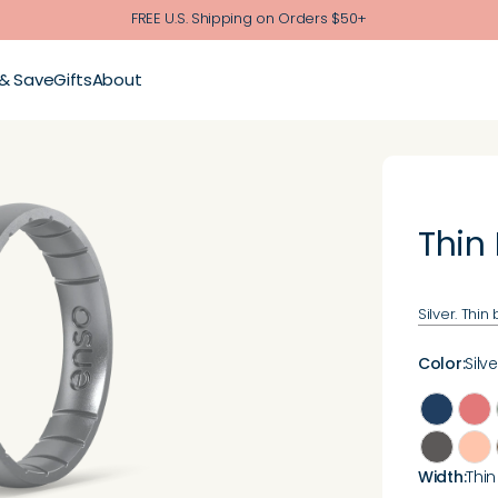
FREE U.S. Shipping on Orders $50+
 & Save
Gifts
About
Thin
Silver. Thin
Color
:
Silve
Width
:
Thin