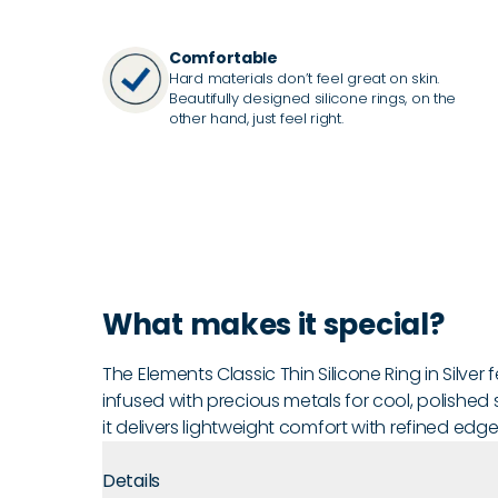
Comfortable
Hard materials don’t feel great on skin.
Beautifully designed silicone rings, on the
other hand, just feel right.
What makes it special?
The Elements Classic Thin Silicone Ring in Silver 
infused with precious metals for cool, polished 
it delivers lightweight comfort with refined edg
Details