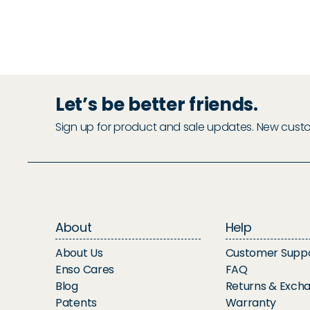
Let’s be better friends.
Sign up for product and sale updates. New custome
About
Help
About Us
Customer Supp
Enso Cares
FAQ
Blog
Returns & Exch
Patents
Warranty