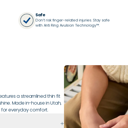
Safe
Don’t risk finger-related injuries. Stay safe
with Anti Ring Avulsion Technology™.
features a streamlined thin fit
shine. Made in-house in Utah,
e for everyday comfort.