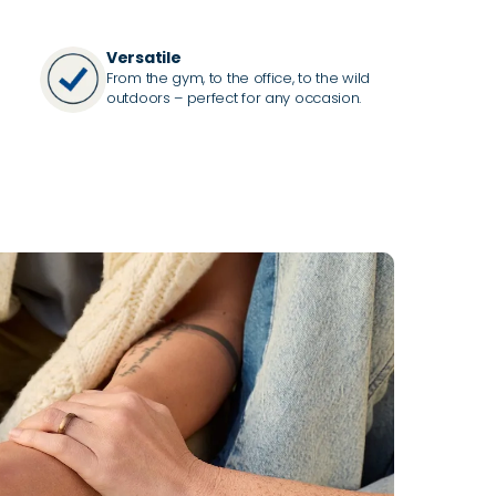
Versatile
From the gym, to the office, to the wild
outdoors – perfect for any occasion.