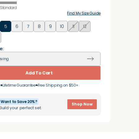
Standard
Find My Size Guide
5
6
7
8
9
10
11
12
e:
aving
Add To Cart
Lifetime Guarantee
Free Shipping on $50+
Want to Save 20%?
Shop Now
Build your perfect set.