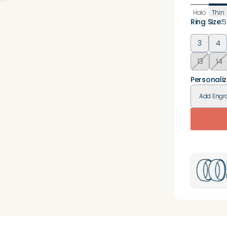
Halo
Thin
Ring Size
:
5
3
4
13
14
Personaliz
Add
Engr