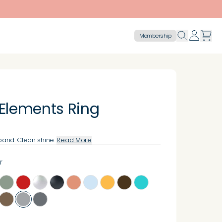
Membership
 Elements Ring
 band. Clean shine.
Read More
r