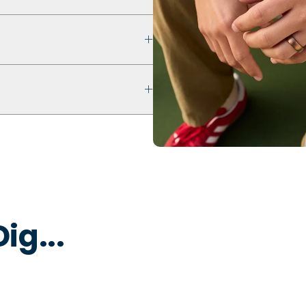
 that prioritizes safety,
ultra comfort even with swelling
ur ring breaks, stretches out, or
 keep fingers cool, dry, and
 water to remove dirt, oils, or
 that is non-toxic and
y to break away under pressure
ig...