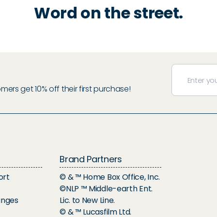
Word on the street.
rs get 10% off their first purchase!
Brand Partners
ort
© & ™ Home Box Office, Inc.
©NLP ™ Middle-earth Ent.
anges
Lic. to New Line.
© & ™ Lucasfilm Ltd.