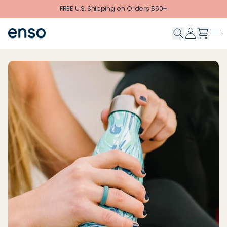
Skip to main content
FREE U.S. Shipping on Orders $50+