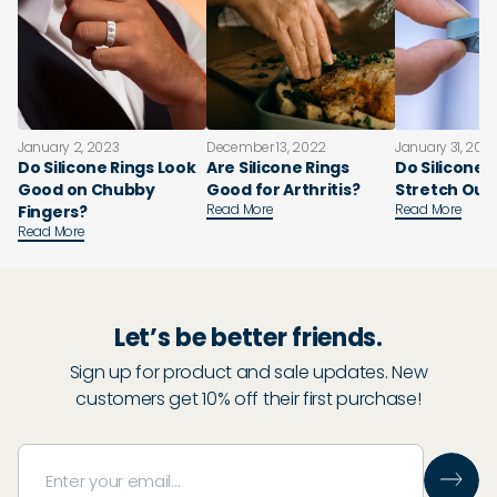
January 2, 2023
December 13, 2022
January 31, 202
Do Silicone Rings Look
Are Silicone Rings
Do Silicone 
Good on Chubby
Good for Arthritis?
Stretch Out
Read More
Read More
Fingers?
Read More
Let’s be better friends.
Sign up for product and sale updates. New
customers get 10% off their first purchase!