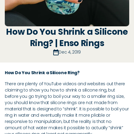
How Do You Shrink a Silicone
Ring? | Enso Rings
Dec 4, 2019
How Do You Shrink a Silicone Ring?
There are plenty of YouTube videos and websites out there
claiming to show you how to shrink a silicone ring, but
before you go trying to boil your way to a smaller ring size,
you should know that silicone rings are not made from
material that is designed to “shrink”. It is possible to boil your
ring in water and eventually make it more pliable or
responsive to manipulation, but the reality is that no
amount of hot water makes it possible to actually “shrink”