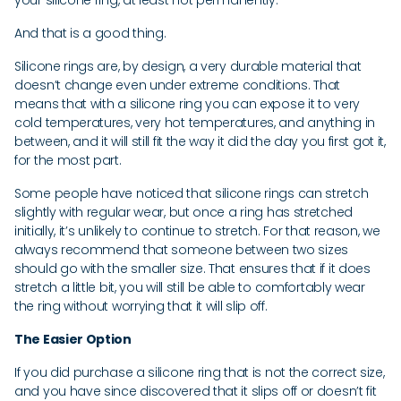
your silicone ring, at least not permanently.
And that is a good thing.
Silicone rings are, by design, a very durable material that
doesn’t change even under extreme conditions. That
means that with a silicone ring you can expose it to very
cold temperatures, very hot temperatures, and anything in
between, and it will still fit the way it did the day you first got it,
for the most part.
Some people have noticed that silicone rings can stretch
slightly with regular wear, but once a ring has stretched
initially, it’s unlikely to continue to stretch. For that reason, we
always recommend that someone between two sizes
should go with the smaller size. That ensures that if it does
stretch a little bit, you will still be able to comfortably wear
the ring without worrying that it will slip off.
The Easier Option
If you did purchase a silicone ring that is not the correct size,
and you have since discovered that it slips off or doesn’t fit