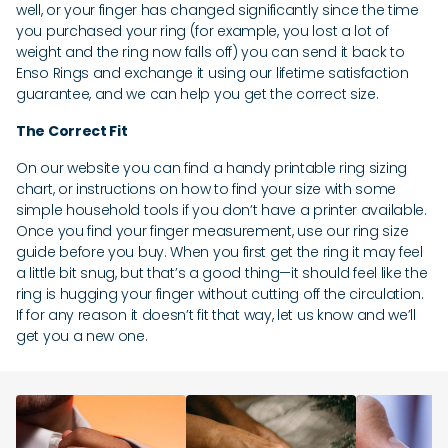
well, or your finger has changed significantly since the time
you purchased your ring (for example, you lost a lot of
weight and the ring now falls off) you can send it back to
Enso Rings and exchange it using our lifetime satisfaction
guarantee, and we can help you get the correct size.
The Correct Fit
On our website you can find a handy printable ring sizing
chart, or instructions on how to find your size with some
simple household tools if you don’t have a printer available.
Once you find your finger measurement, use our ring size
guide before you buy. When you first get the ring it may feel
a little bit snug, but that’s a good thing—it should feel like the
ring is hugging your finger without cutting off the circulation.
If for any reason it doesn’t fit that way, let us know and we’ll
get you a new one.