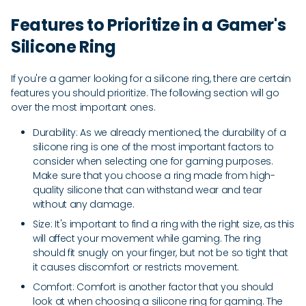
Features to Prioritize in a Gamer's
Silicone Ring
If you're a gamer looking for a silicone ring, there are certain
features you should prioritize. The following section will go
over the most important ones.
Durability: As we already mentioned, the durability of a
silicone ring is one of the most important factors to
consider when selecting one for gaming purposes.
Make sure that you choose a ring made from high-
quality silicone that can withstand wear and tear
without any damage.
Size: It's important to find a ring with the right size, as this
will affect your movement while gaming. The ring
should fit snugly on your finger, but not be so tight that
it causes discomfort or restricts movement.
Comfort: Comfort is another factor that you should
look at when choosing a silicone ring for gaming. The