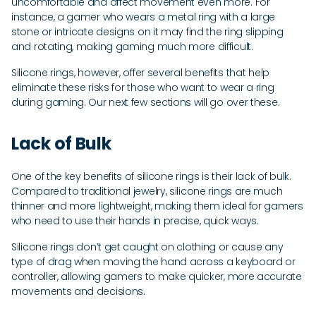
uncomfortable and affect movement even more. For
instance, a gamer who wears a metal ring with a large
stone or intricate designs on it may find the ring slipping
and rotating, making gaming much more difficult.
Silicone rings, however, offer several benefits that help
eliminate these risks for those who want to wear a ring
during gaming. Our next few sections will go over these.
Lack of Bulk
One of the key benefits of silicone rings is their lack of bulk.
Compared to traditional jewelry, silicone rings are much
thinner and more lightweight, making them ideal for gamers
who need to use their hands in precise, quick ways.
Silicone rings don’t get caught on clothing or cause any
type of drag when moving the hand across a keyboard or
controller, allowing gamers to make quicker, more accurate
movements and decisions.