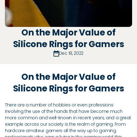
On the Major Value of
Silicone Rings for Gamers
Dec 19, 2022
On the Major Value of
Silicone Rings for Gamers
There are a number of hobbies or even professions
involving the use of the hands that have become much
more common and well-known in recent years, and a great
example across our society is the realm of gaming. From
hardcore amateur gamers all the way up to gaming