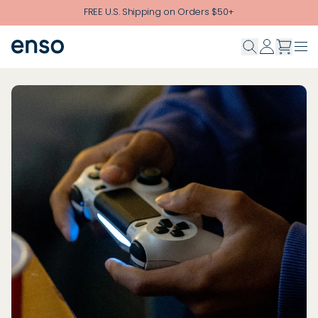
Skip to main content
FREE U.S. Shipping on Orders $50+