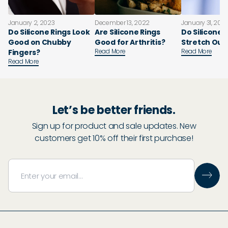
January 2, 2023
December 13, 2022
January 31, 202
Do Silicone Rings Look
Are Silicone Rings
Do Silicone 
Good on Chubby
Good for Arthritis?
Stretch Out
Read More
Read More
Fingers?
Read More
Let’s be better friends.
Sign up for product and sale updates. New
customers get 10% off their first purchase!