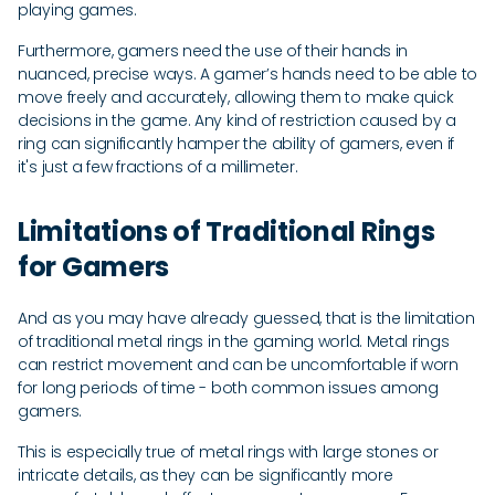
playing games.
Furthermore, gamers need the use of their hands in
nuanced, precise ways. A gamer’s hands need to be able to
move freely and accurately, allowing them to make quick
decisions in the game. Any kind of restriction caused by a
ring can significantly hamper the ability of gamers, even if
it's just a few fractions of a millimeter.
Limitations of Traditional Rings
for Gamers
And as you may have already guessed, that is the limitation
of traditional metal rings in the gaming world. Metal rings
can restrict movement and can be uncomfortable if worn
for long periods of time - both common issues among
gamers.
This is especially true of metal rings with large stones or
intricate details, as they can be significantly more