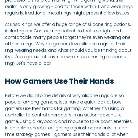
professionals who earn a living in the gaming world, this
realm is only growing - and for those within it who wear rings
regularly, traditional metal rings might present a few issues.
At Enso Rings, we offer a huge range of silicone ring options,
including our
Contour ring collection
that's so light and
comfortable, many people forget they're even wearing one
of these rings. Why do gamers love silicone rings for their
ring-wearing needs, and what should you be thinking about
if you're a gamer of any kind who is purchasing a silicone
ring? Let's have a look.
How Gamers Use Their Hands
Before we dig into the details of why silicone rings are so
popular among gamers, let's have a quick look at how
gamers use their hands for gaming. Whether it’s using a
controller to control characters in an action-adventure
game, using a keyboard and mouse to take down enemies
in an online shooter or fighting against opponents in real-
time strategy games - gamers use their hands a lot when