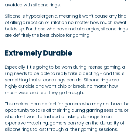
avoided with silicone rings.
Silicone is hypoallergenic, meaning it won’t cause any kind
of allergic reaction or irritation no matter how much sweat
builds up. For those who have metal allergies, silicone rings
are definitely the best choice for gaming.
Extremely Durable
Especially if it's going to be worn during intense gaming, a
ring needs to be able to really take a beating - and this is
something that silicone rings can do. Silicone rings are
highly durable and won’t chip or break, no matter how
much wear and tear they go through.
This makes them perfect for gamers who may not have the
opportunity to take off their ring during gaming sessions, or
who don't want to. Instead of risking damage to an
expensive metal ring, gamers can rely on the durability of
silicone rings to last through all their gaming sessions.