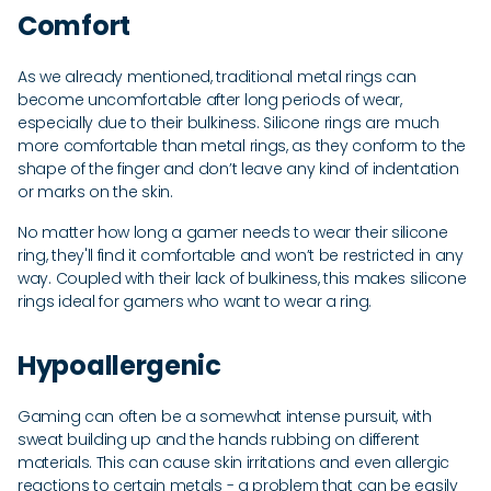
Comfort
As we already mentioned, traditional metal rings can
become uncomfortable after long periods of wear,
especially due to their bulkiness. Silicone rings are much
more comfortable than metal rings, as they conform to the
shape of the finger and don’t leave any kind of indentation
or marks on the skin.
No matter how long a gamer needs to wear their silicone
ring, they'll find it comfortable and won’t be restricted in any
way. Coupled with their lack of bulkiness, this makes silicone
rings ideal for gamers who want to wear a ring.
Hypoallergenic
Gaming can often be a somewhat intense pursuit, with
sweat building up and the hands rubbing on different
materials. This can cause skin irritations and even allergic
reactions to certain metals - a problem that can be easily