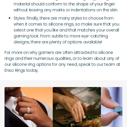
material should conform to the shape of your finger
without leaving any marks or indentations on the skin.
Styles: Finally, there are many styles to choose from
when it comes to silicone rings, so make sure that you
select one that you like and that matches your overall
gaming look. From subtle to more eye-catching
designs, there are plenty of options available!
For more on why gamers are often attracted to silicone
rings and their numerous qualities, or to learn about any of
our silicone ring options for any need, speak to our team at
Enso Rings today.