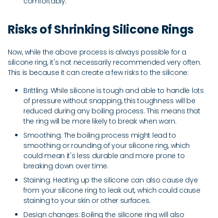
comfortably.
Risks of Shrinking Silicone Rings
Now, while the above process is always possible for a
silicone ring, it's not necessarily recommended very often.
This is because it can create a few risks to the silicone:
Brittling: While silicone is tough and able to handle lots
of pressure without snapping, this toughness will be
reduced during any boiling process. This means that
the ring will be more likely to break when worn.
Smoothing: The boiling process might lead to
smoothing or rounding of your silicone ring, which
could mean it's less durable and more prone to
breaking down over time.
Staining: Heating up the silicone can also cause dye
from your silicone ring to leak out, which could cause
staining to your skin or other surfaces.
Design changes: Boiling the silicone ring will also