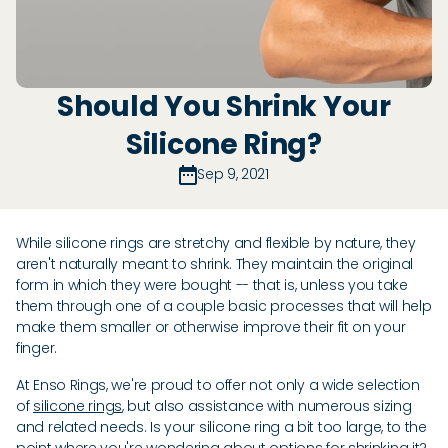
Should You Shrink Your
Silicone Ring?
Sep 9, 2021
While silicone rings are stretchy and flexible by nature, they
aren't naturally meant to shrink. They maintain the original
form in which they were bought -- that is, unless you take
them through one of a couple basic processes that will help
make them smaller or otherwise improve their fit on your
finger.
At Enso Rings, we're proud to offer not only a wide selection
of
silicone rings
, but also assistance with numerous sizing
and related needs. Is your silicone ring a bit too large, to the