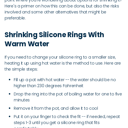
point where you're wondering about options for shrinking it?
Here's a primer on how this can be done, but also the risks
involved and some other alternatives that might be
preferable.
Shrinking Silicone Rings With
Warm Water
If you need to change your silicone ring to a smaller size,
heating it up using hot water is the method to use. Here are
the simple steps:
Fill up a pot with hot water -- the water should be no
higher than 230 degrees Fahrenheit
Drop the ring into the pot of boiling water for one to five
minutes
Remove it from the pot, and allow it to cool
Put it on your finger to check the fit -- if needed, repeat
steps 1-3 until you get a silicone ring that fits