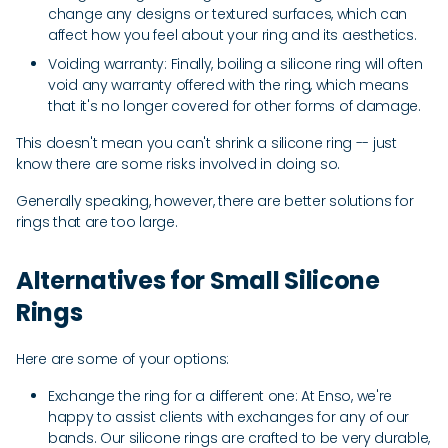
change any designs or textured surfaces, which can
affect how you feel about your ring and its aesthetics.
Voiding warranty: Finally, boiling a silicone ring will often
void any warranty offered with the ring, which means
that it's no longer covered for other forms of damage.
This doesn't mean you can't shrink a silicone ring -- just
know there are some risks involved in doing so.
Generally speaking, however, there are better solutions for
rings that are too large.
Alternatives for Small Silicone
Rings
Here are some of your options:
Exchange the ring for a different one: At Enso, we're
happy to assist clients with exchanges for any of our
bands. Our silicone rings are crafted to be very durable,