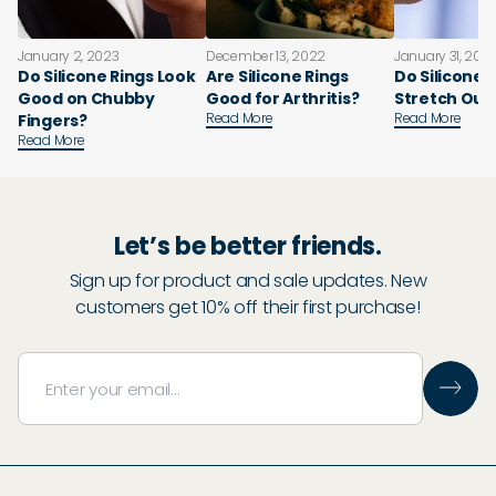
January 2, 2023
December 13, 2022
January 31, 202
Do Silicone Rings Look
Are Silicone Rings
Do Silicone 
Good on Chubby
Good for Arthritis?
Stretch Out
Read More
Read More
Fingers?
Read More
Let’s be better friends.
Sign up for product and sale updates. New
customers get 10% off their first purchase!