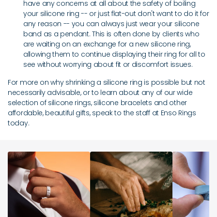
have any concerns at all about the safety of boiling
your silicone ring -- or just flat-out don't want to do it for
any reason -- you can always just wear your silicone
band as a pendant. This is often done by clients who
are waiting on an exchange for a new silicone ring,
allowing them to continue displaying their ring for all to
see without worrying about fit or discomfort issues.
For more on why shrinking a silicone ring is possible but not
necessarily advisable, or to learn about any of our wide
selection of silicone rings, silicone bracelets and other
affordable, beautiful gifts, speak to the staff at Enso Rings
today.