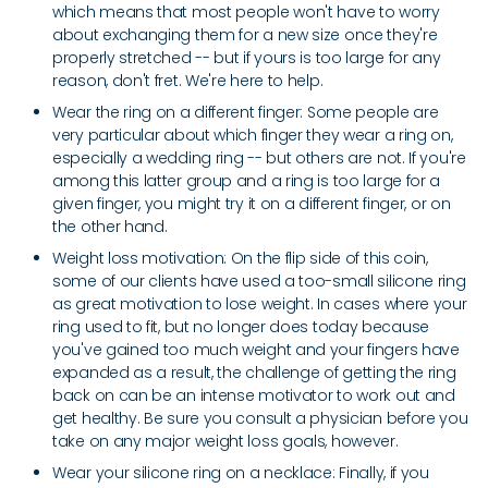
which means that most people won't have to worry
about exchanging them for a new size once they're
properly stretched -- but if yours is too large for any
reason, don't fret. We're here to help.
Wear the ring on a different finger: Some people are
very particular about which finger they wear a ring on,
especially a wedding ring -- but others are not. If you're
among this latter group and a ring is too large for a
given finger, you might try it on a different finger, or on
the other hand.
Weight loss motivation: On the flip side of this coin,
some of our clients have used a too-small silicone ring
as great motivation to lose weight. In cases where your
ring used to fit, but no longer does today because
you've gained too much weight and your fingers have
expanded as a result, the challenge of getting the ring
back on can be an intense motivator to work out and
get healthy. Be sure you consult a physician before you
take on any major weight loss goals, however.
Wear your silicone ring on a necklace: Finally, if you