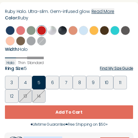
Ruby Halo. Ultra-slim. Gem-infused glow.
Read More
Color
:
Ruby
Width
:
Halo
Halo
Thin
Standard
Ring Size
:
5
Find My Size Guide
3
4
5
6
7
8
9
10
11
12
13
14
Add To Cart
Lifetime Guarantee
Free Shipping on $50+