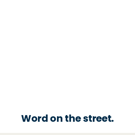
Word on the street.