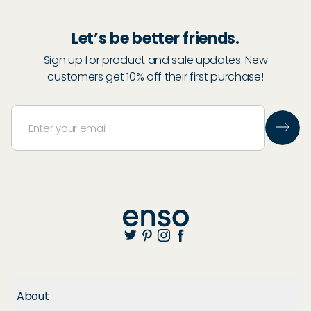
Let’s be better friends.
Sign up for product and sale updates. New
customers get 10% off their first purchase!
About