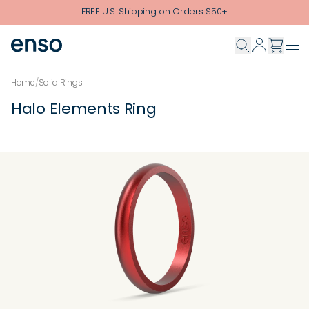
Skip to main content
FREE U.S. Shipping on Orders $50+
Home
/
Solid Rings
Halo Elements Ring