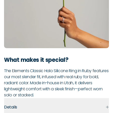
What makes it special?
The Elements Classic Halo Silicone Ring in Ruby features
our most slender fit, infused with real ruby for bold,
radiant color. Made in-house in Utah, it delivers
lightweight comfort with a sleek finish—perfect worn
solo or stacked.
Details