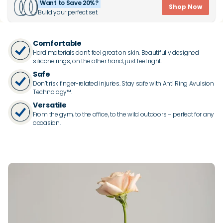
Want to Save 20%?
Shop Now
Build your perfect set.
Comfortable
Hard materials don’t feel great on skin. Beautifully designed
silicone rings, on the other hand, just feel right.
Safe
Don’t risk finger-related injuries. Stay safe with Anti Ring Avulsion
Technology™.
Versatile
From the gym, to the office, to the wild outdoors – perfect for any
occasion.