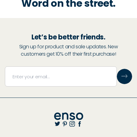
Word on the street.
Let’s be better friends.
Sign up for product and sale updates. New
customers get 10% off their first purchase!