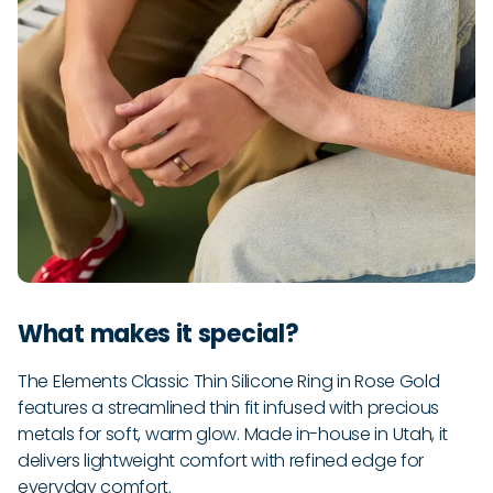
What makes it special?
The Elements Classic Thin Silicone Ring in Rose Gold
features a streamlined thin fit infused with precious
metals for soft, warm glow. Made in-house in Utah, it
delivers lightweight comfort with refined edge for
everyday comfort.