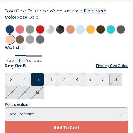
Rose Gold. Thin band. Warm radiance.
Read More
Color
:
Rose Gold
Width
:
Thin
Halo
Thin
Standard
Ring Size
:
5
Find My Size Guide
3
4
5
6
7
8
9
10
11
12
13
14
Personalize:
Add
Engraving
Add To Cart