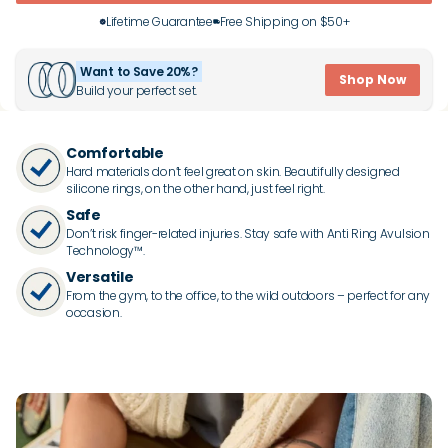
Lifetime Guarantee
Free Shipping on $50+
Want to Save 20%?
Shop Now
Build your perfect set.
Comfortable
Hard materials don’t feel great on skin. Beautifully designed
silicone rings, on the other hand, just feel right.
Safe
Don’t risk finger-related injuries. Stay safe with Anti Ring Avulsion
Technology™.
Versatile
From the gym, to the office, to the wild outdoors – perfect for any
occasion.