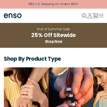
Skip to main content
FREE U.S. Shipping on Orders $50+
End of Summer Sale
25% Off Sitewide
Shop Now
Shop By Product Type