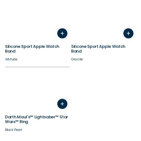
38/40/41/42mm
38/40/41/42mm
+
+
44/45/46/49mm
44/45/46/49mm
Silicone Sport Apple Watch
Silicone Sport Apple Watch
Band
Band
Altitude
Granite
+
4
5
6
7
8
9
10
11
12
13
14
Darth Maul's™ Lightsaber™ Star
Wars™ Ring
Black Pearl