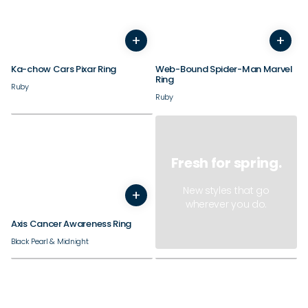
+
+
3
4
5
6
7
8
9
10
3
4
11
12
5
13
6
14
7
8
9
Ka-chow Cars Pixar Ring
Web-Bound Spider-Man Marvel
Ring
Ruby
Ruby
Fresh for spring.
New styles that go
+
7
8
9
10
11
12
13
14
wherever you do.
Axis Cancer Awareness Ring
Black Pearl & Midnight