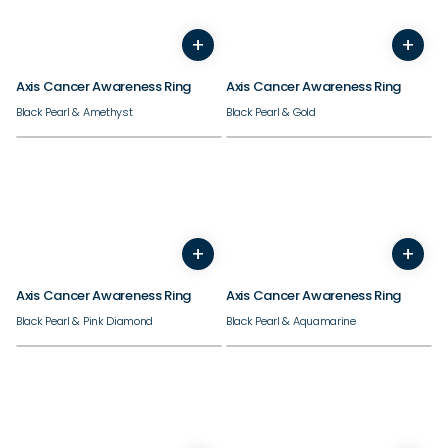
+
+
7
8
9
10
11
12
13
14
7
8
9
10
11
12
13
Axis Cancer Awareness Ring
Axis Cancer Awareness Ring
Black Pearl & Amethyst
Black Pearl & Gold
+
+
7
8
9
10
11
12
13
14
7
8
9
10
11
12
13
Axis Cancer Awareness Ring
Axis Cancer Awareness Ring
Black Pearl & Pink Diamond
Black Pearl & Aquamarine