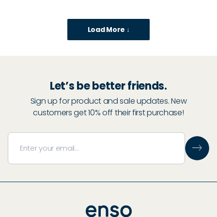
Load More ↓
Let’s be better friends.
Sign up for product and sale updates. New
customers get 10% off their first purchase!