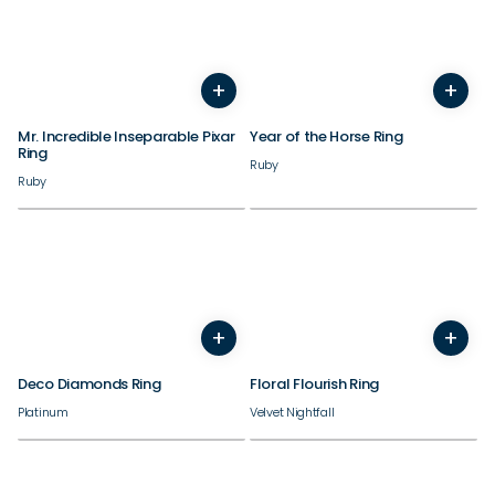
+
+
3
4
5
6
7
8
9
10
3
4
11
12
5
13
6
14
7
8
9
Mr. Incredible Inseparable Pixar
Year of the Horse Ring
Ring
Ruby
Ruby
+
+
4
5
6
7
8
9
10
4
11
12
5
6
7
8
9
10
Deco Diamonds Ring
Floral Flourish Ring
Platinum
Velvet Nightfall