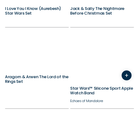
I Love You I Know (Aurebesh)
Jack & Sally The Nightmare
Star Wars Set
Before Christmas Set
Need inspiration?
Check out our best sellers.
38/40/41/42mm
+
44/45/46/49mm
Aragorn & Arwen The Lord of the
Rings Set
Star Wars™ Silicone Sport Apple
Watch Band
Echoes of Mandalore