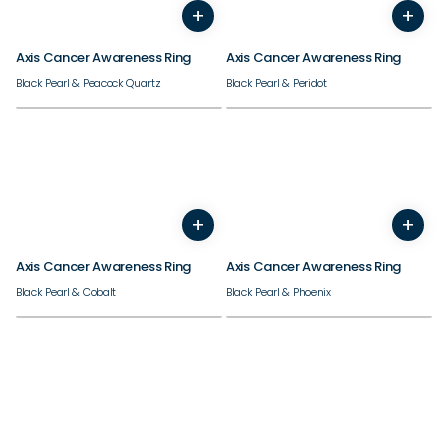
+
+
7
8
9
10
11
12
13
14
7
8
9
10
11
12
13
Axis Cancer Awareness Ring
Axis Cancer Awareness Ring
Black Pearl & Peacock Quartz
Black Pearl & Peridot
+
+
7
8
9
10
11
12
13
14
7
8
9
10
11
12
13
Axis Cancer Awareness Ring
Axis Cancer Awareness Ring
Black Pearl & Cobalt
Black Pearl & Phoenix