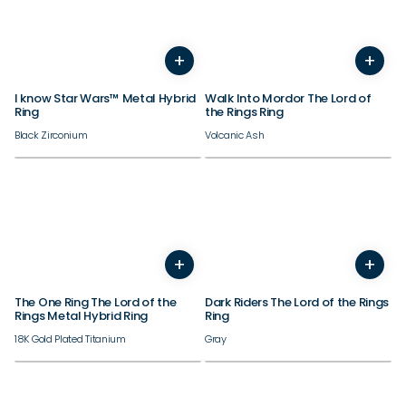
+
+
5
6
7
8
9
10
11
12
3
13
4
14
5
6
7
8
9
I know Star Wars™ Metal Hybrid
Walk Into Mordor The Lord of
Ring
the Rings Ring
Black Zirconium
Volcanic Ash
+
+
5
6
7
8
9
10
11
12
3
13
4
14
5
6
7
8
9
The One Ring The Lord of the
Dark Riders The Lord of the Rings
Rings Metal Hybrid Ring
Ring
18K Gold Plated Titanium
Gray