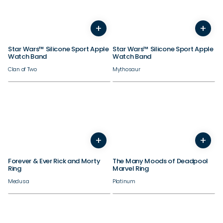
38/40/41/42mm
38/40/41/42mm
+
+
44/45/46/49mm
44/45/46/49mm
Star Wars™ Silicone Sport Apple
Star Wars™ Silicone Sport Apple
Watch Band
Watch Band
Clan of Two
Mythosaur
+
+
3
4
5
6
7
8
9
10
4
5
11
12
6
13
7
14
8
9
10
Forever & Ever Rick and Morty
The Many Moods of Deadpool
Ring
Marvel Ring
Medusa
Platinum