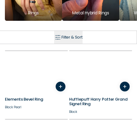
Rings
Metal Hybrid Rings
W
Filter & Sort
+
+
7
8
9
10
11
12
13
14
7
8
9
10
11
12
Elements Bevel Ring
Hufflepuff Harry Potter Grand
Signet Ring
Black Pearl
Black