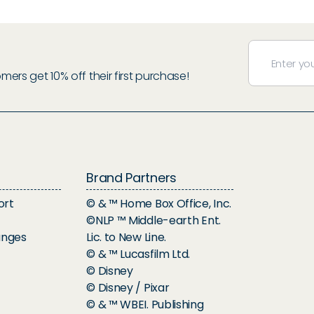
rs get 10% off their first purchase!
Brand Partners
ort
© & ™ Home Box Office, Inc.
©NLP ™ Middle-earth Ent.
anges
Lic. to New Line.
© & ™ Lucasfilm Ltd.
© Disney
© Disney / Pixar
© & ™ WBEI. Publishing