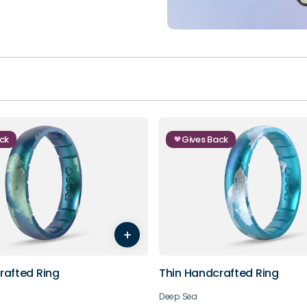
ck
Gives Back
5
6
7
8
3
4
5
6
+
9
10
rafted Ring
Thin Handcrafted Ring
Deep Sea