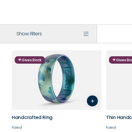
Show Filters
Gives Back
Gives Ba
5
6
7
8
9
10
3
4
+
11
12
13
14
9
10
Handcrafted Ring
Thin Handc
Forest
Forest