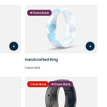
Gives Back
7
8
5
6
7
8
9
10
+
+
11
12
13
14
Handcrafted Ring
Ocean Mist
Clearance
Gives Back