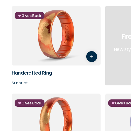
Gives Back
Fr
5
6
7
8
9
10
New sty
+
11
12
13
14
Handcrafted Ring
Sunburst
Gives Back
Gives Ba