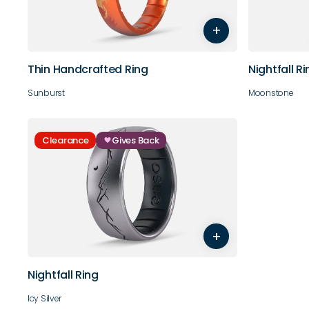
3
4
5
6
7
8
3
4
+
9
10
9
10
Thin Handcrafted Ring
Nightfall R
Sunburst
Moonstone
Clearance
Gives Back
3
4
5
6
7
8
+
9
10
11
12
13
14
Nightfall Ring
Icy Silver