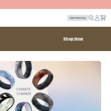
Membership
Shop Now