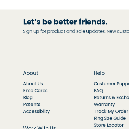
Let’s be better friends.
Sign up for product and sale updates. New custome
About
Help
About Us
Customer Supp
Enso Cares
FAQ
Blog
Returns & Exch
Patents
Warranty
Accessibility
Track My Order
Ring Size Guide
Store Locator
Work With Us