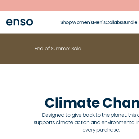
Skip to main content
Shop
Women's
Men's
Collabs
Bundle
End of Summer Sale
Climate Cha
Designed to give back to the planet, this 
supports climate action and environmental ini
every purchase.