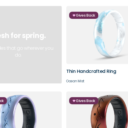
Gives Back
esh for spring.
3
4
5
6
les that go wherever you
do.
9
10
Thin Handcrafted Ring
Ocean Mist
ck
Gives Back