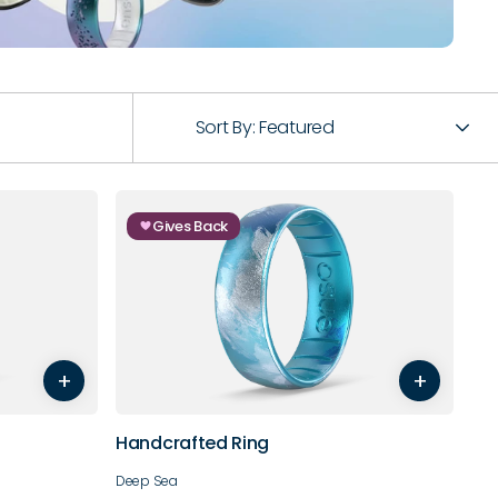
Sort By:
Featured
Gives Back
7
8
5
6
7
8
9
10
+
+
11
12
13
14
Handcrafted Ring
Deep Sea