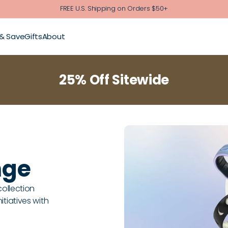
FREE U.S. Shipping on Orders $50+
 & Save
Gifts
About
25% Off Sitewide
nge
collection
tiatives with