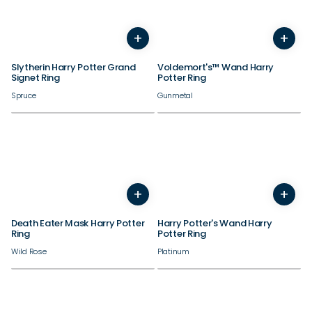
+
+
7
8
9
10
11
12
5
6
7
8
9
10
11
Slytherin Harry Potter Grand
Voldemort's™ Wand Harry
Signet Ring
Potter Ring
Spruce
Gunmetal
+
+
5
6
7
8
9
10
11
12
5
6
7
8
9
10
11
Death Eater Mask Harry Potter
Harry Potter's Wand Harry
Ring
Potter Ring
Wild Rose
Platinum