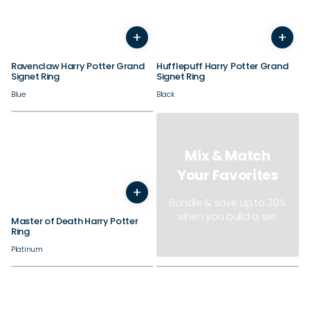
+
+
7
8
9
10
11
12
7
8
9
10
11
12
Ravenclaw Harry Potter Grand
Hufflepuff Harry Potter Grand
Signet Ring
Signet Ring
Blue
Black
Mix & Match
Your Favorites
+
3
4
5
6
7
8
9
10
11
12
13
14
Bundle & save up to 30%
when you build a set.
Master of Death Harry Potter
Ring
Platinum