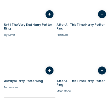
+
+
3
4
5
6
7
8
9
10
3
4
11
12
5
13
6
14
7
8
9
Until The Very End Harry Potter
After All This Time Harry Potter
Ring
Ring
Icy Silver
Platinum
+
+
3
4
5
6
7
8
9
10
3
4
11
12
5
13
6
14
7
8
9
Always Harry Potter Ring
After All This Time Harry Potter
Ring
Moonstone
Moonstone