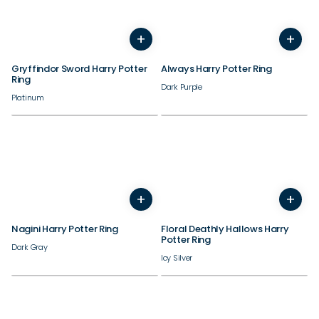
+
+
5
6
7
8
9
10
11
12
5
6
7
8
9
10
11
Gryffindor Sword Harry Potter
Always Harry Potter Ring
Ring
Dark Purple
Platinum
+
+
5
6
7
8
9
10
11
3
4
5
6
7
8
9
Nagini Harry Potter Ring
Floral Deathly Hallows Harry
Potter Ring
Dark Gray
Icy Silver