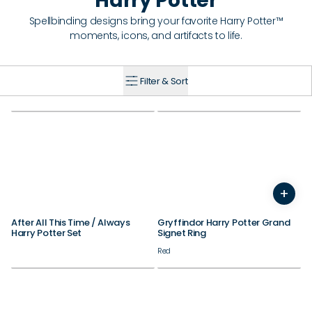
Harry Potter
Spellbinding designs bring your favorite Harry Potter™
moments, icons, and artifacts to life.
Filter & Sort
+
7
8
9
10
11
12
After All This Time / Always
Gryffindor Harry Potter Grand
Harry Potter Set
Signet Ring
Red