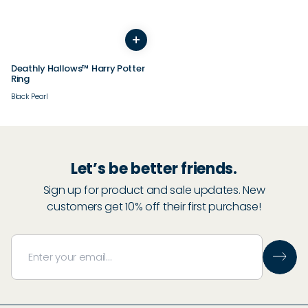
+
3
4
5
6
7
8
9
10
11
12
13
14
Deathly Hallows™ Harry Potter
Ring
Black Pearl
Let’s be better friends.
Sign up for product and sale updates. New
customers get 10% off their first purchase!