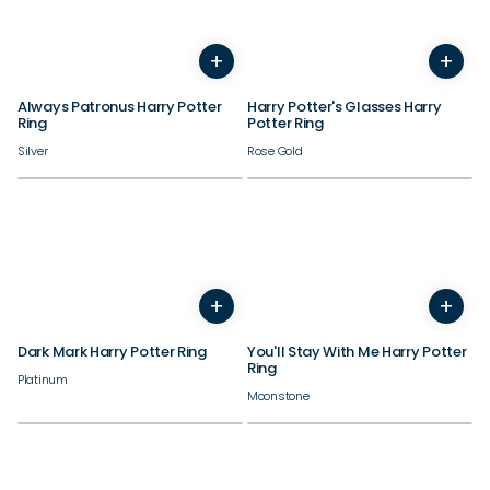
+
+
3
4
5
6
7
8
9
10
3
4
11
12
5
13
6
14
7
8
9
Always Patronus Harry Potter
Harry Potter's Glasses Harry
Ring
Potter Ring
Silver
Rose Gold
+
+
3
4
5
6
7
8
9
10
3
4
11
12
5
13
6
14
7
8
9
Dark Mark Harry Potter Ring
You'll Stay With Me Harry Potter
Ring
Platinum
Moonstone