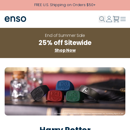
Skip to main content
FREE U.S. Shipping on Orders $50+
End of Summer Sale
25% off Sitewide
Shop Now