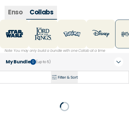
Enso
Collabs
Note: You may only build a bundle with one Collab at a time
My Bundle
0
(up to
5
)
Filter & Sort
+
20
% Off
Loading...
25
% Off