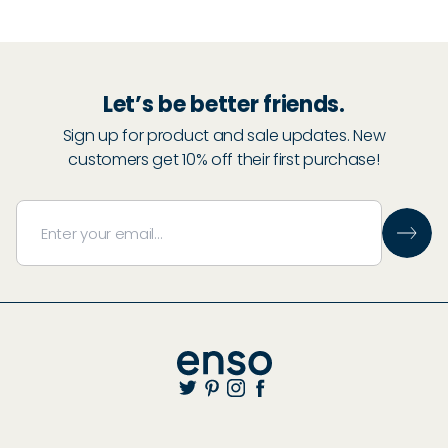
30
% Off
Let’s be better friends.
Sign up for product and sale updates. New
30
% Off
customers get 10% off their first purchase!
Start Adding