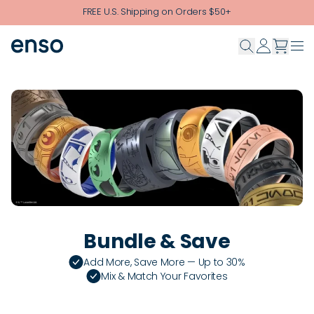
Skip to main content
FREE U.S. Shipping on Orders $50+
Bundle & Save
Add More, Save More — Up to 30%
Mix & Match Your Favorites