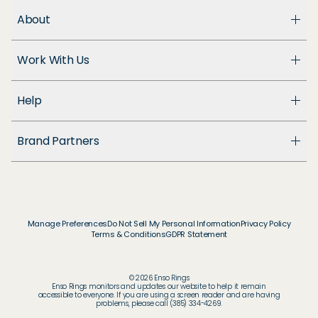
About
About Us
Work With Us
Enso Cares
Blog
Become a Dealer
Patents
Help
Suppliers
Accessibility
Customer Support
Brand Partners
FAQ
Returns & Exchanges
© & ™ Home Box Office, Inc.
Warranty
©NLP ™ Middle-earth Ent. Lic. to New Line.
Track My Order
© & ™ Lucasfilm Ltd.
Ring Size Guide
© Disney
Manage Preferences
Do Not Sell My Personal Information
Privacy Policy
Store Locator
Terms & Conditions
GDPR Statement
© Disney / Pixar
Membership
© & ™ WBEI. Publishing Rights © JKR.
© & ™ DC
© 2026 Enso Rings
© MARVEL
Enso Rings monitors and updates our website to help it remain
accessible to everyone. If you are using a screen reader and are having
© 2026 Pokémon / Nintendo / Creatures / GAME
problems, please call (385) 334-4269.