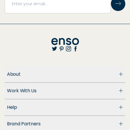
About
About Us
Work With Us
Enso Cares
Blog
Become a Dealer
Patents
Help
Suppliers
Accessibility
Customer Support
Brand Partners
FAQ