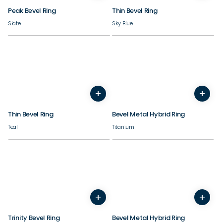
Peak Bevel Ring
Thin Bevel Ring
Slate
Sky Blue
+
+
3
4
5
6
7
8
9
10
5
6
7
8
9
10
11
Thin Bevel Ring
Bevel Metal Hybrid Ring
Teal
Titanium
+
+
7
8
9
10
11
12
13
14
5
6
7
8
9
10
11
Trinity Bevel Ring
Bevel Metal Hybrid Ring