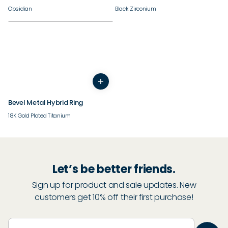
Obsidian
Black Zirconium
+
5
6
7
8
9
10
11
12
13
14
Bevel Metal Hybrid Ring
18K Gold Plated Titanium
Let’s be better friends.
Sign up for product and sale updates. New
customers get 10% off their first purchase!