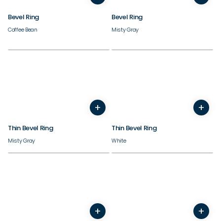
Bevel Ring
Bevel Ring
Coffee Bean
Misty Gray
Need inspiration?
Check out our best sellers.
+
+
3
4
5
6
7
8
9
10
3
4
5
6
7
8
9
Thin Bevel Ring
Thin Bevel Ring
Misty Gray
White
+
+
7
8
9
10
11
12
13
14
3
4
5
6
7
8
9