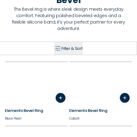
Bevel
The Bevel ring is where sleek design meets everyday
comfort. Featuring polished beveled edges and a
flexible silicone band, it’s your perfect partner for every
adventure.
Filter & Sort
+
+
7
8
9
10
11
12
13
14
7
8
9
10
11
12
13
Elements Bevel Ring
Elements Bevel Ring
Black Pearl
Cobalt