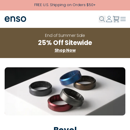
Skip to main content
FREE U.S. Shipping on Orders $50+
End of Summer Sale
25% Off Sitewide
Shop Now