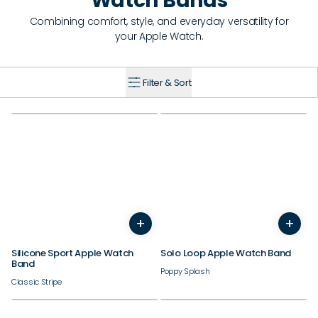
Watch Bands
Combining comfort, style, and everyday versatility for
your Apple Watch.
Filter & Sort
38/40/41/42mm
38/40/41/42mm
+
+
44/45/46/49mm
44/45/46/49mm
Silicone Sport Apple Watch
Solo Loop Apple Watch Band
Band
Poppy Splash
Classic Stripe