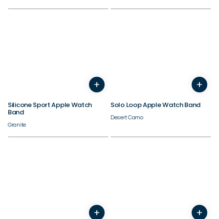
Check out our best sellers.
38/40/41/42mm
38/40/41/42mm
+
+
44/45/46/49mm
44/45/46/49mm
Silicone Sport Apple Watch
Solo Loop Apple Watch Band
Band
Desert Camo
Granite
38/40/41/42mm
38/40/41/42mm
+
+
44/45/46/49mm
44/45/46/49mm