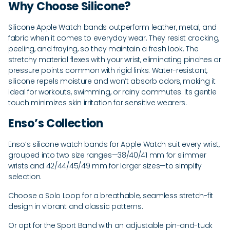
Why Choose Silicone?
Silicone Apple Watch bands outperform leather, metal, and
fabric when it comes to everyday wear. They resist cracking,
peeling, and fraying, so they maintain a fresh look. The
stretchy material flexes with your wrist, eliminating pinches or
pressure points common with rigid links. Water-resistant,
silicone repels moisture and won’t absorb odors, making it
ideal for workouts, swimming, or rainy commutes. Its gentle
touch minimizes skin irritation for sensitive wearers.
Enso’s Collection
Enso’s silicone watch bands for Apple Watch suit every wrist,
grouped into two size ranges—38/40/41 mm for slimmer
wrists and 42/44/45/49 mm for larger sizes—to simplify
selection.
Choose a Solo Loop for a breathable, seamless stretch-fit
design in vibrant and classic patterns.
Or opt for the Sport Band with an adjustable pin-and-tuck