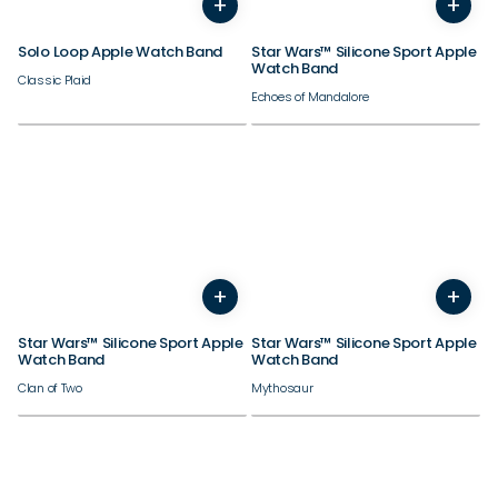
+
+
44/45/46/49mm
44/45/46/49mm
Solo Loop Apple Watch Band
Star Wars™ Silicone Sport Apple
Watch Band
Classic Plaid
Echoes of Mandalore
38/40/41/42mm
38/40/41/42mm
+
+
44/45/46/49mm
44/45/46/49mm
Star Wars™ Silicone Sport Apple
Star Wars™ Silicone Sport Apple
Watch Band
Watch Band
Clan of Two
Mythosaur