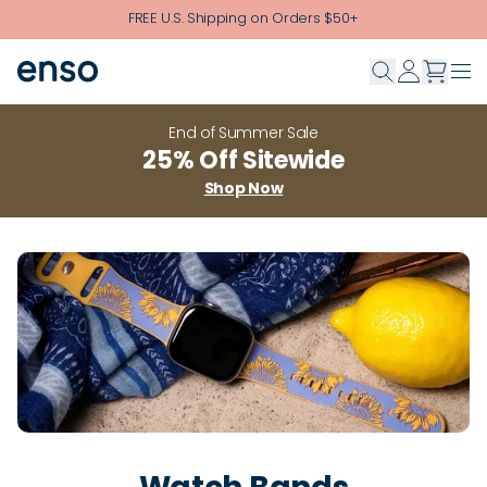
Skip to main content
FREE U.S. Shipping on Orders $50+
End of Summer Sale
25% Off Sitewide
Shop Now