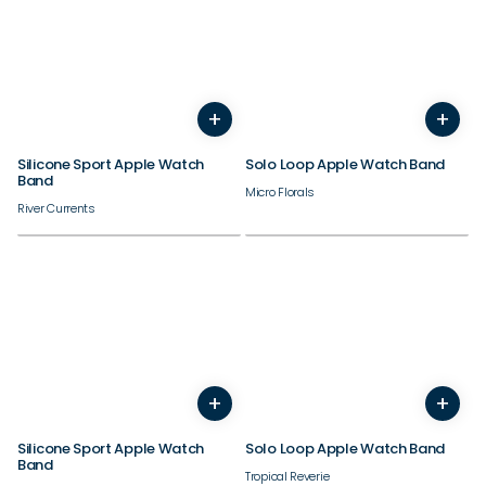
38/40/41/42mm
38/40/41/42mm
+
+
44/45/46/49mm
44/45/46/49mm
Silicone Sport Apple Watch
Solo Loop Apple Watch Band
Band
Micro Florals
River Currents
38/40/41/42mm
38/40/41/42mm
+
+
44/45/46/49mm
44/45/46/49mm
Silicone Sport Apple Watch
Solo Loop Apple Watch Band
Band
Tropical Reverie