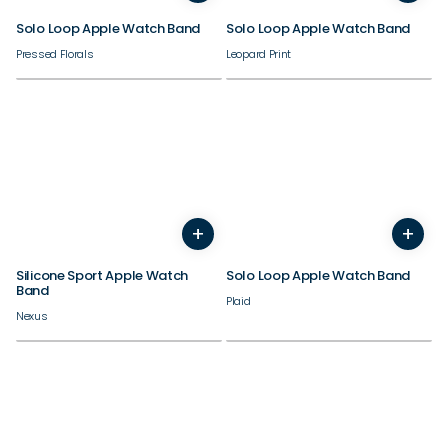
Solo Loop Apple Watch Band
Solo Loop Apple Watch Band
Pressed Florals
Leopard Print
38/40/41/42mm
38/40/41/42mm
+
+
44/45/46/49mm
44/45/46/49mm
Silicone Sport Apple Watch
Solo Loop Apple Watch Band
Band
Plaid
Nexus