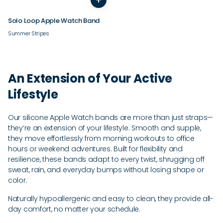
Solo Loop Apple Watch Band
Summer Stripes
An Extension of Your Active
Lifestyle
Our silicone Apple Watch bands are more than just straps—
they’re an extension of your lifestyle. Smooth and supple,
they move effortlessly from morning workouts to office
hours or weekend adventures. Built for flexibility and
resilience, these bands adapt to every twist, shrugging off
sweat, rain, and everyday bumps without losing shape or
color.
Naturally hypoallergenic and easy to clean, they provide all-
day comfort, no matter your schedule.