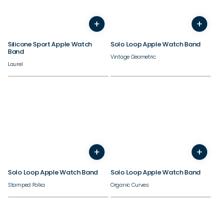
38/40/41/42mm
38/40/41/42mm
+
+
44/45/46/49mm
44/45/46/49mm
Silicone Sport Apple Watch
Solo Loop Apple Watch Band
Band
Vintage Geometric
Laurel
38/40/41/42mm
38/40/41/42mm
+
+
44/45/46/49mm
44/45/46/49mm
Solo Loop Apple Watch Band
Solo Loop Apple Watch Band
Stamped Polka
Organic Curves