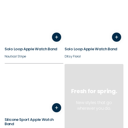
38/40/41/42mm
38/40/41/42mm
+
+
44/45/46/49mm
44/45/46/49mm
Solo Loop Apple Watch Band
Solo Loop Apple Watch Band
Nautical Stripe
Ditsy Floral
Fresh for spring.
38/40/41/42mm
New styles that go
+
44/45/46/49mm
wherever you do.
Silicone Sport Apple Watch
Band