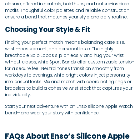
closure, offered in neutrals, bold hues, and nature-inspired
motifs. Thoughtful color palettes and reliable construction
ensure a band that matches your style and daily routine.
Choosing Your Style & Fit
Finding your perfect match means balancing case size,
wrist measurement, and personal taste. The highly
breathable Solo Loops slip on easily and hug your wrist
without clasps, while Sport Bands offer customizable tension
for a secure feel. Neutral tones transition smoothly from
workdays to evenings, while bright colors inject personality
into casual looks. Mix and match with coordinating rings or
bracelets to build a cohesive wrist stack that captures your
individuality.
Start your next adventure with an Enso silicone Apple Watch
band—and wear your story with confidence.
FAQs About Enso’s Silicone Apple