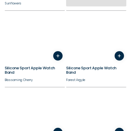
Sunflowers
38/40/41/42mm
38/40/41/42mm
+
+
44/45/46/49mm
44/45/46/49mm
Silicone Sport Apple Watch
Silicone Sport Apple Watch
Band
Band
Blossoming Cherry
Forest Argyle
38/40/41/42mm
38/40/41/42mm