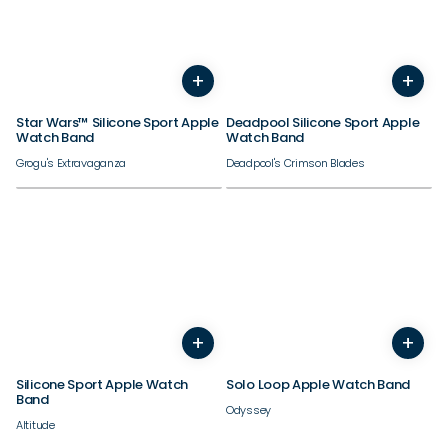
38/40/41/42mm
38/40/41/42mm
+
+
44/45/46/49mm
44/45/46/49mm
Star Wars™ Silicone Sport Apple
Deadpool Silicone Sport Apple
Watch Band
Watch Band
Grogu's Extravaganza
Deadpool's Crimson Blades
38/40/41/42mm
38/40/41/42mm
+
+
44/45/46/49mm
44/45/46/49mm
Silicone Sport Apple Watch
Solo Loop Apple Watch Band
Band
Odyssey
Altitude
Need inspiration?