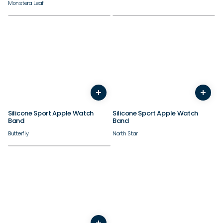
Monstera Leaf
38/40/41/42mm
38/40/41/42mm
+
+
44/45/46/49mm
44/45/46/49mm
Silicone Sport Apple Watch
Silicone Sport Apple Watch
Band
Band
Butterfly
North Star
38/40/41/42mm
+
44/45/46/49mm