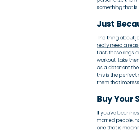
something that is
Just Beca
The thing about je
really need a reaso
fact, these rings
workout, take the
as a deterrent the
this is the perfect
them that impress
Buy Your S
If you’ve been he
married people, no
one that is
meanin