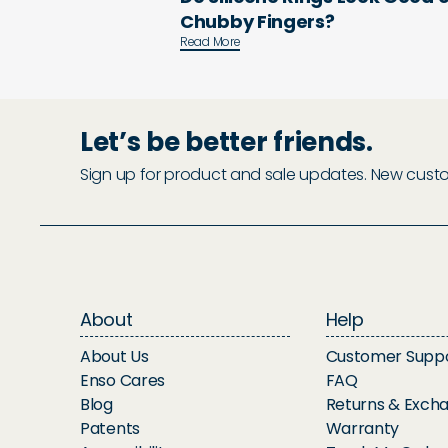
Chubby Fingers?
Read More
Let’s be better friends.
Sign up for product and sale updates. New custome
About
Help
About Us
Customer Supp
Enso Cares
FAQ
Blog
Returns & Exch
Patents
Warranty