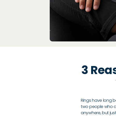
3 Rea
Rings have long b
two people who are
anywhere, but jus