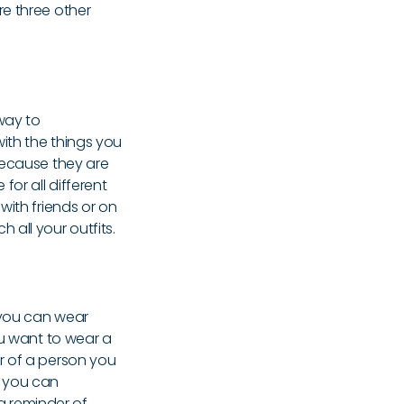
re three other
way to
ith the things you
because they are
for all different
with friends or on
all your outfits.
 you can wear
ou want to wear a
r of a person you
se you can
 a reminder of