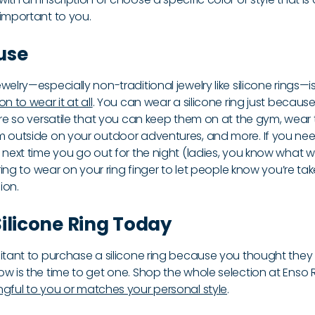
 important to you.
use
welry—especially non-traditional jewelry like silicone rings—
n to wear it at all
. You can wear a silicone ring just because
 are so versatile that you can keep them on at the gym, wea
m outside on your outdoor adventures, and more. If you nee
 next time you go out for the night (ladies, you know what w
 ring to wear on your ring finger to let people know you’re tak
ion.
ilicone Ring Today
sitant to purchase a silicone ring because you thought they 
w is the time to get one. Shop the whole selection at Enso R
gful to you or matches your personal style
.