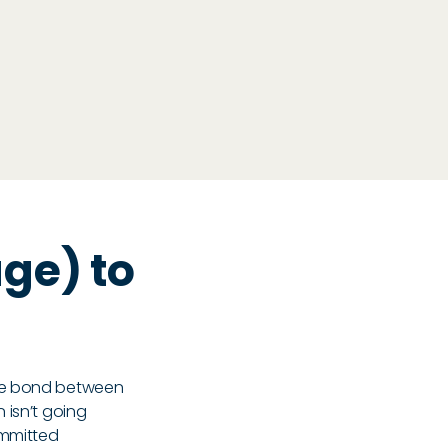
ge) to
g
the bond between
 isn’t going
ommitted