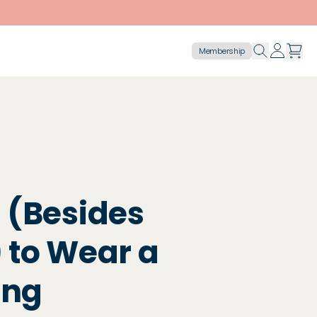
Membership
 (Besides
 to Wear a
ing