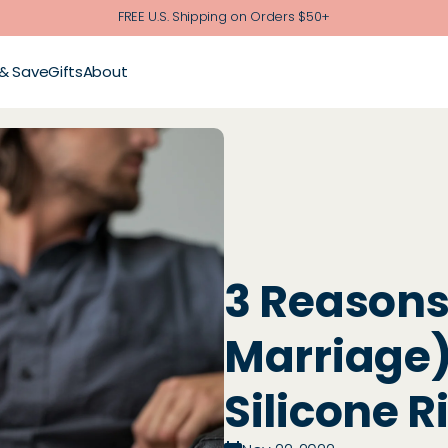
FREE U.S. Shipping on Orders $50+
 & Save
Gifts
About
3 Reasons
Marriage)
Silicone R