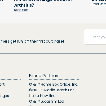
Read Mor
Arthritis?
Read More
rs get 10% off their first purchase!
Brand Partners
ort
© & ™ Home Box Office, Inc.
©NLP ™ Middle-earth Ent.
anges
Lic. to New Line.
© & ™ Lucasfilm Ltd.