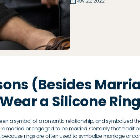
Nov 22, 2022
sons (Besides Marria
Wear a Silicone Rin
een a symbol of a romantic relationship, and symbolized 
 married or engaged to be married. Certainly that tradition
t because rings are often used to symbolize marriage or c