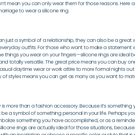
sn’t mean you can only wear them for those reasons. Here a
rriage to wear a silicone ring.
n just a symbol of a relationship, they can also be a great 
everyday outfits. For those who want to make a statement w
e things you wear on your fingers—silicone rings are ideal 
nd totally versatile. The great price means you can buy one 
sual daytime wear or work attire to more formal nights out 
ty of styles means you can get as many as you want to match 
 is more than a fashion accessory. Because it’s something
t be a symbol of something personal in your life. Perhaps y
symbolize something you have accomplished, or as a reminde
 Silicone rings are actually ideal for those situations, becau
ith an inscription or choose a specific color or style that is