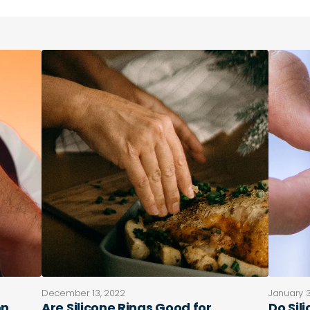
December 13, 2022
January 3
on
Are Silicone Rings Good for
Do Sil