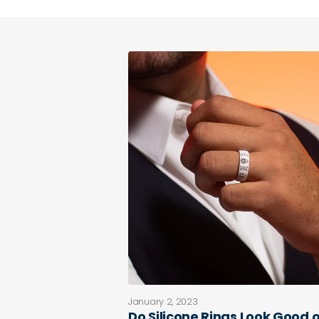
January 2, 2023
Do Silicone Rings Look Good 