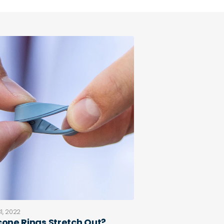
1, 2022
icone Rings Stretch Out?