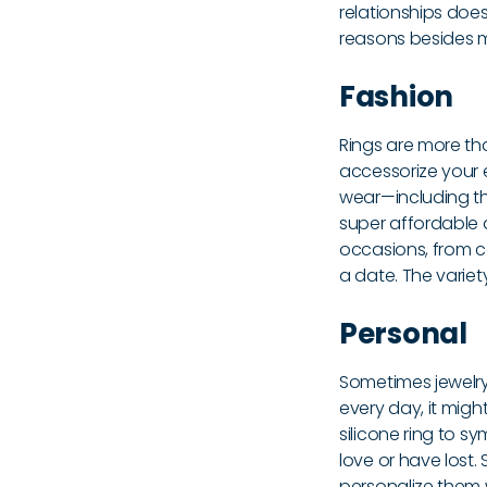
relationships doe
reasons besides ma
Fashion
Rings are more tha
accessorize your 
wear—including th
super affordable a
occasions, from ca
a date. The varie
Personal
Sometimes jewelry
every day, it migh
silicone ring to 
love or have lost.
personalize them w