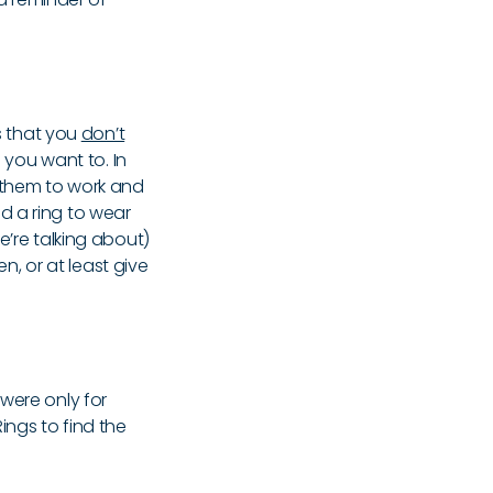
is that you
don’t
 you want to. In
r them to work and
d a ring to wear
e’re talking about)
en, or at least give
were only for
ings to find the