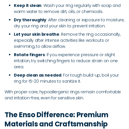
Keep it clean
: Wash your ring regularly with soap and
warm water to remove dirt, oils, or chemicals.
Dry thoroughly
: After cleaning or exposure to moisture,
dry your ring and your skin to prevent irritation.
Let your skin breathe
: Remove the ring occasionally,
especially after intense activities like workouts or
swimming, to allow airflow.
Rotate fingers
: If you experience pressure or slight
irritation, try switching fingers to reduce strain on one
area.
Deep clean as needed
: For tough build-up, boil your
ring for 15-20 minutes to sanitize it.
With proper care, hypoallergenic rings remain comfortable
and irritation-free, even for sensitive skin.
The Enso Difference: Premium
Materials and Craftsmanship