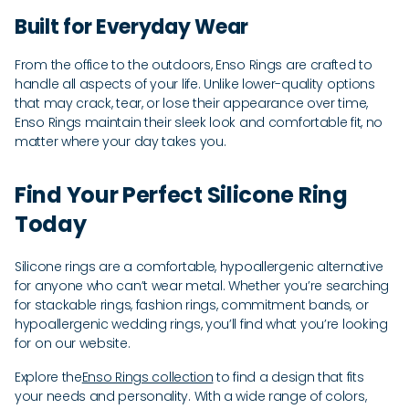
Built for Everyday Wear
From the office to the outdoors, Enso Rings are crafted to
handle all aspects of your life. Unlike lower-quality options
that may crack, tear, or lose their appearance over time,
Enso Rings maintain their sleek look and comfortable fit, no
matter where your day takes you.
Find Your Perfect Silicone Ring
Today
Silicone rings are a comfortable, hypoallergenic alternative
for anyone who can’t wear metal. Whether you’re searching
for stackable rings, fashion rings, commitment bands, or
hypoallergenic wedding rings, you’ll find what you’re looking
for on our website.
Explore the
Enso Rings collection
to find a design that fits
your needs and personality. With a wide range of colors,