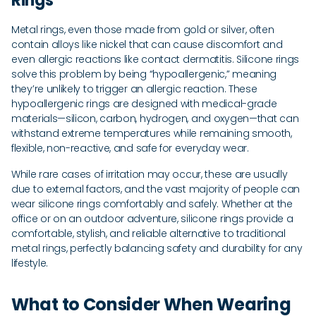
Rings
Metal rings, even those made from gold or silver, often
contain alloys like nickel that can cause discomfort and
even allergic reactions like contact dermatitis. Silicone rings
solve this problem by being “hypoallergenic,” meaning
they’re unlikely to trigger an allergic reaction. These
hypoallergenic rings are designed with medical-grade
materials—silicon, carbon, hydrogen, and oxygen—that can
withstand extreme temperatures while remaining smooth,
flexible, non-reactive, and safe for everyday wear.
While rare cases of irritation may occur, these are usually
due to external factors, and the vast majority of people can
wear silicone rings comfortably and safely. Whether at the
office or on an outdoor adventure, silicone rings provide a
comfortable, stylish, and reliable alternative to traditional
metal rings, perfectly balancing safety and durability for any
lifestyle.
What to Consider When Wearing