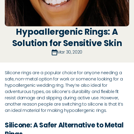
Hypoallergenic Rings: A
Solution for Sensitive Skin
Mar 30, 2020
Silicone rings are a popular choice for anyone needing a
safe, non-metal option for work or someone looking for a
hypoallergenic wedding ring. They’re also ideal for
adventurous types, as silicone’s durability and flexible fit
resist damage and slipping during active use. However,
another reason people are switching to silicone is that it’s
an ideal material for making hypoallergenic rings.
Silicone: A Safer Alternative to Metal