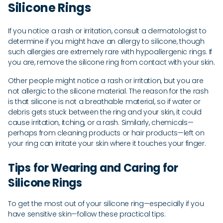
Silicone Rings
If you notice a rash or irritation, consult a dermatologist to
determine if you might have an allergy to silicone, though
such allergies are extremely rare with hypoallergenic rings. If
you are, remove the silicone ring from contact with your skin.
Other people might notice a rash or irritation, but you are
not allergic to the silicone material. The reason for the rash
is that silicone is not a breathable material, so if water or
debris gets stuck between the ring and your skin, it could
cause irritation, itching, or a rash. Similarly, chemicals—
perhaps from cleaning products or hair products—left on
your ring can irritate your skin where it touches your finger.
Tips for Wearing and Caring for
Silicone Rings
To get the most out of your silicone ring—especially if you
have sensitive skin—follow these practical tips: