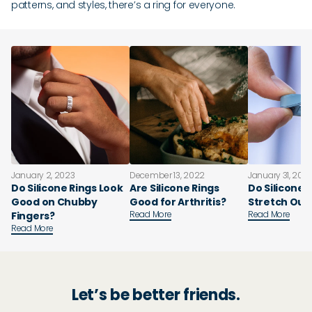
patterns, and styles, there’s a ring for everyone.
January 2, 2023
December 13, 2022
January 31, 202
Do Silicone Rings Look
Are Silicone Rings
Do Silicone 
Good on Chubby
Good for Arthritis?
Stretch Out
Read More
Read More
Fingers?
Read More
Let’s be better friends.