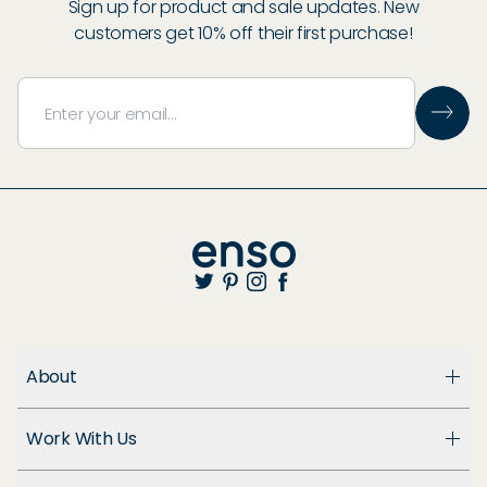
Sign up for product and sale updates. New
customers get 10% off their first purchase!
About
About Us
Work With Us
Enso Cares
Blog
Become a Dealer