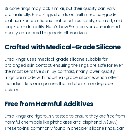
Silicone rings may look similar, but their quality can vary
dramatically. Enso Rings stands out with medical-grade,
platinum-cured silicone that prioritizes safety, comfort, and
long-term durability. Here's how Enso delivers unmatched
quality compared to generic alternatives:
Crafted with Medical-Grade Silicone
Enso Rings uses medical-grade silicone suitable for
prolonged skin contact, ensuring the rings are safe for even
the most sensitive skin. By contrast, many lower-quality
rings are made with industrial-grade silicone, which often
includes fillers or impurities that irritate skin or degrade
quickly.
Free from Harmful Additives
Enso Rings are rigorously tested to ensure they are free from
harmful chemicals like phthalates and bisphenol A (BPA).
These toxins, commonly found in cheaper silicone rings, can