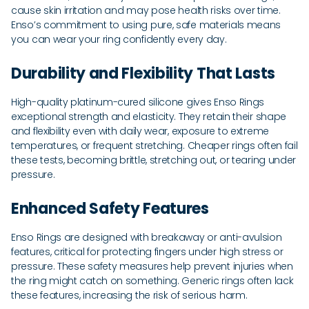
cause skin irritation and may pose health risks over time.
Enso’s commitment to using pure, safe materials means
you can wear your ring confidently every day.
Durability and Flexibility That Lasts
High-quality platinum-cured silicone gives Enso Rings
exceptional strength and elasticity. They retain their shape
and flexibility even with daily wear, exposure to extreme
temperatures, or frequent stretching. Cheaper rings often fail
these tests, becoming brittle, stretching out, or tearing under
pressure.
Enhanced Safety Features
Enso Rings are designed with breakaway or anti-avulsion
features, critical for protecting fingers under high stress or
pressure. These safety measures help prevent injuries when
the ring might catch on something. Generic rings often lack
these features, increasing the risk of serious harm.