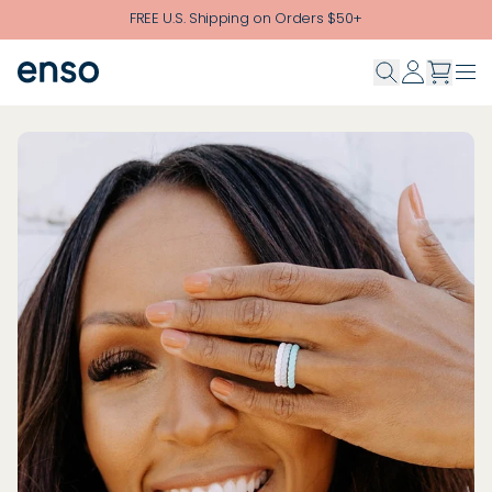
Skip to main content
FREE U.S. Shipping on Orders $50+