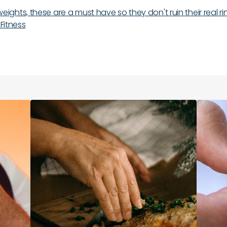
ts weights, these are a must have so they don't ruin their real r
 Fitness