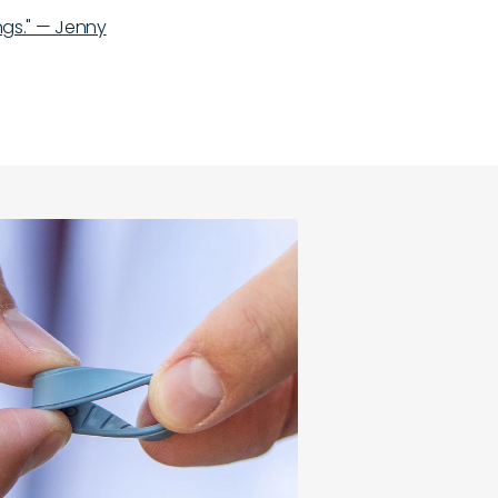
ings." — Jenny