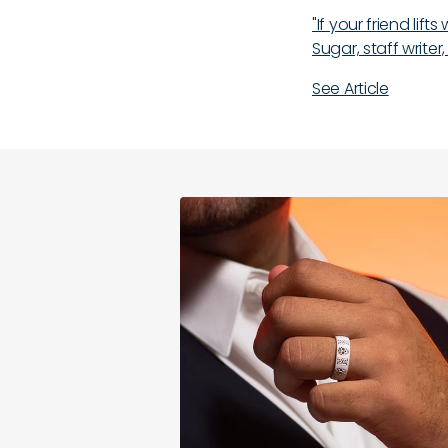
"If your friend lif
Sugar, staff writer,
See Article