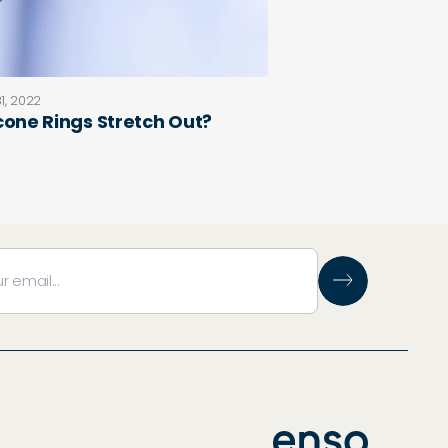
1, 2022
icone Rings Stretch Out?
e