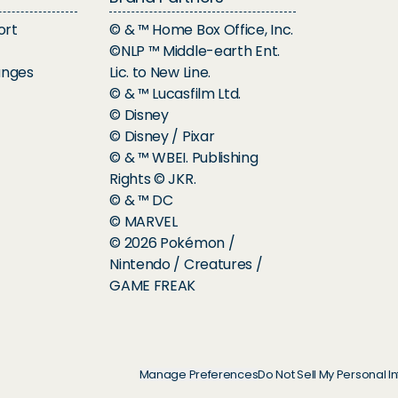
ort
© & ™ Home Box Office, Inc.
©NLP ™ Middle-earth Ent.
anges
Lic. to New Line.
© & ™ Lucasfilm Ltd.
© Disney
© Disney / Pixar
© & ™ WBEI. Publishing
Rights © JKR.
© & ™ DC
© MARVEL
© 2026 Pokémon /
Nintendo / Creatures /
GAME FREAK
Manage Preferences
Do Not Sell My Personal I