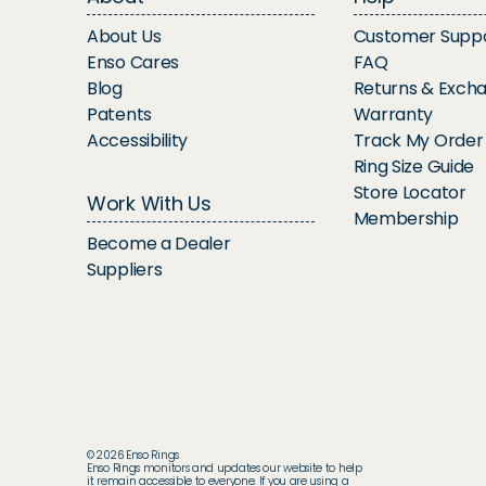
About Us
Customer Supp
Enso Cares
FAQ
Blog
Returns & Exch
Patents
Warranty
Accessibility
Track My Order
Ring Size Guide
Store Locator
Work With Us
Membership
Become a Dealer
Suppliers
© 2026 Enso Rings
Enso Rings monitors and updates our website to help
it remain accessible to everyone. If you are using a