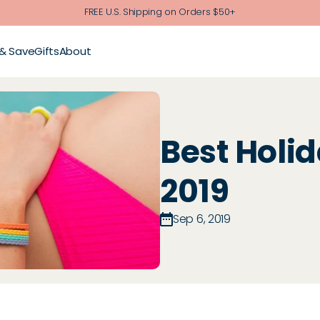
FREE U.S. Shipping on Orders $50+
 & Save
Gifts
About
Best Holid
2019
Sep 6, 2019