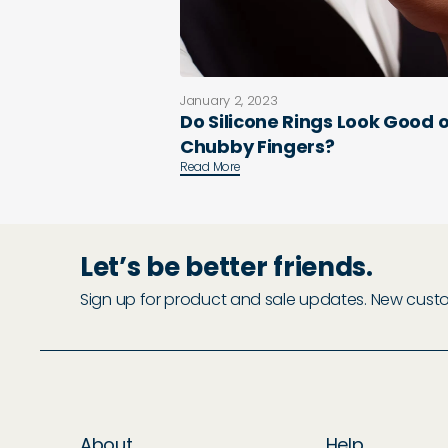
January 2, 2023
Do Silicone Rings Look Good 
Chubby Fingers?
Read More
Let’s be better friends.
Sign up for product and sale updates. New custome
About
Help