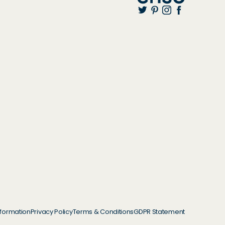
nformation
Privacy Policy
Terms & Conditions
GDPR Statement