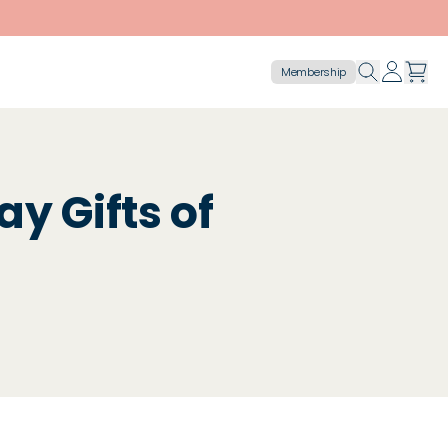
Membership
ay Gifts of