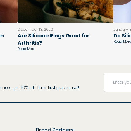
December 13, 2022
January 3
on
Are Silicone Rings Good for
Do Sil
Read Mor
Arthritis?
Read More
rs get 10% off their first purchase!
Brand Partners