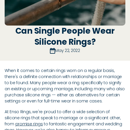
Can Single People Wear
Silicone Rings?
May 22, 2022
When it comes to certain rings worn on a regular basis,
there's a definite connection with relationships or marriage
to be found. Many people wear a ring specifically to signify
an existing or upcoming marriage, including many who also
purchase silicone rings -- either as alternatives for certain
settings or even for full-time wear in some cases.
At Enso Rings, we're proud to offer a wide selection of
silicone rings that speak to marriage or a significant other,
from
promise rings
to fantastic engagement and wedding