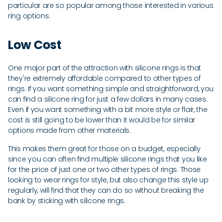
particular are so popular among those interested in various
ring options.
Low Cost
One major part of the attraction with silicone rings is that
they're extremely affordable compared to other types of
rings. If you want something simple and straightforward, you
can find a silicone ring for just a few dollars in many cases.
Even if you want something with a bit more style or flair, the
cost is still going to be lower than it would be for similar
options made from other materials.
This makes them great for those on a budget, especially
since you can often find multiple silicone rings that you like
for the price of just one or two other types of rings. Those
looking to wear rings for style, but also change this style up
regularly, will find that they can do so without breaking the
bank by sticking with silicone rings.