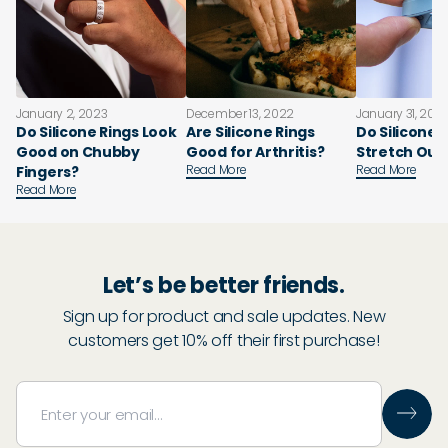
January 2, 2023
December 13, 2022
January 31, 202
Do Silicone Rings Look
Are Silicone Rings
Do Silicone 
Good on Chubby
Good for Arthritis?
Stretch Out
Read More
Read More
Fingers?
Read More
Let’s be better friends.
Sign up for product and sale updates. New
customers get 10% off their first purchase!