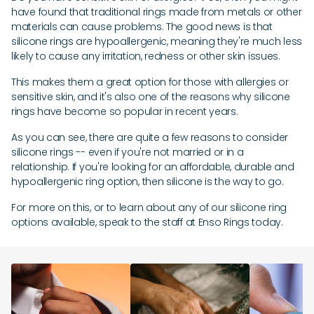
have found that traditional rings made from metals or other
materials can cause problems. The good news is that
silicone rings are hypoallergenic, meaning they're much less
likely to cause any irritation, redness or other skin issues.
This makes them a great option for those with allergies or
sensitive skin, and it's also one of the reasons why silicone
rings have become so popular in recent years.
As you can see, there are quite a few reasons to consider
silicone rings -- even if you're not married or in a
relationship. If you're looking for an affordable, durable and
hypoallergenic ring option, then silicone is the way to go.
For more on this, or to learn about any of our silicone ring
options available, speak to the staff at Enso Rings today.