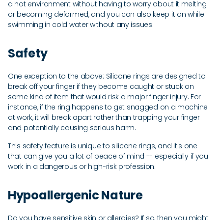
a hot environment without having to worry about it melting
or becoming deformed, and you can also keep it on while
swimming in cold water without any issues.
Safety
One exception to the above: Silicone rings are designed to
break off your finger if they become caught or stuck on
some kind of item that would risk a major finger injury. For
instance, if the ring happens to get snagged on a machine
at work, it will break apart rather than trapping your finger
and potentially causing serious harm.
This safety feature is unique to silicone rings, and it's one
that can give you a lot of peace of mind -- especially if you
work in a dangerous or high-risk profession.
Hypoallergenic Nature
Do you have sensitive skin or allergies? If so, then you might