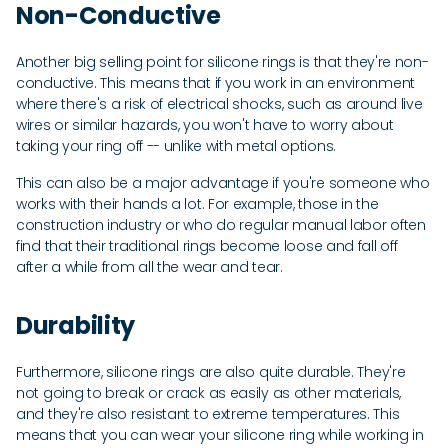
Non-Conductive
Another big selling point for silicone rings is that they're non-
conductive. This means that if you work in an environment
where there's a risk of electrical shocks, such as around live
wires or similar hazards, you won't have to worry about
taking your ring off -- unlike with metal options.
This can also be a major advantage if you're someone who
works with their hands a lot. For example, those in the
construction industry or who do regular manual labor often
find that their traditional rings become loose and fall off
after a while from all the wear and tear.
Durability
Furthermore, silicone rings are also quite durable. They're
not going to break or crack as easily as other materials,
and they're also resistant to extreme temperatures. This
means that you can wear your silicone ring while working in