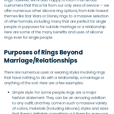
rings. However, we're also happy to inform numerous
customers that this is far from our only area of service -- we
offer numerous other silicone ring options, from kids-based
themes like Star Wars or Disney rings to a massive selection
of other formats, including many that are perfect for single
people or purposes far outside marriage or a relationship.
Here are some of the many benefits and uses of silicone
rings even for single people.
Purposes of Rings Beyond
Marriage/Relationships
There are numerous uses or wearing styles involving rings
that have nothing to do with a relationship, a marriage or
anything of the sort. Here are a few examples:
Simple style: For some people, rings are a major
fashion statement. They can be an amazing addition
to any outfit, and they come in such a massive variety
of colors, materials (including silicone), styles and sizes
that there's definitely something out there for everyone.