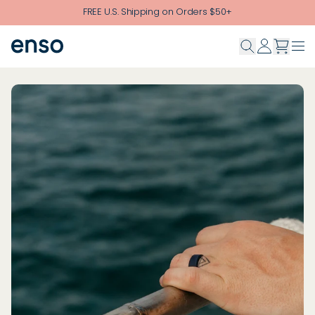
Skip to main content
FREE U.S. Shipping on Orders $50+