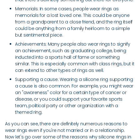
Memorials: In some cases, people wear rings as
memorials for a lost loved one. This could be anyone
from a grandparent to a close friend, and the ring itself
could be anything from a family heirloom to a simple
but sentimental piece.
Achievements: Many people also wear rings to signify
an achievement, such as graduating college, being
inducted into a sports hall of fame or something
similar. This is especially common with class rings, but it
can extend to other types of rings as well.
Supporting a cause: Wearing a silicone ring supporting
a cause is also common. For example, you might wear
an "awareness" color for a certain type of cancer or
disease, or you could support your favorite sports
team, political party or other organization with a
themed ring.
As you can see, there are definitely numerous reasons to
wear rings even if you're not married or in a relationship.
Now let's go over some of the reasons why silicone rings in