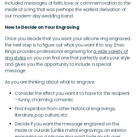
included messages of faith, love, or commemoration to the
inside of a ring that was perhaps the earliest derivation of
our modern-day wedding band.
How to Decide on Your Engraving
Once you decide that you want your silicone ring engraved,
the next step is to figure out what you want it to say. Enso
Rings provides professional engraving for
a wide variety of
ring styles
so you can find one that perfectly suits your style
and gives you the opportunity to include a special
message.
As you are thinking about what to engrave:
Consider the effect you want it to have for the recipient
– funny, charming, romantic
Find inspiration from other historical engravings,
literature, pop culture, etc.
Decide if you want the message engraved on the
inside or outside (unlike metal engravings, an exterior
engraving on a silicone ring won’t fade much over