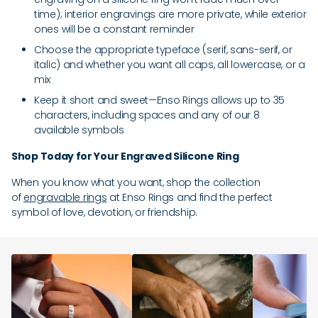
time); interior engravings are more private, while exterior
ones will be a constant reminder
Choose the appropriate typeface (serif, sans-serif, or
italic) and whether you want all caps, all lowercase, or a
mix
Keep it short and sweet—Enso Rings allows up to 35
characters, including spaces and any of our 8
available symbols
Shop Today for Your Engraved Silicone Ring
When you know what you want, shop the collection
of
engravable rings
at Enso Rings and find the perfect
symbol of love, devotion, or friendship.