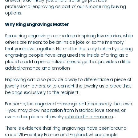
answer is definitely yes, and Enso Rings provides
professional engraving as part of our silicone ring buying
options.
Why Ring Engravings Matter
Some ring engravings come from inspiring love stories, while
others are meant to be an inside joke or some memory
that you have together. No matter the story behind your ring
engraving, people have long used the inside of a ring as a
place to add a personalized message that provides a little
added romance and emotion.
Engraving can also provide a way to differentiate a piece of
jewelry from others, or to cement the jewelry as a piece that
belongs exclusively to the recipient.
For some, the engraved message isn’t necessarily their own
—you may draw inspiration from historical love stories, or
even other pieces of jewelry
exhibited in a museum
.
There is evidence that ring engravings have been around
since 12th-century France and England, where people