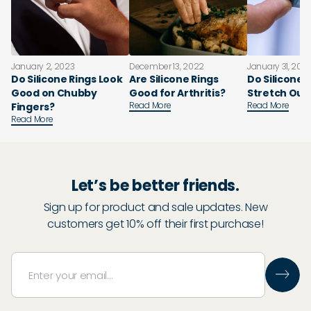
January 2, 2023
December 13, 2022
January 31, 202
Do Silicone Rings Look
Are Silicone Rings
Do Silicone 
Good on Chubby
Good for Arthritis?
Stretch Out
Read More
Read More
Fingers?
Read More
Let’s be better friends.
Sign up for product and sale updates. New
customers get 10% off their first purchase!