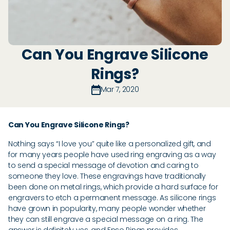
Can You Engrave Silicone
Rings?
Mar 7, 2020
Can You Engrave Silicone Rings?
Nothing says “I love you” quite like a personalized gift, and
for many years people have used ring engraving as a way
to send a special message of devotion and caring to
someone they love. These engravings have traditionally
been done on metal rings, which provide a hard surface for
engravers to etch a permanent message. As silicone rings
have grown in popularity, many people wonder whether
they can still engrave a special message on a ring. The