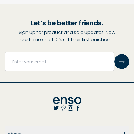
Let’s be better friends.
Sign up for product and sale updates. New
customers get 10% off their first purchase!