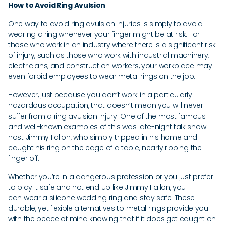
How to Avoid Ring Avulsion
One way to avoid ring avulsion injuries is simply to avoid
wearing a ring whenever your finger might be at risk. For
those who work in an industry where there is a significant risk
of injury, such as those who work with industrial machinery,
electricians, and construction workers, your workplace may
even forbid employees to wear metal rings on the job.
However, just because you don’t work in a particularly
hazardous occupation, that doesn’t mean you will never
suffer from a ring avulsion injury. One of the most famous
and well-known examples of this was late-night talk show
host Jimmy Fallon, who simply tripped in his home and
caught his ring on the edge of a table, nearly ripping the
finger off.
Whether you’re in a dangerous profession or you just prefer
to play it safe and not end up like Jimmy Fallon, you
can wear a silicone wedding ring and stay safe. These
durable, yet flexible alternatives to metal rings provide you
with the peace of mind knowing that if it does get caught on