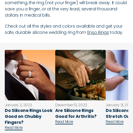
something, the ring (not your finger) will break away. It could
save you a finger, or at the very least, several thousand
dollars in medical bills.
Check out all the styles and colors available and get your
safe, durable silicone wedding ring from
Enso Rings
today.
January 2, 2023
December 13, 2022
January 31, 202
Do Silicone Rings Look
Are Silicone Rings
Do Silicone 
Good on Chubby
Good for Arthritis?
Stretch Out
Read More
Read More
Fingers?
Read More