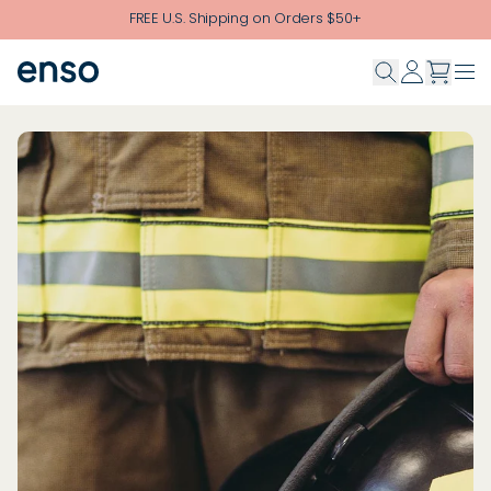
Skip to main content
FREE U.S. Shipping on Orders $50+