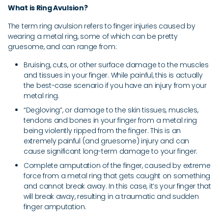
What is Ring Avulsion?
The term ring avulsion refers to finger injuries caused by
wearing a metal ring, some of which can be pretty
gruesome, and can range from:
Bruising, cuts, or other surface damage to the muscles
and tissues in your finger. While painful, this is actually
the best-case scenario if you have an injury from your
metal ring.
“Degloving”, or damage to the skin tissues, muscles,
tendons and bones in your finger from a metal ring
being violently ripped from the finger. This is an
extremely painful (and gruesome) injury and can
cause significant long-term damage to your finger.
Complete amputation of the finger, caused by extreme
force from a metal ring that gets caught on something
and cannot break away. In this case, it’s your finger that
will break away, resulting in a traumatic and sudden
finger amputation.