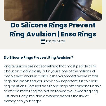
Do Silicone Rings Prevent
Ring Avulsion | Enso Rings
Jan 26, 2020
Do Silicone Rings Prevent Ring Avulsion?
Ring avulsions are not something that most people think
about on a daily basis, but if you’re one of the millions of
people who works in a high-risk environment where metal
rings are prohibited, you know how important it is to avoid
ring avulsions. Fortunately silicone rings offer anyone unable
to wear a metal ring the option to wear your wedding ring
just about anytime and anywhere, without the risk of
damage to your finger.