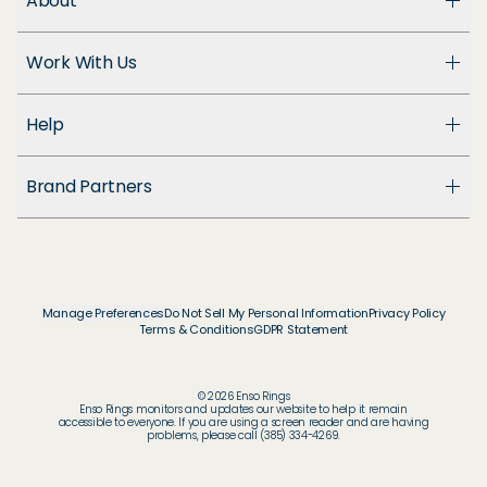
About
About Us
Work With Us
Enso Cares
Blog
Become a Dealer
Patents
Help
Suppliers
Accessibility
Customer Support
Brand Partners
FAQ
Returns & Exchanges
© & ™ Home Box Office, Inc.
Warranty
©NLP ™ Middle-earth Ent. Lic. to New Line.
Track My Order
© & ™ Lucasfilm Ltd.
Ring Size Guide
© Disney
Manage Preferences
Do Not Sell My Personal Information
Privacy Policy
Store Locator
Terms & Conditions
GDPR Statement
© Disney / Pixar
Membership
© & ™ WBEI. Publishing Rights © JKR.
© & ™ DC
© 2026 Enso Rings
© MARVEL
Enso Rings monitors and updates our website to help it remain
accessible to everyone. If you are using a screen reader and are having
© 2026 Pokémon / Nintendo / Creatures / GAME
problems, please call (385) 334-4269.
FREAK