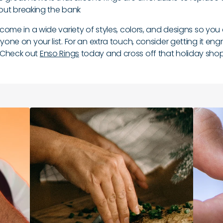
out breaking the bank
o come in a wide variety of styles, colors, and designs so you
nyone on your list. For an extra touch, consider getting it en
 Check out
Enso Rings
today and cross off that holiday shopp