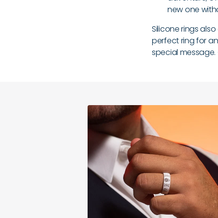
new one with
Silicone rings als
perfect ring for a
special message.