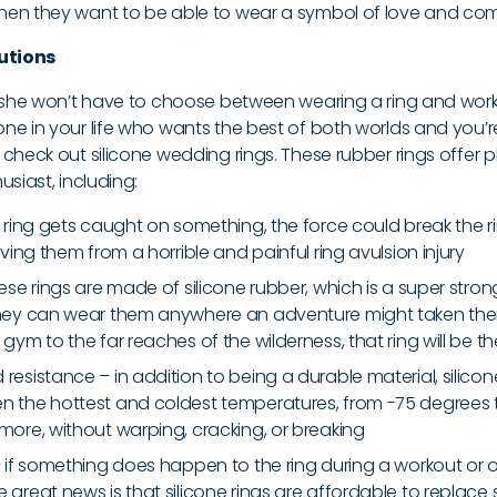
hen they want to be able to wear a symbol of love and co
lutions
r she won’t have to choose between wearing a ring and wor
e in your life who wants the best of both worlds and you’re 
check out silicone wedding rings. These rubber rings offer p
usiast, including:
he ring gets caught on something, the force could break the 
saving them from a horrible and painful ring avulsion injury
hese rings are made of silicone rubber, which is a super str
they can wear them anywhere an adventure might taken them;
 gym to the far reaches of the wilderness, that ring will be th
resistance – in addition to being a durable material, silico
n the hottest and coldest temperatures, from -75 degrees
 more, without warping, cracking, or breaking
 – if something does happen to the ring during a workout or 
e great news is that silicone rings are affordable to replace