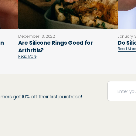
December 13, 2022
January 3
on
Are Silicone Rings Good for
Do Sil
Read Mor
Arthritis?
Read More
rs get 10% off their first purchase!