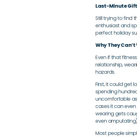
Last-Minute Gift 
Still trying to find
enthusiast and spe
perfect holiday su
Why They Can’t 
Even if that fitnes
relationship, wear
hazards.
First, it could ge
spending hundreds
uncomfortable as 
cases it can even ge
wearing gets caugh
even amputating) t
Most people simply