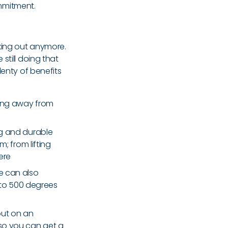
mmitment.
king out anymore.
still doing that
lenty of benefits
ring away from
ong and durable
 from lifting
ere
ne can also
 to 500 degrees
out on an
 so you can get a