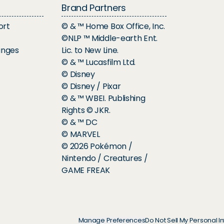
Brand Partners
ort
© & ™ Home Box Office, Inc.
©NLP ™ Middle-earth Ent.
anges
Lic. to New Line.
© & ™ Lucasfilm Ltd.
© Disney
© Disney / Pixar
© & ™ WBEI. Publishing
Rights © JKR.
© & ™ DC
© MARVEL
© 2026 Pokémon /
Nintendo / Creatures /
GAME FREAK
Manage Preferences
Do Not Sell My Personal I