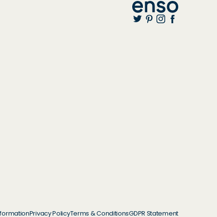
nformation
Privacy Policy
Terms & Conditions
GDPR Statement