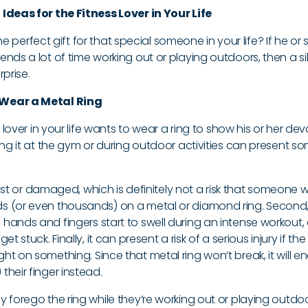
Ideas for the Fitness Lover in Your Life
 the perfect gift for that special someone in your life? If he or 
nds a lot of time working out or playing outdoors, then a sil
rprise.
Wear a Metal Ring
s lover in your life wants to wear a ring to show his or her de
ing it at the gym or during outdoor activities can present s
t lost or damaged, which is definitely not a risk that someone 
 (or even thousands) on a metal or diamond ring. Second, 
hands and fingers start to swell during an intense workout,
t stuck. Finally, it can present a risk of a serious injury if the
t on something. Since that metal ring won’t break, it will e
heir finger instead.
 forego the ring while they’re working out or playing outdo