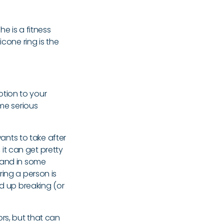
she is a fitness
icone ring is the
votion to your
ome serious
wants to take after
it can get pretty
 and in some
 ring a person is
nd up breaking (or
ors, but that can