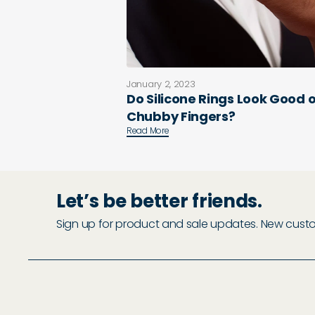
January 2, 2023
Do Silicone Rings Look Good 
Chubby Fingers?
Read More
Let’s be better friends.
Sign up for product and sale updates. New custome