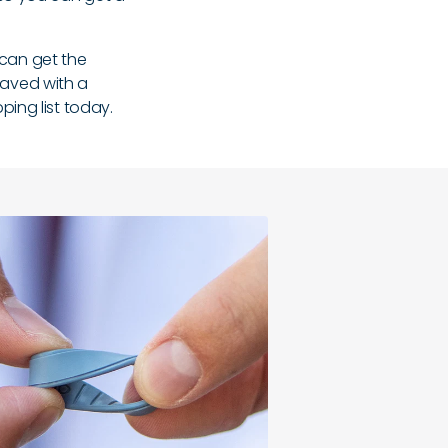
 can get the
graved with a
ing list today.