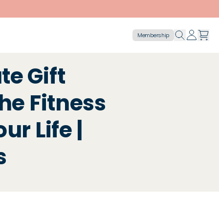
Membership
e Gift
the Fitness
ur Life |
s