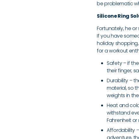
be problematic w
Silicone Ring So
Fortunately, he o
If you have someon
holiday shopping, 
for a workout enth
Safety – if t
their finger, 
Durability – t
material, so 
weights in the
Heat and cold 
withstand eve
Fahrenheit or
Affordability
adventure, th