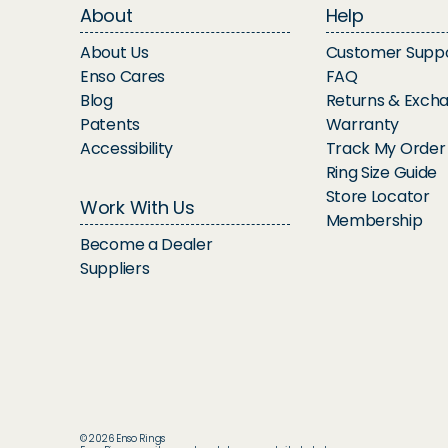
About
Help
About Us
Customer Supp
Enso Cares
FAQ
Blog
Returns & Exch
Patents
Warranty
Accessibility
Track My Order
Ring Size Guide
Store Locator
Work With Us
Membership
Become a Dealer
Suppliers
© 2026 Enso Rings