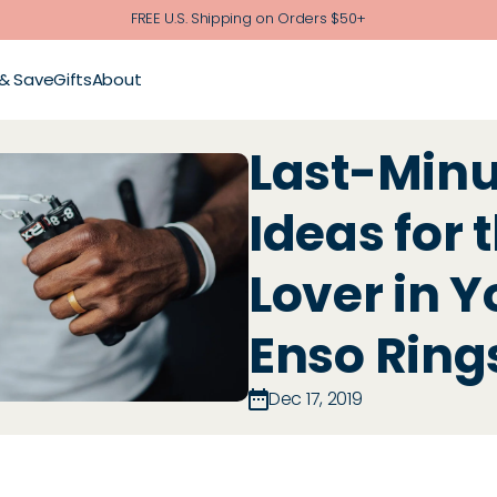
FREE U.S. Shipping on Orders $50+
 & Save
Gifts
About
Last-Minut
Ideas for 
Lover in Yo
Enso Ring
Dec 17, 2019