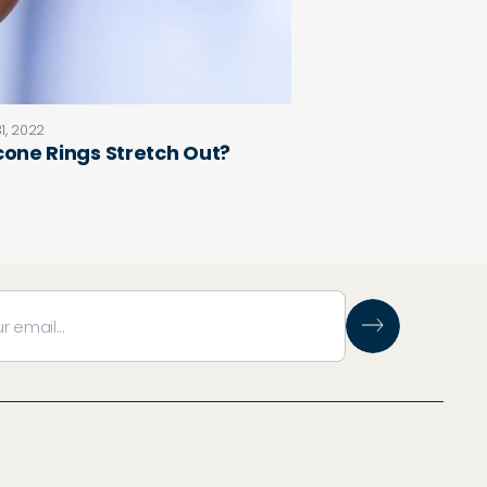
1, 2022
icone Rings Stretch Out?
e