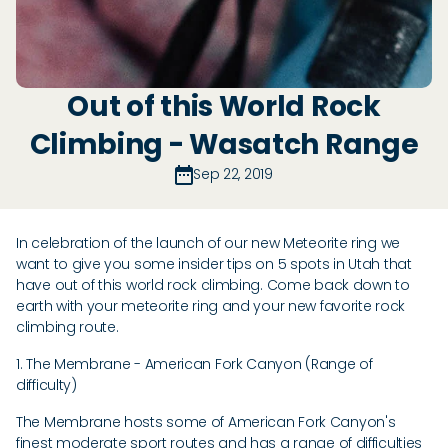
Out of this World Rock
Climbing - Wasatch Range
Sep 22, 2019
In celebration of the launch of our new Meteorite ring we
want to give you some insider tips on 5 spots in Utah that
have out of this world rock climbing. Come back down to
earth with your meteorite ring and your new favorite rock
climbing route.
1. The Membrane - American Fork Canyon (Range of
difficulty)
The Membrane hosts some of American Fork Canyon's
finest moderate sport routes and has a range of difficulties