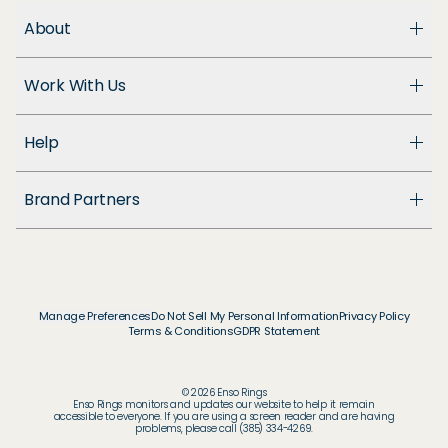
About
About Us
Work With Us
Enso Cares
Blog
Become a Dealer
Patents
Help
Suppliers
Accessibility
Customer Support
Brand Partners
FAQ
Returns & Exchanges
© & ™ Home Box Office, Inc.
Warranty
©NLP ™ Middle-earth Ent. Lic. to New Line.
Track My Order
© & ™ Lucasfilm Ltd.
Ring Size Guide
© Disney
Manage Preferences
Do Not Sell My Personal Information
Privacy Policy
Store Locator
Terms & Conditions
GDPR Statement
© Disney / Pixar
Membership
© & ™ WBEI. Publishing Rights © JKR.
© & ™ DC
© 2026 Enso Rings
© MARVEL
Enso Rings monitors and updates our website to help it remain
accessible to everyone. If you are using a screen reader and are having
© 2026 Pokémon / Nintendo / Creatures / GAME
problems, please call (385) 334-4269.