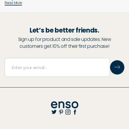
Read More
Let’s be better friends.
Sign up for product and sale updates. New
customers get 10% off their first purchase!