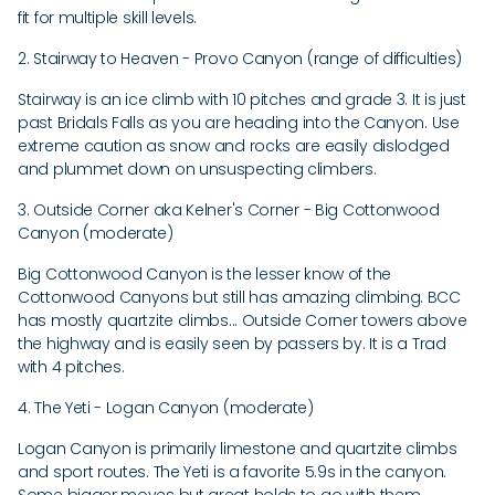
fit for multiple skill levels.
2. Stairway to Heaven - Provo Canyon (range of difficulties)
Stairway is an ice climb with 10 pitches and grade 3. It is just
past Bridals Falls as you are heading into the Canyon. Use
extreme caution as snow and rocks are easily dislodged
and plummet down on unsuspecting climbers.
3. Outside Corner aka Kelner's Corner - Big Cottonwood
Canyon (moderate)
Big Cottonwood Canyon is the lesser know of the
Cottonwood Canyons but still has amazing climbing. BCC
has mostly quartzite climbs... Outside Corner towers above
the highway and is easily seen by passers by. It is a Trad
with 4 pitches.
4. The Yeti - Logan Canyon (moderate)
Logan Canyon is primarily limestone and quartzite climbs
and sport routes. The Yeti is a favorite 5.9s in the canyon.