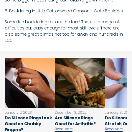
Some bigger moves but great holds to go with them.
5. Bouldering in Little Cottonwood Canyon - Gate Boulders
Some fun bouldering to take the fam! There is a range of
difficulties but easy enough for most skill levels. There are
also some great climbs not too far away and hundreds in
LCC.
January 2, 2023
December 13, 2022
January 31, 202
Do Silicone Rings Look
Are Silicone Rings
Do Silicone 
Good on Chubby
Good for Arthritis?
Stretch Out
Read More
Read More
Fingers?