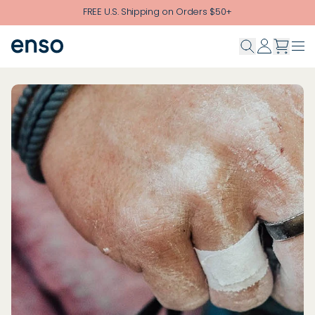
Skip to main content
FREE U.S. Shipping on Orders $50+