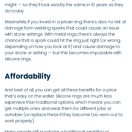
might -- so they'll look exactly the same in 10 years as they
do today.
Meanwhile, if you invest in a pricier ring, there's also no risk of
damage from welding sparks that could cause an issue
with stone settings. With metal rings, there's always the
chance that a spark could hit the ring just right (or wrong,
depending on how you look at it) and cause damage to
your stone or setting -- but this becomes impossible with
silicone rings.
Affordability
And best of all, you can get all these benefits for a price
that's easy on the wallet. Silicone rings are much less
expensive than traditional options, which means you can
get multiple ones and wear them for different jobs or
activities (or replace these if they become too worn out to
work properly).
Many people still purchase a traditional wedding or