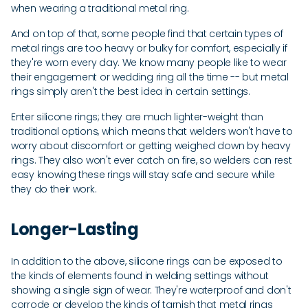
when wearing a traditional metal ring.
And on top of that, some people find that certain types of
metal rings are too heavy or bulky for comfort, especially if
they're worn every day. We know many people like to wear
their engagement or wedding ring all the time -- but metal
rings simply aren't the best idea in certain settings.
Enter silicone rings; they are much lighter-weight than
traditional options, which means that welders won't have to
worry about discomfort or getting weighed down by heavy
rings. They also won't ever catch on fire, so welders can rest
easy knowing these rings will stay safe and secure while
they do their work.
Longer-Lasting
In addition to the above, silicone rings can be exposed to
the kinds of elements found in welding settings without
showing a single sign of wear. They're waterproof and don't
corrode or develop the kinds of tarnish that metal rings