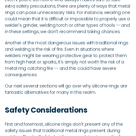
extra safety precautions, there are plenty of ways that metal
rings can pose unnecessary risks. For instance, wearing one
could mean that it is difficult or impossible to properly use a
welder's grinder, welding torch or other types of tools -- and
in these settings, we don't recommend taking chances.
Another of the most dangerous issues with traditional rings
and welding is the risk of fire. Even in situations where
welders might be wearing protective gear to protect them
from high heat or sparks, it's simply not worth the risk of a
metal ring catching fire -- and this could have severe
consequences.
Our next several sections will go over why silicone rings are
fantastic alternatives for many in this realm.
Safety Considerations
First and foremost, silicone rings don't present any of the
safety issues that traditional metal rings present during