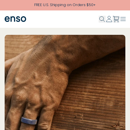
Skip to main content
FREE U.S. Shipping on Orders $50+