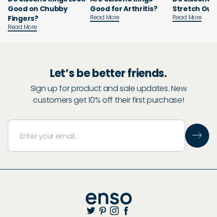
Good on Chubby
Good for Arthritis?
Stretch Out
Read More
Read More
Fingers?
Read More
Let’s be better friends.
Sign up for product and sale updates. New
customers get 10% off their first purchase!