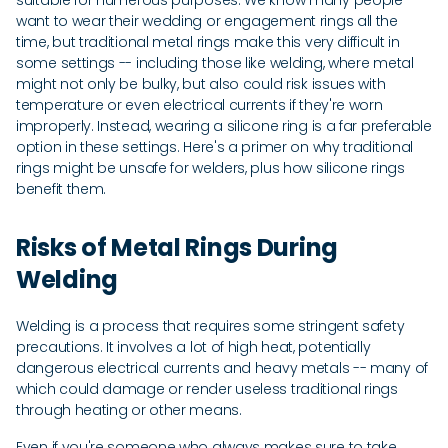
suitable for numerous purposes. We know many people
want to wear their wedding or engagement rings all the
time, but traditional metal rings make this very difficult in
some settings -- including those like welding, where metal
might not only be bulky, but also could risk issues with
temperature or even electrical currents if they're worn
improperly. Instead, wearing a silicone ring is a far preferable
option in these settings. Here's a primer on why traditional
rings might be unsafe for welders, plus how silicone rings
benefit them.
Risks of Metal Rings During
Welding
Welding is a process that requires some stringent safety
precautions. It involves a lot of high heat, potentially
dangerous electrical currents and heavy metals -- many of
which could damage or render useless traditional rings
through heating or other means.
Even if you're someone who always makes sure to take