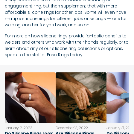
engagement ring, but then supplement that with more
affordable silicone rings for other jobs. Some will even have
multiple silicone rings for different jobs or settings -- one for
welding, another for yard work, and so on.
For more on how silicone rings provide fantastic benefits to
welders and others who work with their hands regularly, or to
learn about any of our silicone ring collections or options,
speak to the staff at Enso Rings today.
January 2, 2023
December 13, 2022
January 31, 202
Do Silicone Rings Look
Are Silicone Rings
Do Silicone 