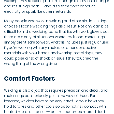
welding. They're flexible, but firm enough to stay on the finger
and resist high heat -- and also, they don't conduct
electricity or spark like other metals do.
Many people who work in welding and other similar settings
choose silicone wedding rings as a result: Not only can it be
difficult to find a wedding band that fits with work gloves, but
there are plenty of situations where traditional metal rings
simply aren't safe to wear. And this includes just regular use;
if you're working with any metals or other conductive
materials with your hands and wearing metal rings, they
could pose a risk of shock or issue if they touched the
wrong thing at the wrong time.
Comfort Factors
Welding is also a job that requires precision and detail, and
metal rings can seriously get in the way of these. For
instance, welders have to be very careful about how they
hold torches and other tools so as to not risk contact with
heated metal or sparks -- but this becomes more difficult