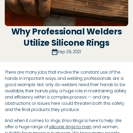
Why Professional Welders
Utilize Silicone Rings
Sep 29, 2021
There are many jobs that involve the constant use of the
hands in important ways, and welding professionals are a
good example. Not only do welders need their hands to be
available, their hands play a huge role in maintaining safety
and efficiency within a complex process -- and any
obstructions or issues here could threaten both this safety
and the final products they produce.
And when it comes to rings, Enso Rings is here to help. We
offer a huge range of
silicone rings to men
and women,