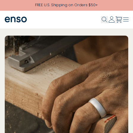
Skip to main content
FREE U.S. Shipping on Orders $50+