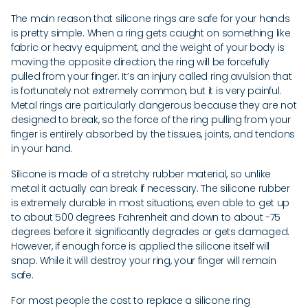
The main reason that silicone rings are safe for your hands
is pretty simple. When a ring gets caught on something like
fabric or heavy equipment, and the weight of your body is
moving the opposite direction, the ring will be forcefully
pulled from your finger. It’s an injury called ring avulsion that
is fortunately not extremely common, but it is very painful.
Metal rings are particularly dangerous because they are not
designed to break, so the force of the ring pulling from your
finger is entirely absorbed by the tissues, joints, and tendons
in your hand.
Silicone is made of a stretchy rubber material, so unlike
metal it actually can break if necessary. The silicone rubber
is extremely durable in most situations, even able to get up
to about 500 degrees Fahrenheit and down to about -75
degrees before it significantly degrades or gets damaged.
However, if enough force is applied the silicone itself will
snap. While it will destroy your ring, your finger will remain
safe.
For most people the cost to replace a silicone ring