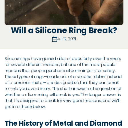
Will a Silicone Ring Break?
Jul 12, 2021
Silicone rings have gained a lot of popularity over the years
for several different reasons, but one of the most popular
reasons that people purchase silicone rings is for safety.
These types of rings—made out of a silicone rubber instead
of a precious metal—are designed so that they can break
to help you avoid injury. The short answer to the question of
whether a silicone ring will break is yes. The longer answer is
that it’s designed to break for very good reasons, and we’ll
get into those below.
The History of Metal and Diamond