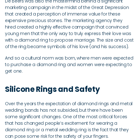
De Beers was also the mastermind behind a significant
marketing campaign in the midst of the Great Depression
that created a perception of immense value for these
expensive precious stones. The marketing agency they
hired created a highly effective campaign that convinced
young men that the only way to truly express their love was
with a diamond ring to propose marriage. The size and cost
of the ring became symbols of his love (and his success).
And so a cultural norm was born, where men were expected
to purchase a diamond ring and women were expecting to
get one.
Silicone Rings and Safety
Over the years the expectation of diamond rings and metal
wedding bands has not subsided, but there have been
some significant changes. One of the most critical forces
that has changed people’s excitement for wearing a
diamond ring or a metal wedding ring is the fact that they
can pose some risk for the safety of your fingers.