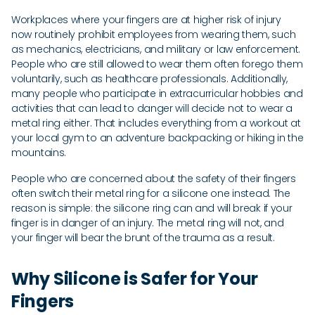
Workplaces where your fingers are at higher risk of injury
now routinely prohibit employees from wearing them, such
as mechanics, electricians, and military or law enforcement.
People who are still allowed to wear them often forego them
voluntarily, such as healthcare professionals. Additionally,
many people who participate in extracurricular hobbies and
activities that can lead to danger will decide not to wear a
metal ring either. That includes everything from a workout at
your local gym to an adventure backpacking or hiking in the
mountains.
People who are concerned about the safety of their fingers
often switch their metal ring for a silicone one instead. The
reason is simple: the silicone ring can and will break if your
finger is in danger of an injury. The metal ring will not, and
your finger will bear the brunt of the trauma as a result.
Why Silicone is Safer for Your
Fingers