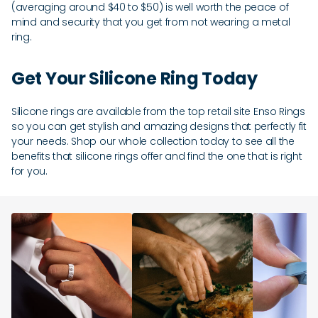
(averaging around $40 to $50) is well worth the peace of
mind and security that you get from not wearing a metal
ring.
Get Your Silicone Ring Today
Silicone rings are available from the top retail site Enso Rings
so you can get stylish and amazing designs that perfectly fit
your needs. Shop our whole collection today to see all the
benefits that silicone rings offer and find the one that is right
for you.