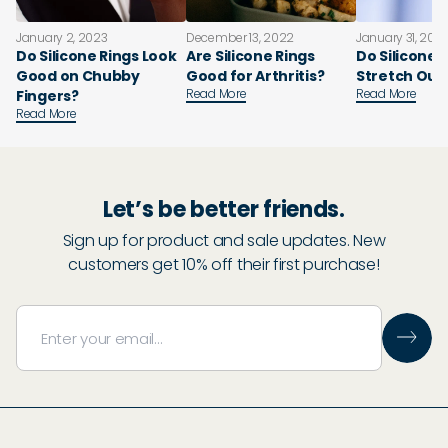
January 2, 2023
December 13, 2022
January 31, 202
Do Silicone Rings Look
Are Silicone Rings
Do Silicone 
Good on Chubby
Good for Arthritis?
Stretch Out
Read More
Read More
Fingers?
Read More
Let’s be better friends.
Sign up for product and sale updates. New
customers get 10% off their first purchase!