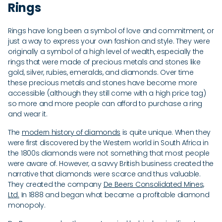
Rings
Rings have long been a symbol of love and commitment, or
just a way to express your own fashion and style. They were
originally a symbol of a high level of wealth, especially the
rings that were made of precious metals and stones like
gold, silver, rubies, emeralds, and diamonds. Over time
these precious metals and stones have become more
accessible (although they still come with a high price tag)
so more and more people can afford to purchase a ring
and wear it.
The
modern history of diamonds
is quite unique. When they
were first discovered by the Western world in South Africa in
the 1800s diamonds were not something that most people
were aware of. However, a savvy British business created the
narrative that diamonds were scarce and thus valuable.
They created the company
De Beers Consolidated Mines,
Ltd.
In 1888 and began what became a profitable diamond
monopoly.