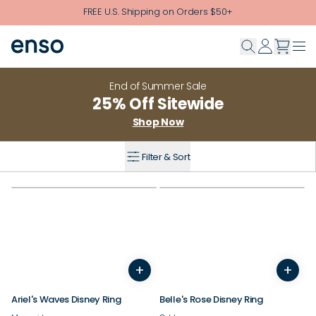
Skip to main content
FREE U.S. Shipping on Orders $50+
End of Summer Sale
25% Off Sitewide
Shop Now
Filter & Sort
+
+
4
5
6
7
8
9
10
4
11
12
5
6
7
8
9
10
Ariel's Waves Disney Ring
Belle's Rose Disney Ring