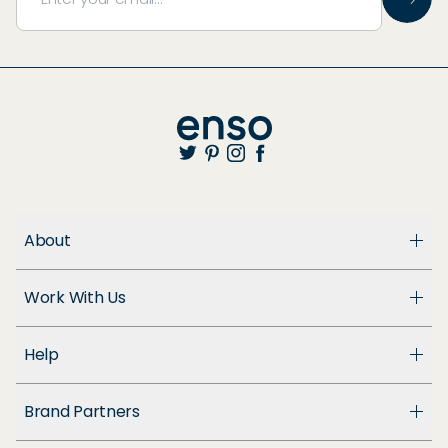
About
About Us
Work With Us
Enso Cares
Blog
Become a Dealer
Patents
Help
Suppliers
Accessibility
Customer Support
Brand Partners
FAQ
Returns & Exchanges