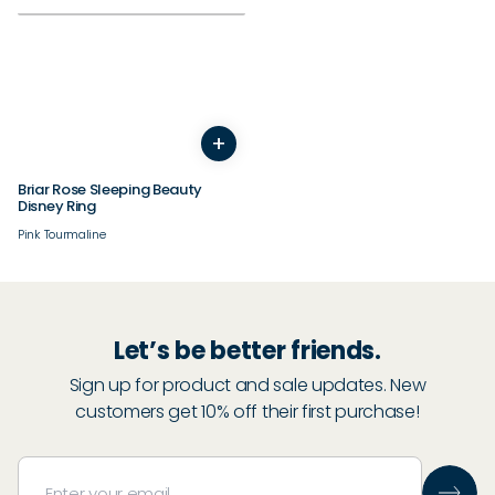
+
5
6
7
8
9
10
11
12
13
14
Briar Rose Sleeping Beauty
Disney Ring
Pink Tourmaline
Let’s be better friends.
Sign up for product and sale updates. New
customers get 10% off their first purchase!