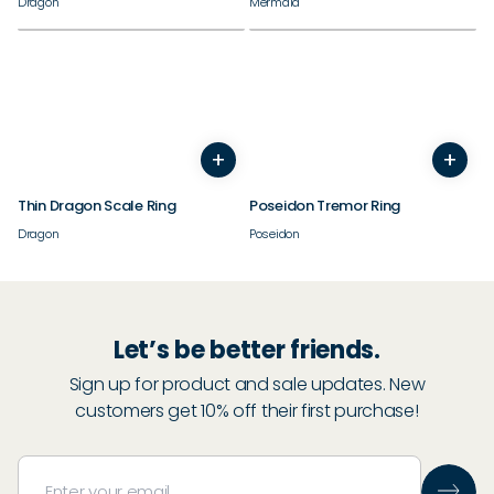
Dragon
Mermaid
+
+
3
4
5
6
7
8
9
10
5
6
7
8
9
10
11
Thin Dragon Scale Ring
Poseidon Tremor Ring
Dragon
Poseidon
Let’s be better friends.
Sign up for product and sale updates. New
customers get 10% off their first purchase!