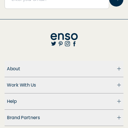
About
About Us
Work With Us
Enso Cares
Blog
Become a Dealer
Patents
Help
Suppliers
Accessibility
Customer Support
Brand Partners
FAQ
Returns & Exchanges