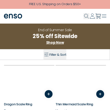
Skip to main content
FREE U.S. Shipping on Orders $50+
End of Summer Sale
25% off Sitewide
Shop Now
Filter & Sort
+
+
5
6
7
8
9
10
11
12
3
13
4
14
5
6
7
8
9
Dragon Scale Ring
Thin Mermaid Scale Ring