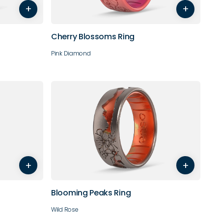
+
+
10
11
Cherry Blossoms Ring
Pink Diamond
8
9
4
5
6
7
8
9
+
+
10
11
12
Blooming Peaks Ring
Wild Rose