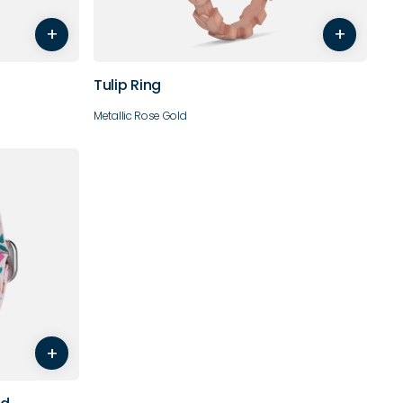
+
+
10
Tulip Ring
Metallic Rose Gold
+