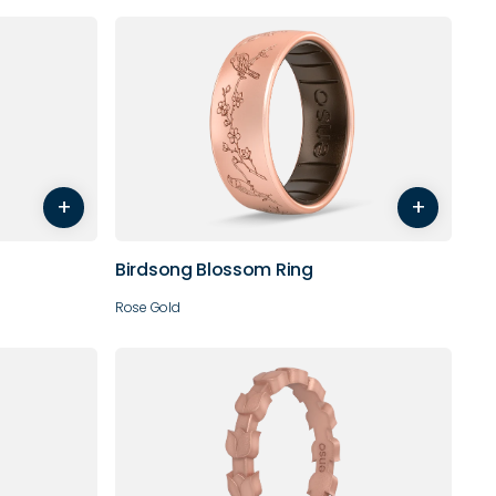
8
9
4
5
6
7
8
9
+
+
10
11
12
Birdsong Blossom Ring
Rose Gold
8
9
4
5
6
7
8
9