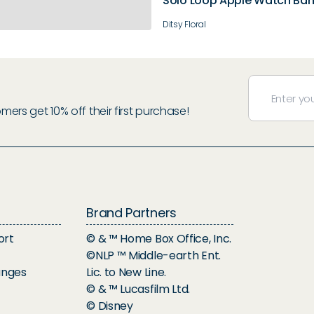
Solo Loop Apple Watch Ba
Ditsy Floral
rs get 10% off their first purchase!
Brand Partners
ort
© & ™ Home Box Office, Inc.
©NLP ™ Middle-earth Ent.
anges
Lic. to New Line.
© & ™ Lucasfilm Ltd.
© Disney