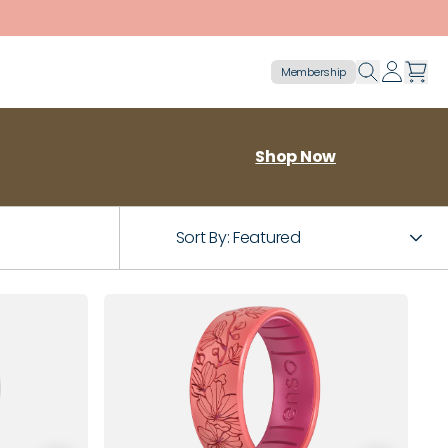
Membership
Shop Now
Sort By:
Featured
8
9
4
5
6
7
8
9