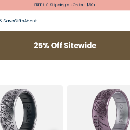
FREE U.S. Shipping on Orders $50+
 & Save
Gifts
About
25% Off Sitewide
5
6
7
8
4
5
6
7