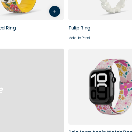
+
10
ed Ring
Tulip Ring
Metallic Pearl
?
.
38/40/41/42mm
44/45/46/49mm