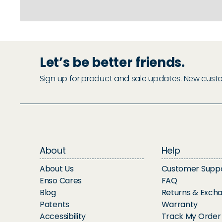
Let’s be better friends.
Sign up for product and sale updates. New custome
About
Help
About Us
Customer Supp
Enso Cares
FAQ
Blog
Returns & Exch
Patents
Warranty
Accessibility
Track My Order