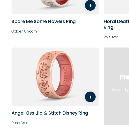
+
10
11
12
9
10
Spore Me Some Flowers Ring
Floral Deat
Ring
Golden Unicorn
Icy Silver
Fr
3
4
5
6
7
8
New sty
+
9
10
11
12
13
14
Angel Kiss Lilo & Stitch Disney Ring
Rose Gold