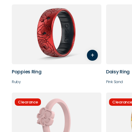
4
5
6
7
8
9
4
5
+
10
11
10
Poppies Ring
Daisy Ring
Ruby
Pink Sand
Clearance
Clearanc
4
5
6
7
8
9
5
6