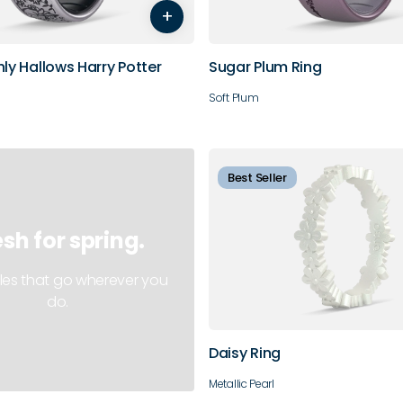
+
11
12
13
14
10
11
hly Hallows Harry Potter
Sugar Plum Ring
Soft Plum
Best Seller
esh for spring.
4
5
6
7
les that go wherever you
do.
10
Daisy Ring
Metallic Pearl