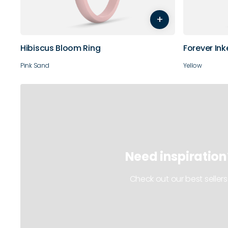
+
10
11
Hibiscus Bloom Ring
Forever Ink
Pink Sand
Yellow
Need inspiration
Check out our best sellers