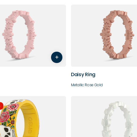
6
7
8
9
4
5
6
7
+
10
Daisy Ring
Metallic Rose Gold
e
7
8
9
10
4
5
6
7