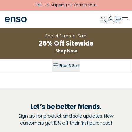
Skip to main content
FREE U.S. Shipping on Orders $50+
End of Summer Sale
25% Off Sitewide
Shop Now
Filter & Sort
Let’s be better friends.
Sign up for product and sale updates. New
customers get 10% off their first purchase!