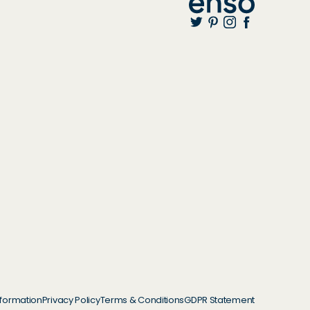
nformation
Privacy Policy
Terms & Conditions
GDPR Statement