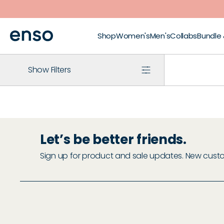
Skip to main content
Shop
Women's
Men's
Collabs
Bundle
Show Filters
Let’s be better friends.
Sign up for product and sale updates. New custome