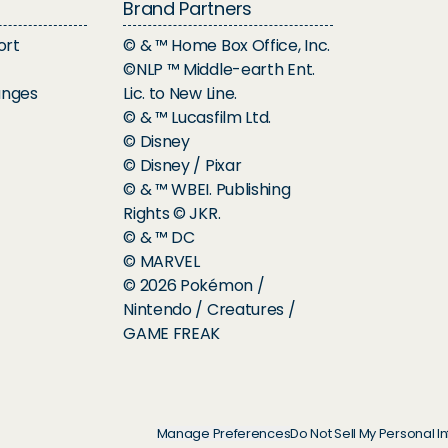
Brand Partners
ort
© & ™ Home Box Office, Inc.
©NLP ™ Middle-earth Ent.
anges
Lic. to New Line.
© & ™ Lucasfilm Ltd.
© Disney
© Disney / Pixar
© & ™ WBEI. Publishing
Rights © JKR.
© & ™ DC
© MARVEL
© 2026 Pokémon /
Nintendo / Creatures /
GAME FREAK
Manage Preferences
Do Not Sell My Personal I