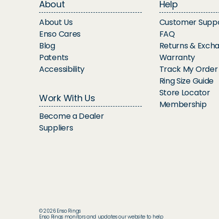
About
Help
About Us
Customer Supp
Enso Cares
FAQ
Blog
Returns & Exch
Patents
Warranty
Accessibility
Track My Order
Ring Size Guide
Store Locator
Work With Us
Membership
Become a Dealer
Suppliers
© 2026 Enso Rings
Enso Rings monitors and updates our website to help