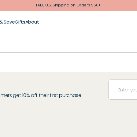
FREE U.S. Shipping on Orders $50+
 & Save
Gifts
About
rs get 10% off their first purchase!