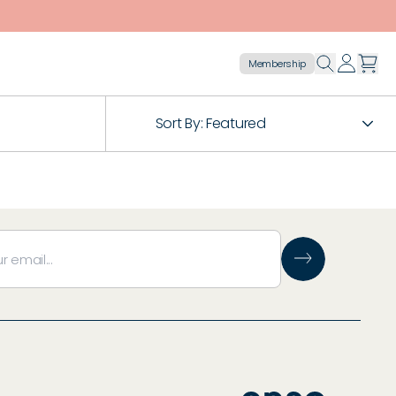
Membership
Sort By:
Featured