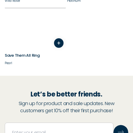
Wild Rose
Platinum
+
3
4
5
6
7
8
9
10
11
12
13
14
Save Them All Ring
Pearl
Let’s be better friends.
Sign up for product and sale updates. New
customers get 10% off their first purchase!