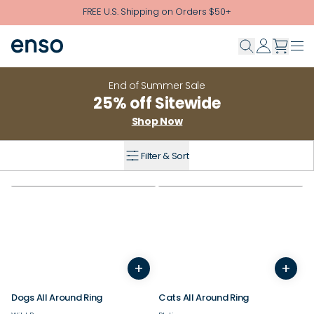
Skip to main content
FREE U.S. Shipping on Orders $50+
End of Summer Sale
25% off Sitewide
Shop Now
Filter & Sort
+
+
3
4
5
6
7
8
9
10
3
4
11
12
5
13
6
14
7
8
9
Dogs All Around Ring
Cats All Around Ring