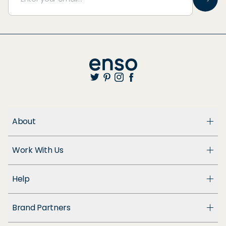
About
About Us
Work With Us
Enso Cares
Blog
Become a Dealer
Patents
Help
Suppliers
Accessibility
Customer Support
Brand Partners
FAQ
Returns & Exchanges