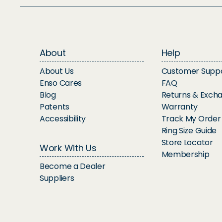
About
Help
About Us
Customer Supp
Enso Cares
FAQ
Blog
Returns & Exch
Patents
Warranty
Accessibility
Track My Order
Ring Size Guide
Store Locator
Work With Us
Membership
Become a Dealer
Suppliers