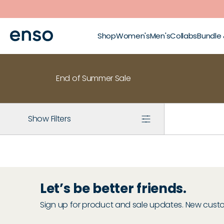
Skip to main content
Shop
Women's
Men's
Collabs
Bundle
End of Summer Sale
Show Filters
Let’s be better friends.
Sign up for product and sale updates. New custome