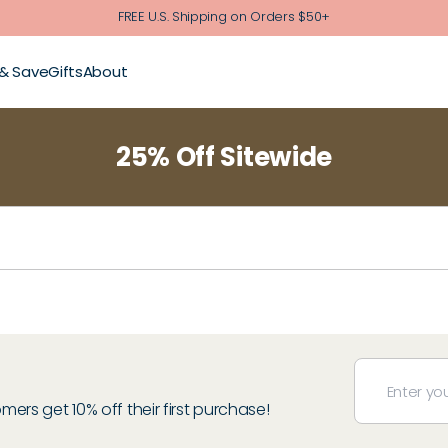
FREE U.S. Shipping on Orders $50+
 & Save
Gifts
About
25% Off Sitewide
rs get 10% off their first purchase!