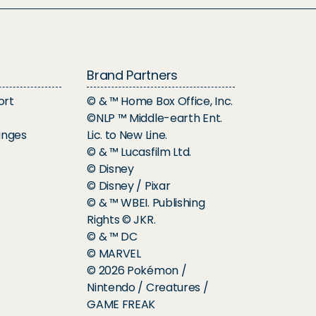
Brand Partners
ort
© & ™ Home Box Office, Inc.
©NLP ™ Middle-earth Ent.
anges
Lic. to New Line.
© & ™ Lucasfilm Ltd.
© Disney
© Disney / Pixar
© & ™ WBEI. Publishing
Rights © JKR.
© & ™ DC
© MARVEL
© 2026 Pokémon /
Nintendo / Creatures /
GAME FREAK