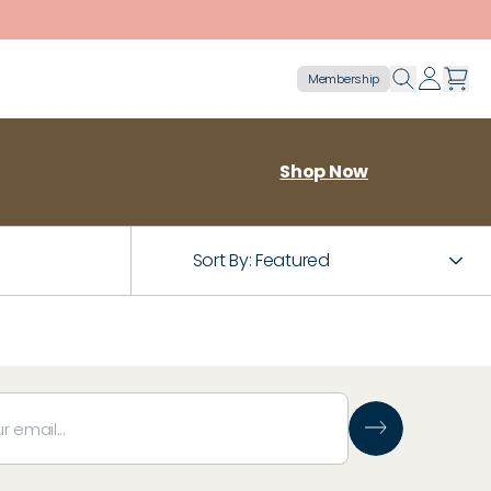
Membership
Shop Now
Sort By:
Featured