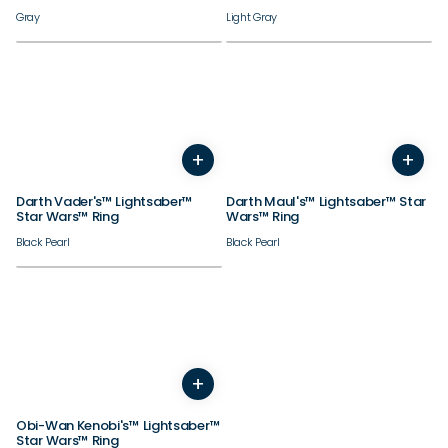
Gray
Light Gray
+
+
4
5
6
7
8
9
10
4
11
12
5
13
6
14
7
8
9
10
Darth Vader's™ Lightsaber™
Darth Maul's™ Lightsaber™ Star
Star Wars™ Ring
Wars™ Ring
Black Pearl
Black Pearl
+
4
5
6
7
8
9
10
11
12
13
14
Obi-Wan Kenobi's™ Lightsaber™
Star Wars™ Ring