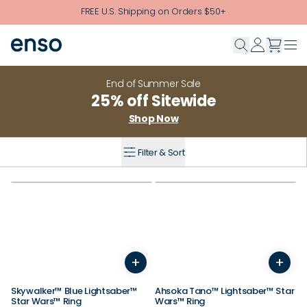
Skip to main content
FREE U.S. Shipping on Orders $50+
End of Summer Sale
25% off Sitewide
Shop Now
Filter & Sort
+
+
3
4
5
6
7
8
9
10
3
4
11
12
5
13
6
14
7
8
9
Skywalker™ Blue Lightsaber™
Ahsoka Tano™ Lightsaber™ Star
Star Wars™ Ring
Wars™ Ring