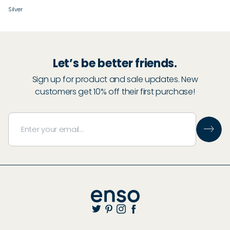
Silver
Let’s be better friends.
Sign up for product and sale updates. New
customers get 10% off their first purchase!