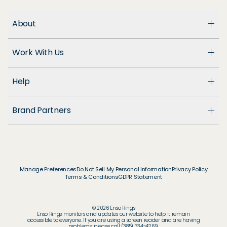
About
About Us
Work With Us
Enso Cares
Blog
Become a Dealer
Patents
Help
Suppliers
Accessibility
Customer Support
Brand Partners
FAQ
Returns & Exchanges
© & ™ Home Box Office, Inc.
Warranty
©NLP ™ Middle-earth Ent. Lic. to New Line.
Track My Order
© & ™ Lucasfilm Ltd.
Ring Size Guide
© Disney
Manage Preferences
Do Not Sell My Personal Information
Privacy Policy
Store Locator
Terms & Conditions
GDPR Statement
© Disney / Pixar
Membership
© & ™ WBEI. Publishing Rights © JKR.
© & ™ DC
© 2026 Enso Rings
© MARVEL
Enso Rings monitors and updates our website to help it remain
accessible to everyone. If you are using a screen reader and are having
problems, please call (385) 334-4269.