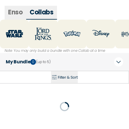
Enso
Collabs
Note: You may only build a bundle with one Collab at a time
My Bundle
0
(up to
5
)
Filter & Sort
+
Loading...
20
% Off
25
% Off