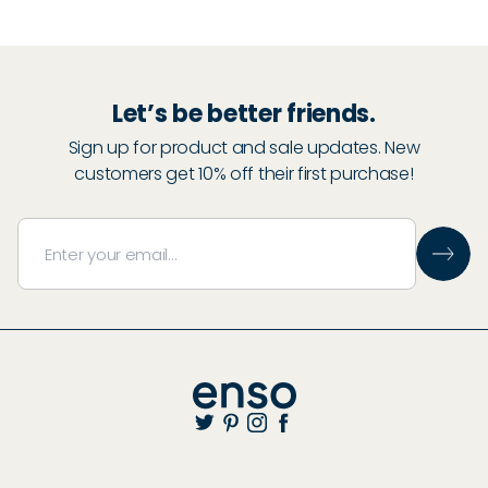
30
% Off
Let’s be better friends.
Sign up for product and sale updates. New
30
% Off
customers get 10% off their first purchase!
Start Adding