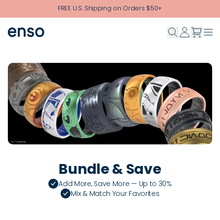
Skip to main content
FREE U.S. Shipping on Orders $50+
Bundle & Save
Add More, Save More — Up to 30%
Mix & Match Your Favorites