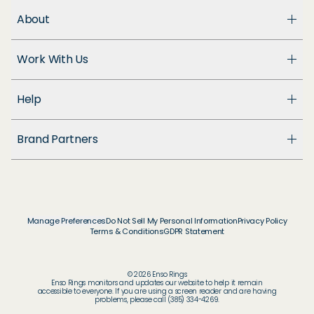
About
About Us
Work With Us
Enso Cares
Blog
Become a Dealer
Patents
Help
Suppliers
Accessibility
Customer Support
Brand Partners
FAQ
Returns & Exchanges
© & ™ Home Box Office, Inc.
Warranty
©NLP ™ Middle-earth Ent. Lic. to New Line.
Track My Order
© & ™ Lucasfilm Ltd.
Ring Size Guide
© Disney
Manage Preferences
Do Not Sell My Personal Information
Privacy Policy
Store Locator
Terms & Conditions
GDPR Statement
© Disney / Pixar
Membership
© & ™ WBEI. Publishing Rights © JKR.
© & ™ DC
© 2026 Enso Rings
© MARVEL
Enso Rings monitors and updates our website to help it remain
accessible to everyone. If you are using a screen reader and are having
© 2026 Pokémon / Nintendo / Creatures / GAME
problems, please call (385) 334-4269.