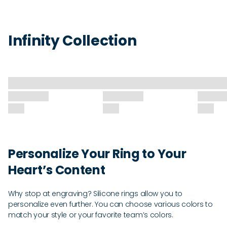
Infinity Collection
Personalize Your Ring to Your
Heart’s Content
Why stop at engraving? Silicone rings allow you to
personalize even further. You can choose various colors to
match your style or your favorite team’s colors.