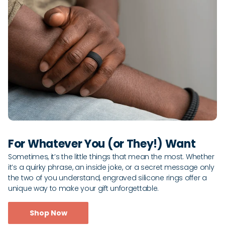
For Whatever You (or They!) Want
Sometimes, it’s the little things that mean the most. Whether
it’s a quirky phrase, an inside joke, or a secret message only
the two of you understand, engraved silicone rings offer a
unique way to make your gift unforgettable.
Shop Now