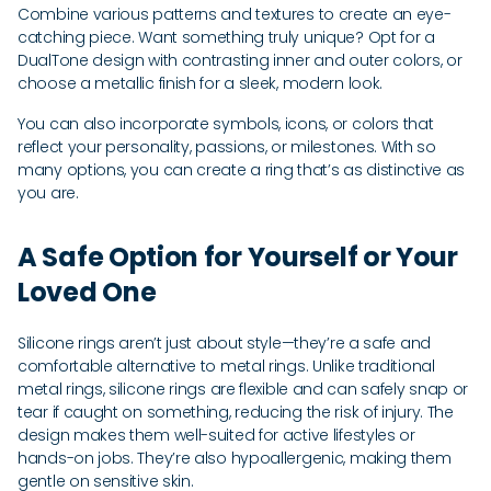
Combine various patterns and textures to create an eye-
catching piece. Want something truly unique? Opt for a
DualTone design with contrasting inner and outer colors, or
choose a metallic finish for a sleek, modern look.
You can also incorporate symbols, icons, or colors that
reflect your personality, passions, or milestones. With so
many options, you can create a ring that’s as distinctive as
you are.
A Safe Option for Yourself or Your
Loved One
Silicone rings aren’t just about style—they’re a safe and
comfortable alternative to metal rings. Unlike traditional
metal rings, silicone rings are flexible and can safely snap or
tear if caught on something, reducing the risk of injury. The
design makes them well-suited for active lifestyles or
hands-on jobs. They’re also hypoallergenic, making them
gentle on sensitive skin.