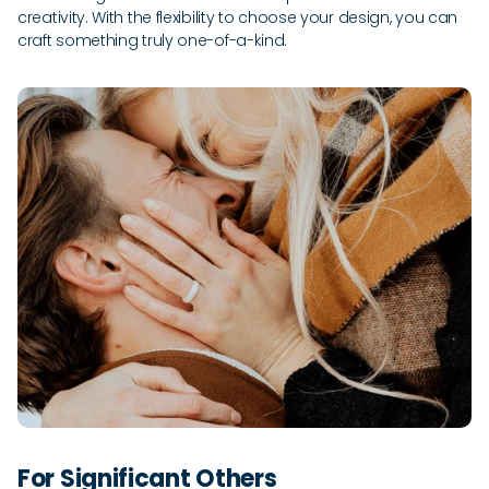
creativity. With the flexibility to choose your design, you can
craft something truly one-of-a-kind.
For Significant Others