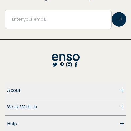
About
About Us
Work With Us
Enso Cares
Blog
Become a Dealer
Patents
Help
Suppliers
Accessibility