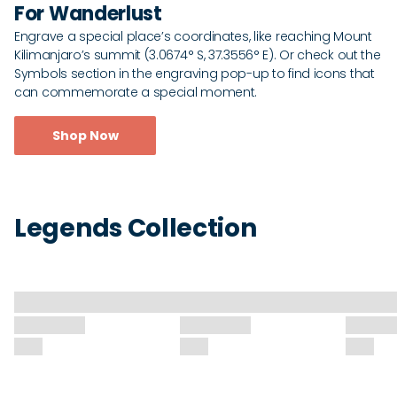
For Wanderlust
Engrave a special place’s coordinates, like reaching Mount
Kilimanjaro’s summit (3.0674° S, 37.3556° E). Or check out the
Symbols section in the engraving pop-up to find icons that
can commemorate a special moment.
Shop Now
Legends Collection