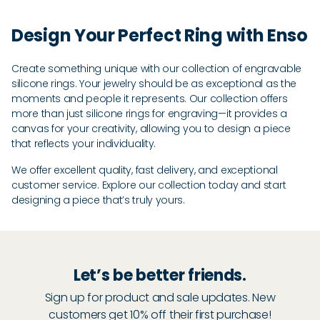
Design Your Perfect Ring with Enso
Create something unique with our collection of engravable
silicone rings. Your jewelry should be as exceptional as the
moments and people it represents. Our collection offers
more than just silicone rings for engraving—it provides a
canvas for your creativity, allowing you to design a piece
that reflects your individuality.
We offer excellent quality, fast delivery, and exceptional
customer service. Explore our collection today and start
designing a piece that’s truly yours.
Let’s be better friends.
Sign up for product and sale updates. New
customers get 10% off their first purchase!