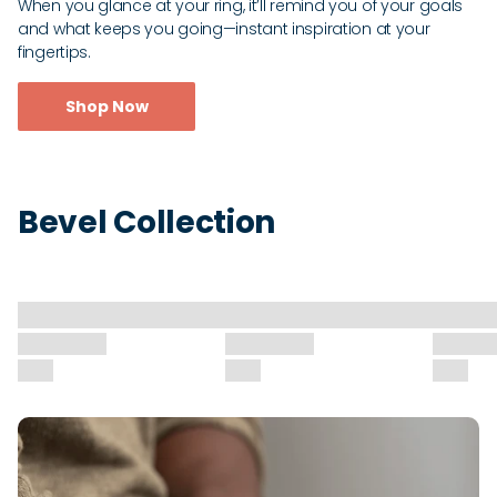
When you glance at your ring, it’ll remind you of your goals
and what keeps you going—instant inspiration at your
fingertips.
Shop Now
Bevel Collection