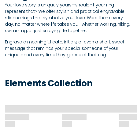
Your love story is uniquely yours—shouldn’t your ring
represent that? We offer stylish and practical engravable
silicone rings that symbolize your love. Wear them every
day, no matter where life takes you—whether working, hiking,
swimming, or just enjoying life together.
Engrave a meaningful date, initials, or even a short, sweet
message that reminds your special someone of your
unique bond every time they glance at their ring.
Elements Collection