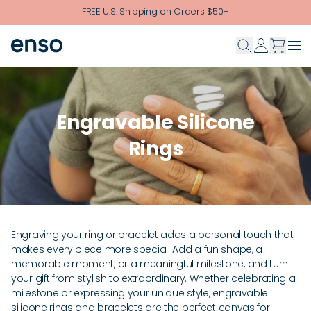
Skip to main content
FREE U.S. Shipping on Orders $50+
Engravable Silicone
Rings
Engraving your ring or bracelet adds a personal touch that
makes every piece more special. Add a fun shape, a
memorable moment, or a meaningful milestone, and turn
your gift from stylish to extraordinary. Whether celebrating a
milestone or expressing your unique style, engravable
silicone rings and bracelets are the perfect canvas for