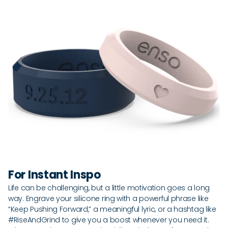
For Instant Inspo
Life can be challenging, but a little motivation goes a long
way. Engrave your silicone ring with a powerful phrase like
“Keep Pushing Forward,” a meaningful lyric, or a hashtag like
#RiseAndGrind to give you a boost whenever you need it.