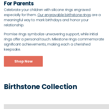
For Parents
Celebrate your children with silicone rings engraved
especially for them.
Our engravable birthstone rings
are a
meaningful way to mark birthdays and honor your
relationship.
Promise rings symbolize unwavering support, while initial
rings offer a personal touch. Milestone rings commemorate
significant achievements, making each a cherished
keepsake.
Shop Now
Birthstone Collection