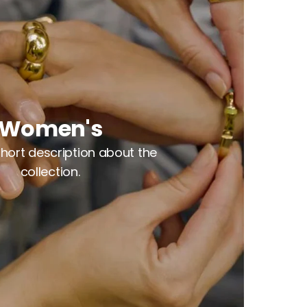
Women's
 short description about the
collection.