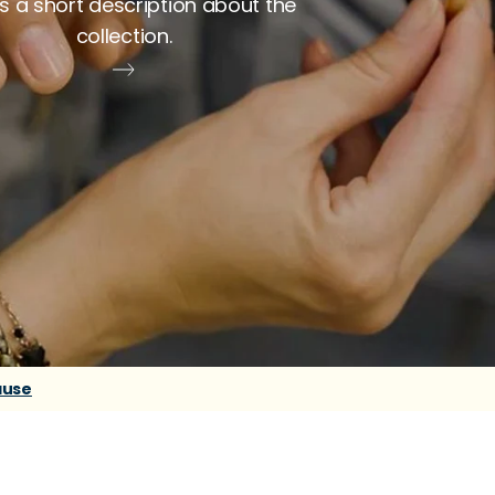
is a short description about the
collection.
ause