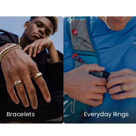
Bracelets
Everyday Rings