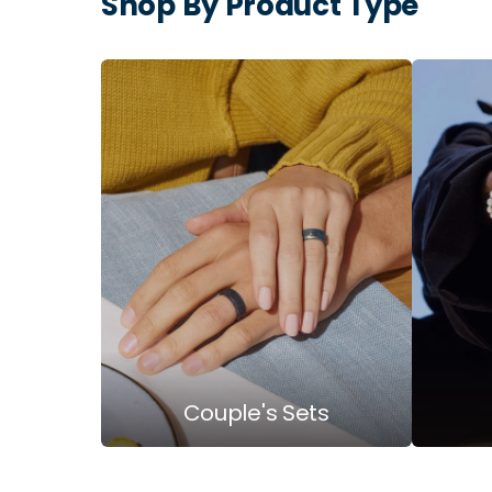
Shop By Product Type
Couple's Sets