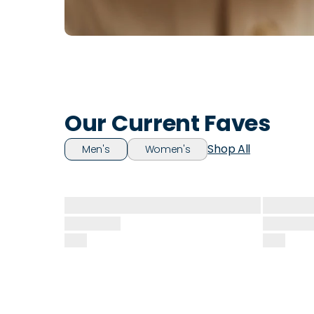
Our Current Faves
Shop All
Men's
Women's