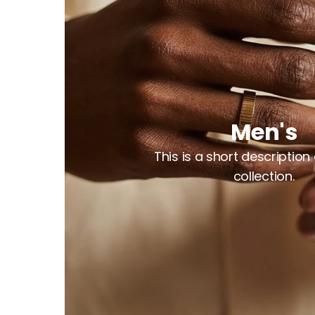
Men's
This is a short description
collection.