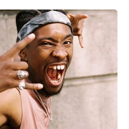
 a quote from the
 about Enso 2.”