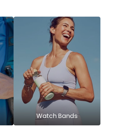
Watch Bands