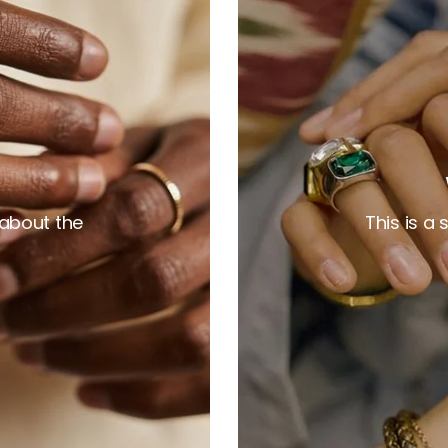
 about the
This is a