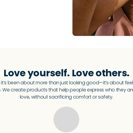
Love yourself. Love others.
 it’s been about more than just looking good—it’s about fee
 We create products that help people express who they a
love, without sacrificing comfort or safety.