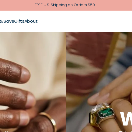
FREE U.S. Shipping on Orders $50+
 & Save
Gifts
About