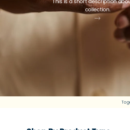
This is a short description abo
collection.
Tog