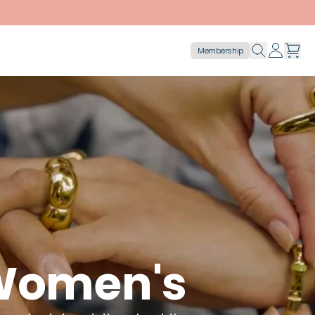
Membership
Women's