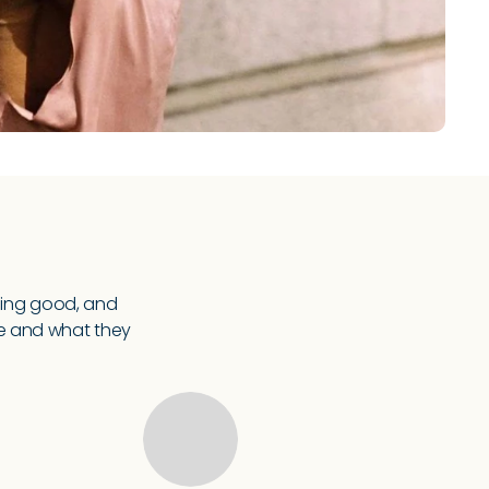
ling good, and
re and what they