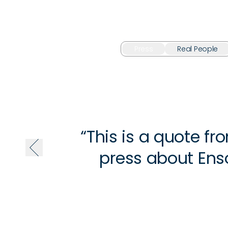
Press
Real People
“This is a quote fr
press about Enso