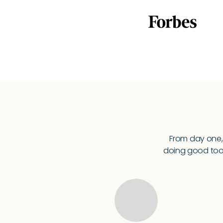
From day one,
doing good too.