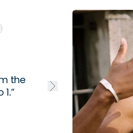
om the
“This is
 1.”
press