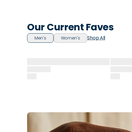
Our Current Faves
Shop All
Men's
Women's