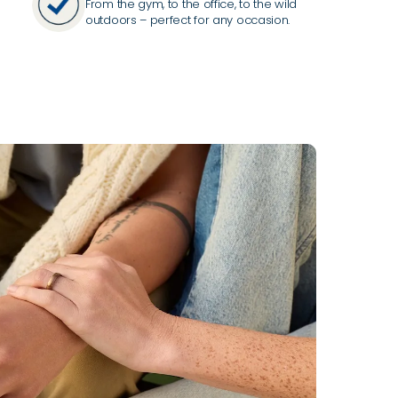
From the gym, to the office, to the wild
outdoors – perfect for any occasion.