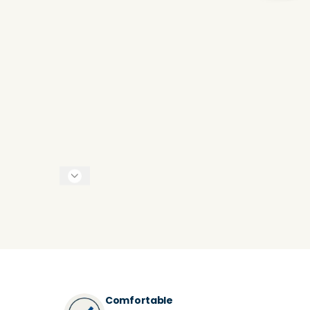
Comfortable