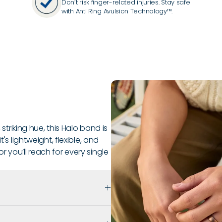
Don’t risk finger-related injuries. Stay safe
with Anti Ring Avulsion Technology™.
 striking hue, this Halo band is
's lightweight, flexible, and
 you’ll reach for every single
 that prioritizes safety,