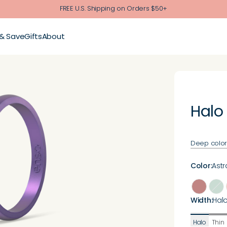
FREE U.S. Shipping on Orders $50+
 & Save
Gifts
About
Halo
Deep color. 
Color
:
Astra
Width
:
Hal
Halo
Thin