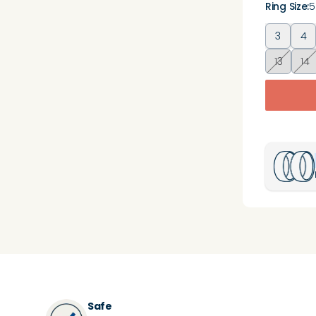
Ring Size
:
5
3
4
13
14
Safe