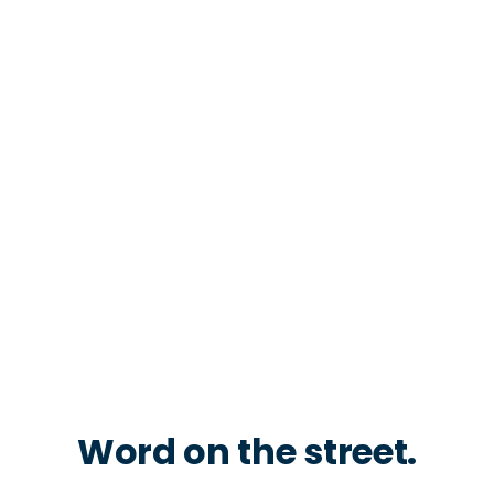
Word on the street.