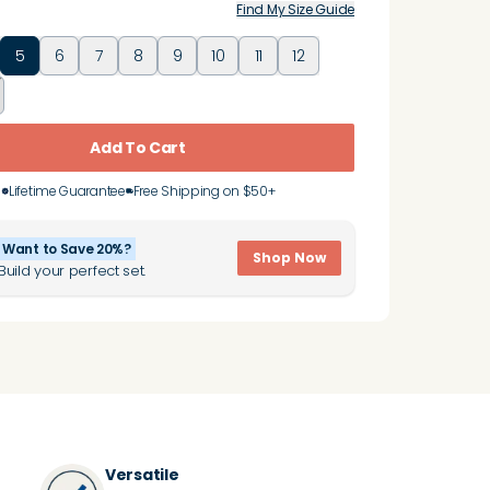
Find My Size Guide
5
6
7
8
9
10
11
12
Add To Cart
Lifetime Guarantee
Free Shipping on $50+
Want to Save 20%?
Shop Now
Build your perfect set.
Versatile