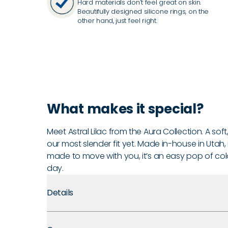
Hard materials don’t feel great on skin.
Beautifully designed silicone rings, on the
other hand, just feel right.
What makes it special?
Meet Astral Lilac from the Aura Collection. A soft,
our most slender fit yet. Made in-house in Utah, it
made to move with you, it’s an easy pop of color
day.
Details
Premium Materials:
Made with medical-grade silicone