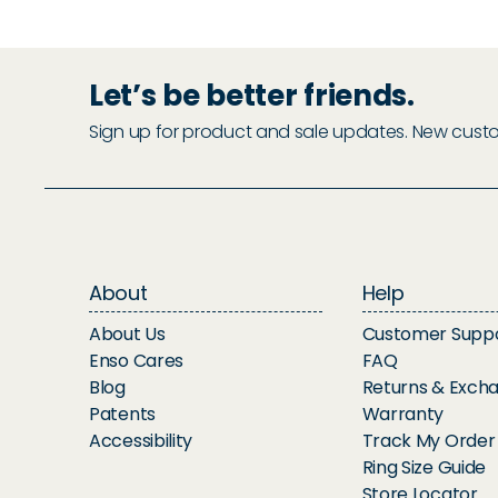
Let’s be better friends.
Sign up for product and sale updates. New custome
About
Help
About Us
Customer Supp
Enso Cares
FAQ
Blog
Returns & Exch
Patents
Warranty
Accessibility
Track My Order
Ring Size Guide
Store Locator