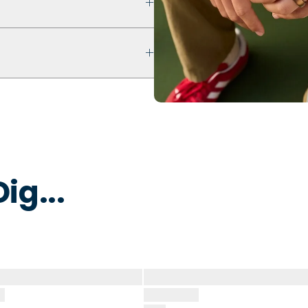
ultra comfort even with swelling
ur ring breaks, stretches out, or
y to break away under pressure
 water to remove dirt, oils, or
 that is non-toxic and
ig...