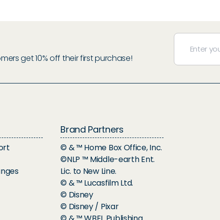
rs get 10% off their first purchase!
Brand Partners
ort
© & ™ Home Box Office, Inc.
©NLP ™ Middle-earth Ent.
anges
Lic. to New Line.
© & ™ Lucasfilm Ltd.
© Disney
© Disney / Pixar
© & ™ WBEI. Publishing