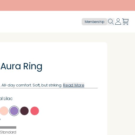
Membership
 Aura Ring
All-day comfort. Soft, but striking.
Read More
l Lilac
o
Standard