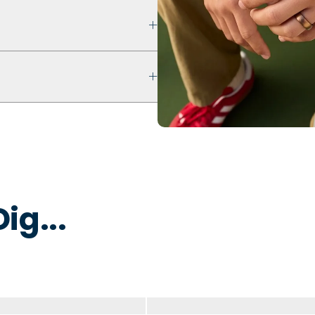
 that prioritizes safety,
ultra comfort even with swelling
ur ring breaks, stretches out, or
 keep fingers cool, dry, and
 water to remove dirt, oils, or
 that is non-toxic and
y to break away under pressure
ig...