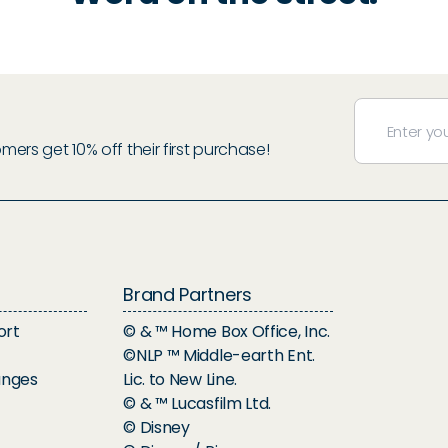
rs get 10% off their first purchase!
Brand Partners
ort
© & ™ Home Box Office, Inc.
©NLP ™ Middle-earth Ent.
anges
Lic. to New Line.
© & ™ Lucasfilm Ltd.
© Disney