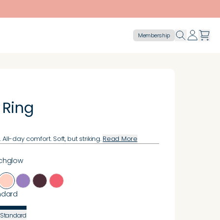
Membership
 Ring
All-day comfort. Soft, but striking.
Read More
chglow
ndard
Standard