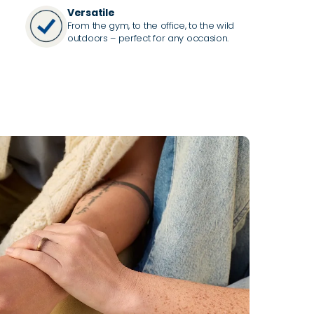
Versatile
From the gym, to the office, to the wild
outdoors – perfect for any occasion.