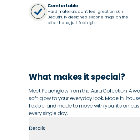
Comfortable
Hard materials don’t feel great on skin.
Beautifully designed silicone rings, on the
other hand, just feel right.
What makes it special?
Meet Peachglow from the Aura Collection. A war
soft glow to your everyday look. Made in-house in
flexible, and made to move with you, it’s an eas
every single day.
Details