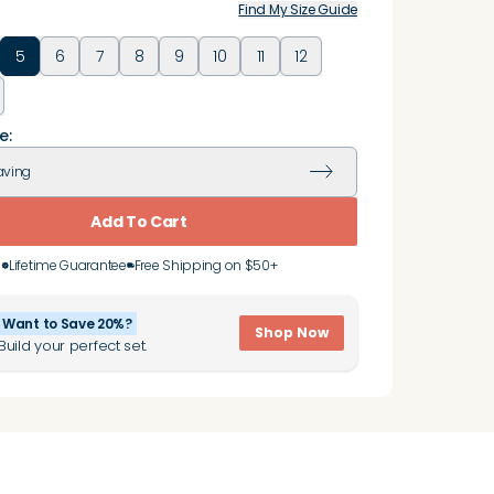
Find My Size Guide
5
6
7
8
9
10
11
12
e:
aving
Add To Cart
Lifetime Guarantee
Free Shipping on $50+
Want to Save 20%?
Shop Now
Build your perfect set.