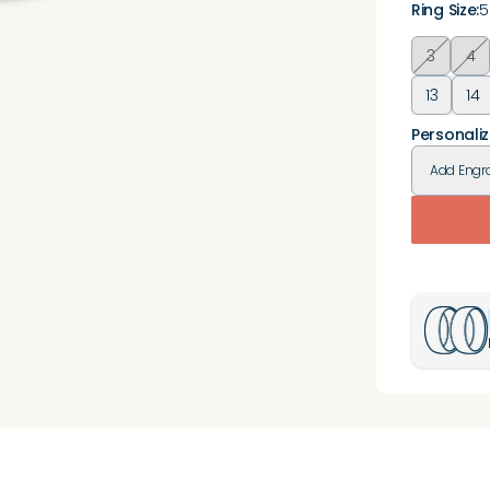
Ring Size
:
5
3
4
13
14
Personaliz
Add
Engr