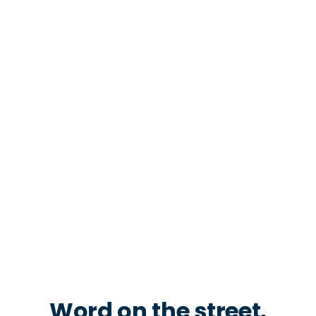
Word on the street.