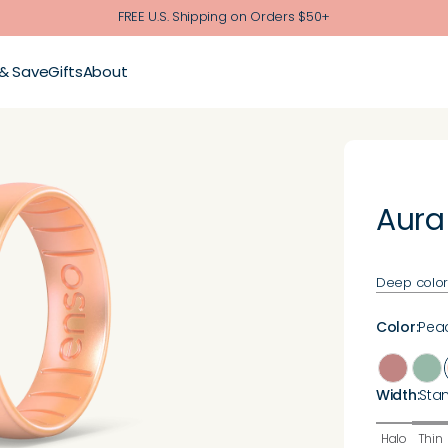
FREE U.S. Shipping on Orders $50+
 & Save
Gifts
About
Aura
Deep color. 
Color
:
Pea
Width
:
Sta
Halo
Thin