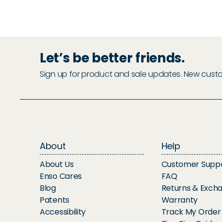
Let’s be better friends.
Sign up for product and sale updates. New custome
About
Help
About Us
Customer Supp
Enso Cares
FAQ
Blog
Returns & Exch
Patents
Warranty
Accessibility
Track My Order