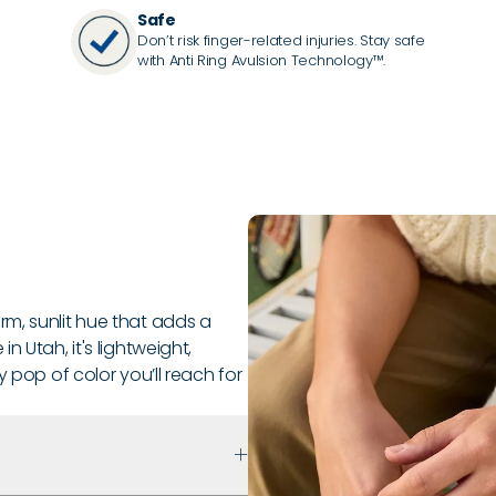
Safe
Don’t risk finger-related injuries. Stay safe
with Anti Ring Avulsion Technology™.
m, sunlit hue that adds a
 Utah, it's lightweight,
y pop of color you’ll reach for