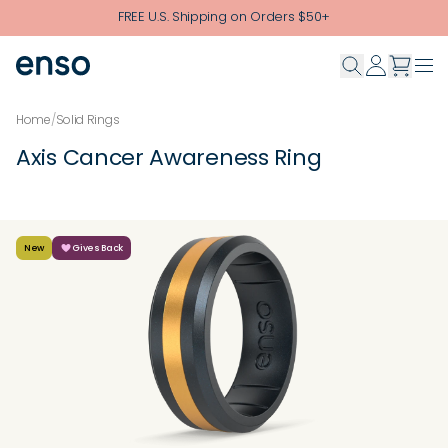
Skip to main content
FREE U.S. Shipping on Orders $50+
Home
/
Solid Rings
Axis Cancer Awareness Ring
New
Gives Back