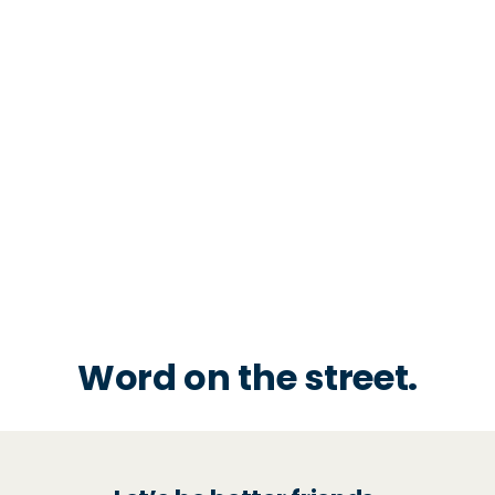
Word on the street.