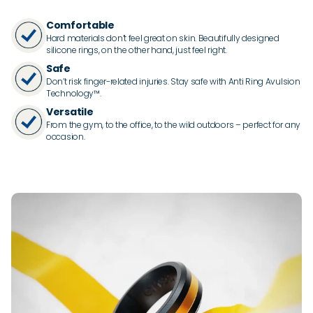
Comfortable
Hard materials don’t feel great on skin. Beautifully designed
silicone rings, on the other hand, just feel right.
Safe
Don’t risk finger-related injuries. Stay safe with Anti Ring Avulsion
Technology™.
Versatile
From the gym, to the office, to the wild outdoors – perfect for any
occasion.