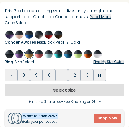
This Gold accented ring symbolizes unity, strength, and
support for all Childhood Cancer journeys.
Read More
Core
:
Select
Cancer Awareness
:
Black Pearl & Gold
Ring Size
:
Select
Find My Size Guide
7
8
9
10
11
12
13
14
Select Size
Lifetime Guarantee
Free Shipping on $50+
Want to Save 20%?
Shop Now
Build your perfect set.