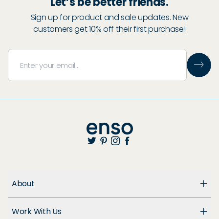
Let’s be better friends.
Sign up for product and sale updates. New
customers get 10% off their first purchase!
About
About Us
Work With Us
Enso Cares