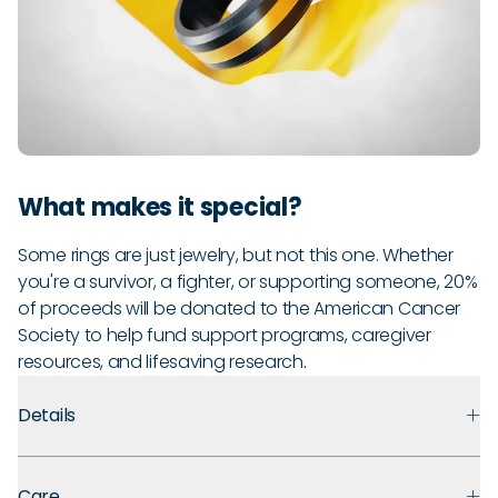
What makes it special?
Some rings are just jewelry, but not this one. Whether
you're a survivor, a fighter, or supporting someone, 20%
of proceeds will be donated to the American Cancer
Society to help fund support programs, caregiver
resources, and lifesaving research.
Details
Premium Materials:
Made with medical-grade silicone that
Care