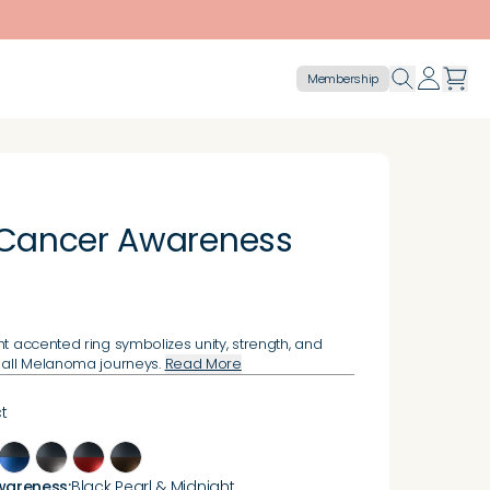
Membership
 Cancer Awareness
ht accented ring symbolizes unity, strength, and
 all Melanoma journeys.
Read More
t
wareness
:
Black Pearl & Midnight