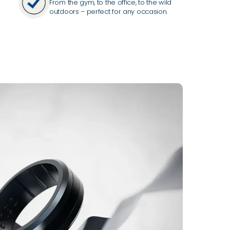
From the gym, to the office, to the wild
outdoors – perfect for any occasion.