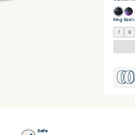
Ring Size
:
S
7
8
Safe