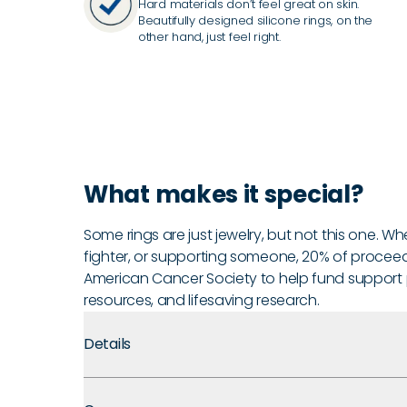
Hard materials don’t feel great on skin.
Beautifully designed silicone rings, on the
other hand, just feel right.
What makes it special?
Some rings are just jewelry, but not this one. Wh
fighter, or supporting someone, 20% of proceed
American Cancer Society to help fund support
resources, and lifesaving research.
Details
Premium Materials:
Made with medical-grade silicone