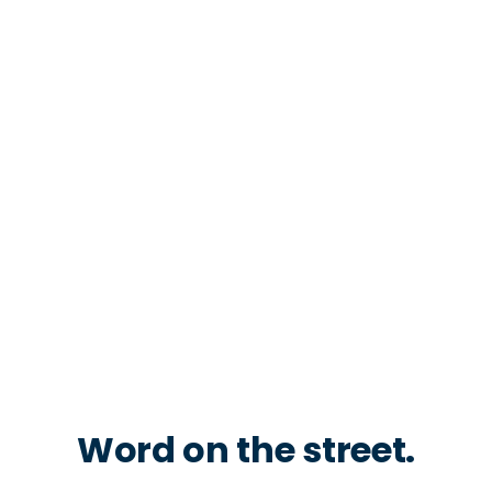
Word on the street.