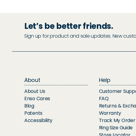
Let’s be better friends.
Sign up for product and sale updates. New custome
About
Help
About Us
Customer Supp
Enso Cares
FAQ
Blog
Returns & Exch
Patents
Warranty
Accessibility
Track My Order
Ring Size Guide
Store Locator