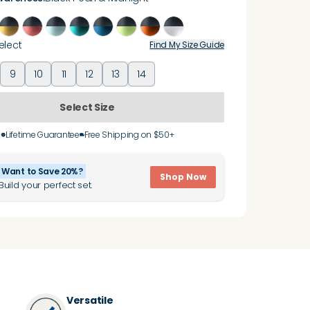
elect
Find My Size Guide
9
10
11
12
13
14
Select Size
Lifetime Guarantee
Free Shipping on $50+
Want to Save 20%?
Shop Now
Build your perfect set.
Versatile