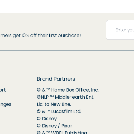
rs get 10% off their first purchase!
Brand Partners
ort
© & ™ Home Box Office, Inc.
©NLP ™ Middle-earth Ent.
anges
Lic. to New Line.
© & ™ Lucasfilm Ltd.
© Disney
© Disney / Pixar
© & ™ WBEI. Publishing