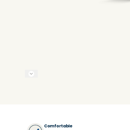
Comfortable