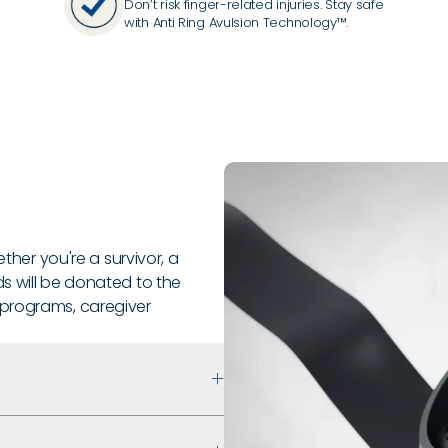
Don’t risk finger-related injuries. Stay safe
with Anti Ring Avulsion Technology™.
ether you're a survivor, a
s will be donated to the
 programs, caregiver
 that prioritizes safety,