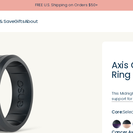
FREE U.S. Shipping on Orders $50+
 & Save
Gifts
About
Axis
Ring
This Midnig
support for
Core
:
Selec
Cancer A