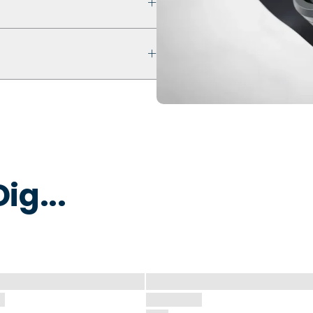
ultra comfort even with swelling
ur ring breaks, stretches out, or
 keep fingers cool, dry, and
 water to remove dirt, oils, or
 that is non-toxic and
y to break away under pressure
ig...