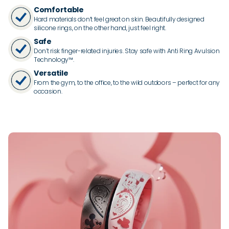
Comfortable
Hard materials don’t feel great on skin. Beautifully designed
silicone rings, on the other hand, just feel right.
Safe
Don’t risk finger-related injuries. Stay safe with Anti Ring Avulsion
Technology™.
Versatile
From the gym, to the office, to the wild outdoors – perfect for any
occasion.