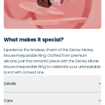
What makes it special?
Experience the timeless charm of the Disney Mickey
Mouse Inseparable Ring. Crafted from premium
silicone, pair this romantic piece with the Disney Minnie
Mouse Inseparable Ring to celebrate your unbreakable
bond with a loved one.
Details
Premium Materials:
Made with medical-grade silicone that
Care
prioritizes safety, comfort, and long-term durability.