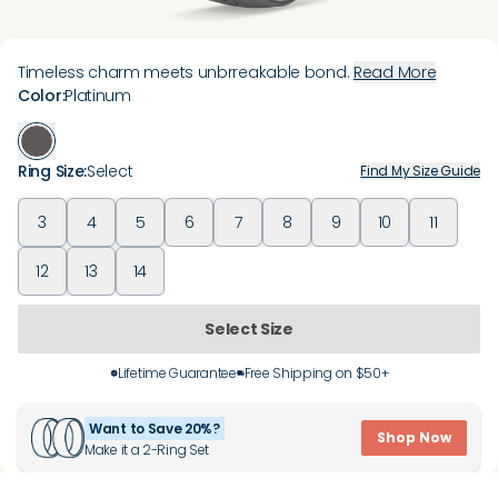
Timeless charm meets unbrreakable bond.
Read More
Color
:
Platinum
Ring Size
:
Select
Find My Size Guide
3
4
5
6
7
8
9
10
11
12
13
14
Select Size
Lifetime Guarantee
Free Shipping on $50+
Want to Save 20%?
Shop Now
Make it a 2-Ring Set