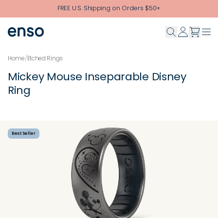
Skip to main content
FREE U.S. Shipping on Orders $50+
Home
/
Etched Rings
Mickey Mouse Inseparable Disney
Ring
Best Seller