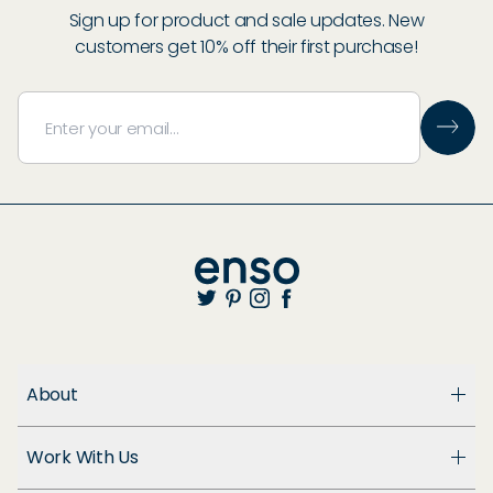
Sign up for product and sale updates. New
customers get 10% off their first purchase!
About
About Us
Work With Us
Enso Cares
Blog