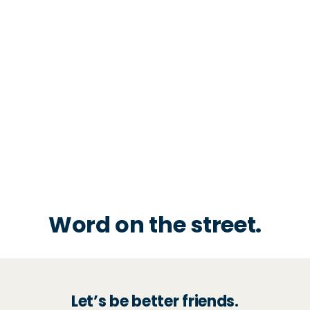
Word on the street.
Let’s be better friends.