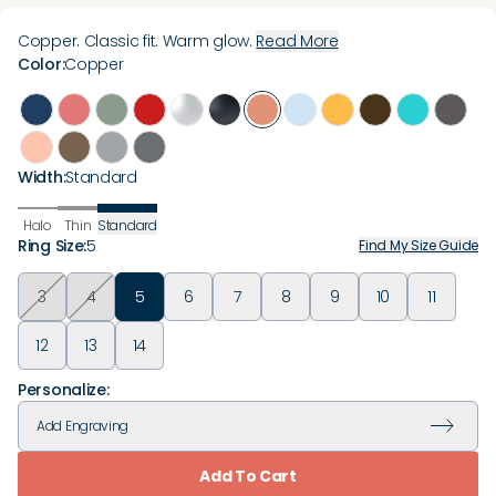
Copper. Classic fit. Warm glow.
Read More
Color
:
Copper
Width
:
Standard
Halo
Thin
Standard
Ring Size
:
5
Find My Size Guide
3
4
5
6
7
8
9
10
11
12
13
14
Personalize:
Add
Engraving
Add To Cart