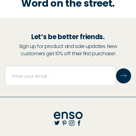
Word on the street.
Let’s be better friends.
Sign up for product and sale updates. New
customers get 10% off their first purchase!