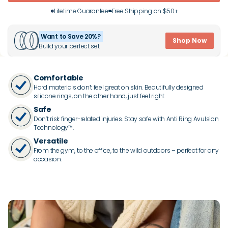
Lifetime Guarantee
Free Shipping on $50+
Want to Save 20%?
Shop Now
Build your perfect set.
Comfortable
Hard materials don’t feel great on skin. Beautifully designed
silicone rings, on the other hand, just feel right.
Safe
Don’t risk finger-related injuries. Stay safe with Anti Ring Avulsion
Technology™.
Versatile
From the gym, to the office, to the wild outdoors – perfect for any
occasion.