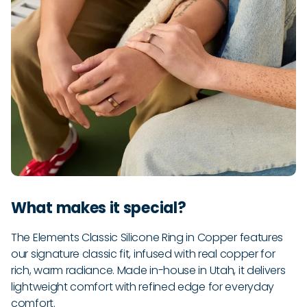
What makes it special?
The Elements Classic Silicone Ring in Copper features
our signature classic fit, infused with real copper for
rich, warm radiance. Made in-house in Utah, it delivers
lightweight comfort with refined edge for everyday
comfort.