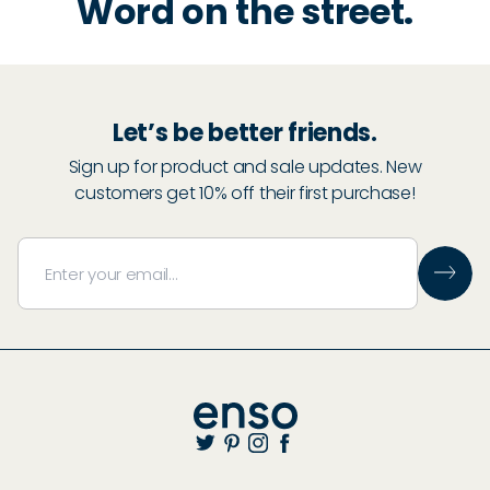
Word on the street.
Let’s be better friends.
Sign up for product and sale updates. New
customers get 10% off their first purchase!