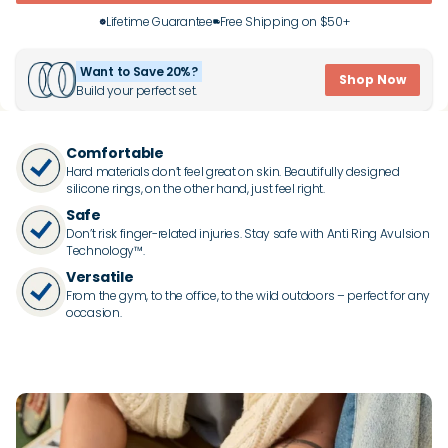
Lifetime Guarantee
Free Shipping on $50+
Want to Save 20%?
Shop Now
Build your perfect set.
Comfortable
Hard materials don’t feel great on skin. Beautifully designed
silicone rings, on the other hand, just feel right.
Safe
Don’t risk finger-related injuries. Stay safe with Anti Ring Avulsion
Technology™.
Versatile
From the gym, to the office, to the wild outdoors – perfect for any
occasion.