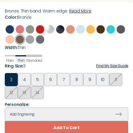
Bronze. Thin band. Warm edge.
Read More
Color
:
Bronze
Width
:
Thin
Halo
Thin
Standard
Ring Size
:
3
Find My Size Guide
3
4
5
6
7
8
9
10
11
12
13
14
Personalize:
Add
Engraving
Add To Cart