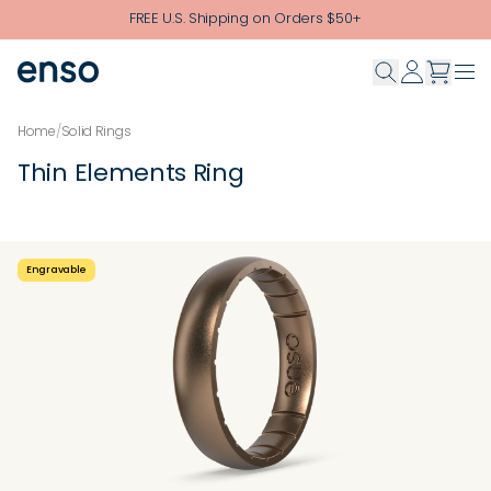
Skip to main content
FREE U.S. Shipping on Orders $50+
Home
/
Solid Rings
Thin Elements Ring
Engravable