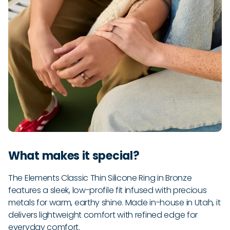
What makes it special?
The Elements Classic Thin Silicone Ring in Bronze
features a sleek, low-profile fit infused with precious
metals for warm, earthy shine. Made in-house in Utah, it
delivers lightweight comfort with refined edge for
everyday comfort.