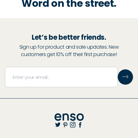
Word on the street.
Let’s be better friends.
Sign up for product and sale updates. New
customers get 10% off their first purchase!