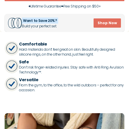
Lifetime Guarantee
Free Shipping on $50+
Want to Save 20%?
Shop Now
Build your perfect set.
Comfortable
Hard materials don’t feel great on skin. Beautifully designed
silicone rings, on the other hand, just feel right.
Safe
Don’t risk finger-related injuries. Stay safe with Anti Ring Avulsion
Technology™.
Versatile
From the gym, to the office, to the wild outdoors – perfect for any
occasion.