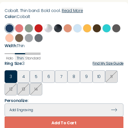
Cobalt. Thin band. Bold cool.
Read More
Color
:
Cobalt
Width
:
Thin
Halo
Thin
Standard
Ring Size
:
3
Find My Size Guide
3
4
5
6
7
8
9
10
11
12
13
14
Personalize:
Add
Engraving
Add To Cart