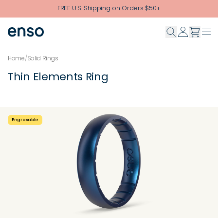
Skip to main content
FREE U.S. Shipping on Orders $50+
Home
/
Solid Rings
Thin Elements Ring
Engravable