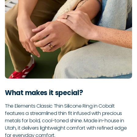
What makes it special?
The Elements Classic Thin Silicone Ring in Cobalt
features a streamlined thin fit infused with precious
metals for bold, cool-toned shine. Made in-house in
Utah, it delivers lightweight comfort with refined edge
for everyday comfort.