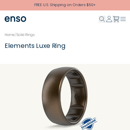
Skip to main content
FREE U.S. Shipping on Orders $50+
Home
/
Solid Rings
Elements Luxe Ring