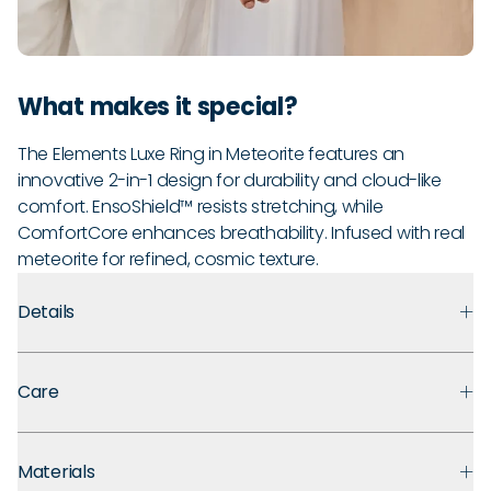
What makes it special?
The Elements Luxe Ring in Meteorite features an
innovative 2-in-1 design for durability and cloud-like
comfort. EnsoShield™ resists stretching, while
ComfortCore enhances breathability. Infused with real
meteorite for refined, cosmic texture.
Details
Premium Materials:
Made with medical-grade silicone that
Care
prioritizes safety, comfort, and long-term durability.
Ultra Comfortable:
Flexible, lightweight design for ultra
Every Enso ring comes with a lifetime guarantee. If your ring
comfort even with swelling fingers or active hands.
Materials
breaks, stretches out, or fades, we'll replace it for the lifetime