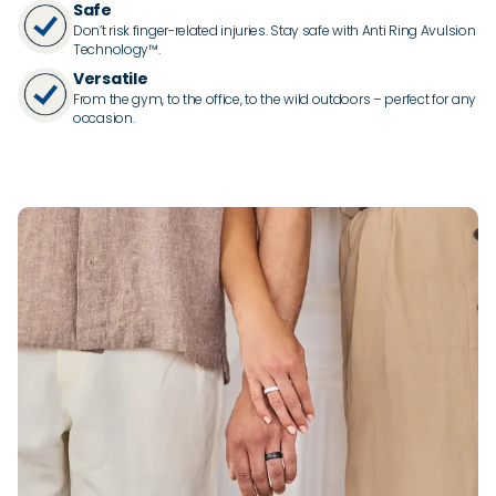
Safe
Don’t risk finger-related injuries. Stay safe with Anti Ring Avulsion
Technology™.
Versatile
From the gym, to the office, to the wild outdoors – perfect for any
occasion.