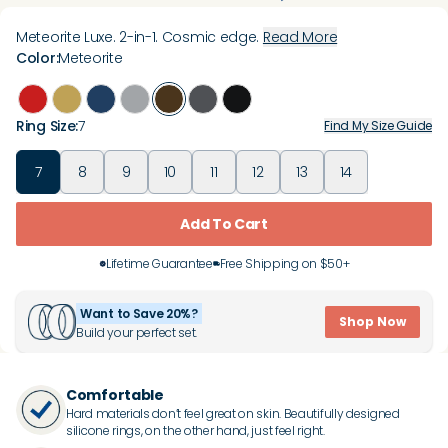
Meteorite Luxe. 2-in-1. Cosmic edge.
Read More
Color
:
Meteorite
Ring Size
:
7
Find My Size Guide
7
8
9
10
11
12
13
14
Add To Cart
Lifetime Guarantee
Free Shipping on $50+
Want to Save 20%?
Shop Now
Build your perfect set.
Comfortable
Hard materials don’t feel great on skin. Beautifully designed
silicone rings, on the other hand, just feel right.