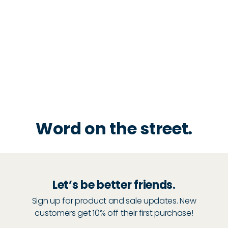
Word on the street.
Let’s be better friends.
Sign up for product and sale updates. New
customers get 10% off their first purchase!