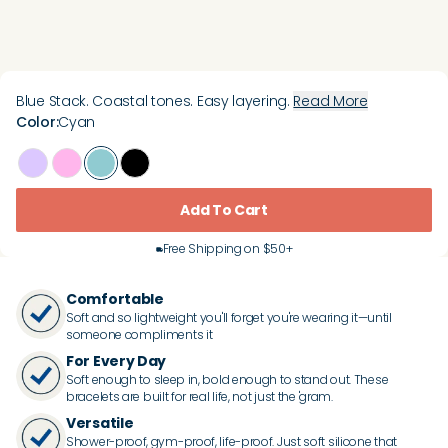
Blue Stack. Coastal tones. Easy layering.
Read More
Color
:
Cyan
Add To Cart
Free Shipping on $50+
Comfortable
Soft and so lightweight you'll forget you're wearing it—until
someone compliments it
For Every Day
Soft enough to sleep in, bold enough to stand out. These
bracelets are built for real life, not just the 'gram.
Versatile
Shower-proof, gym-proof, life-proof. Just soft silicone that