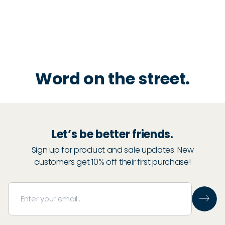
Word on the street.
Let’s be better friends.
Sign up for product and sale updates. New
customers get 10% off their first purchase!