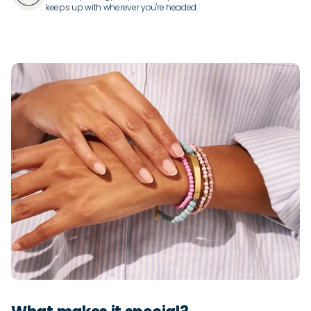
keeps up with wherever you're headed.