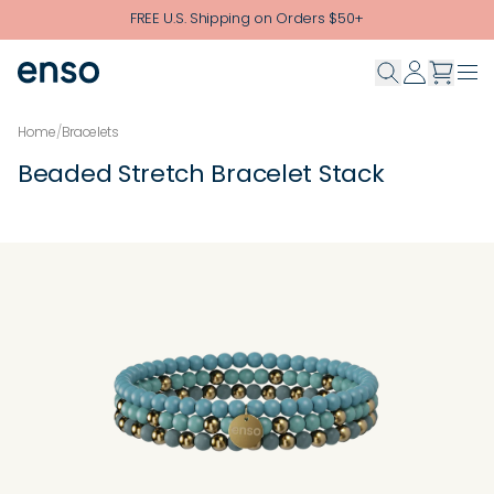
Skip to main content
FREE U.S. Shipping on Orders $50+
Home
/
Bracelets
Beaded Stretch Bracelet Stack